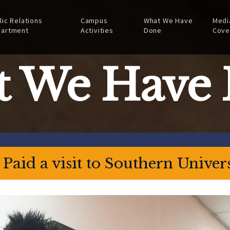
lic Relations
Campus
What We Have
Medi
artment
Activities
Done
Cove
 We Have
aid a visit to Southern Univers