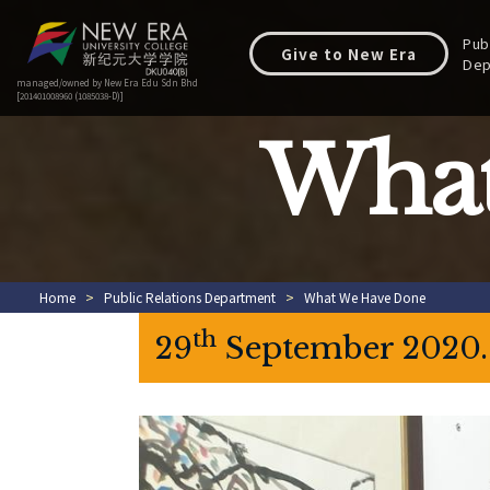
Pub
Give to New Era
Dep
managed/owned by New Era Edu Sdn Bhd
[201401008960 (1085038-D)]
What
Home
>
Public Relations Department
>
What We Have Done
th
29
September 2020. P