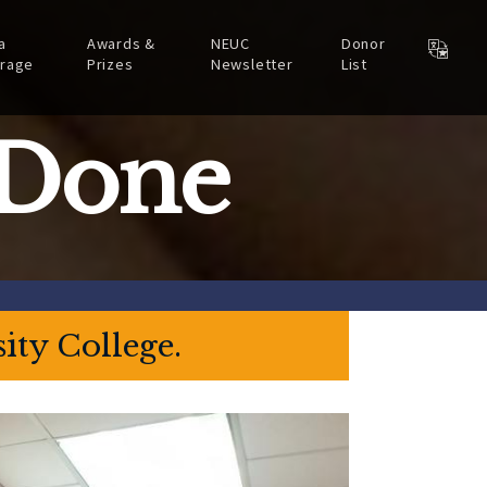
a
Awards &
NEUC
Donor
rage
Prizes
Newsletter
List
 Done
ity College.