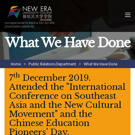
managed/owned by New Era Edu Sdn Bhd
[201401008960 (1085038-D)]
What We Have Done
Home
>
Public Relations Department
>
What We Have Done
th
7
December 2019.
Attended the "International
Conference on Southeast
Asia and the New Cultural
Movement" and the
Chinese Education
Pioneers’ Day.