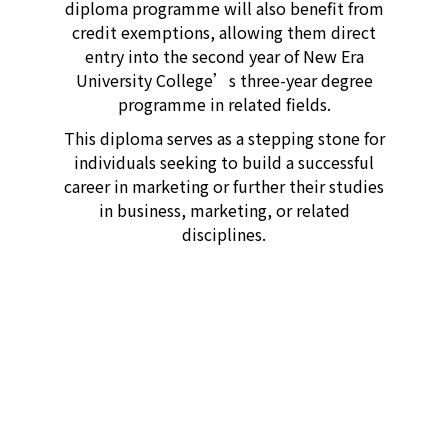
diploma programme will also benefit from
credit exemptions, allowing them direct
entry into the second year of New Era
University College’s three-year degree
programme in related fields.
This diploma serves as a stepping stone for
individuals seeking to build a successful
career in marketing or further their studies
in business, marketing, or related
disciplines.