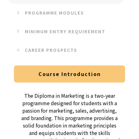
PROGRAMME MODULES
MINIMUM ENTRY REQUIREMENT
CAREER PROSPECTS
Course Introduction
The Diploma in Marketing is a two-year
programme designed for students with a
passion for marketing, sales, advertising,
and branding. This programme provides a
solid foundation in marketing principles
and equips students with the skills