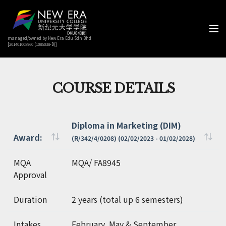
managed/owned by New Era Edu Sdn Bhd
[201401008960 (1085038-D)]
COURSE DETAILS
Diploma in Marketing (DIM)
Award:
(R/342/4/0208) (02/02/2023 - 01/02/2028)
Award:
Diploma in Marketing (DIM)
MQA
MQA/ FA8945
(R/342/4/0208) (02/02/2023 - 01/02/2028)
Approval
Duration
2 years (total up 6 semesters)
Intakes
February, May & September