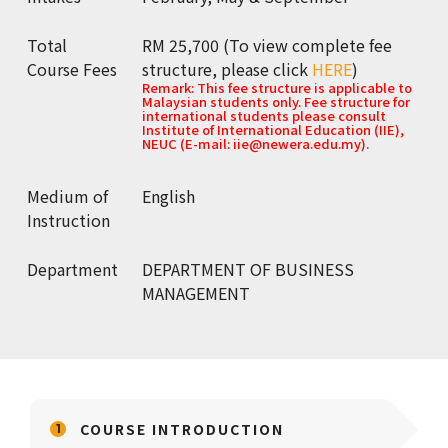
Total
RM 25,700 (To view complete fee
Course Fees
structure, please click
HERE
)
Remark: This fee structure is applicable to
Malaysian students only. Fee structure for
international students please consult
Institute of International Education (IIE),
NEUC (E-mail: iie@newera.edu.my).
Medium of
English
Instruction
Department
DEPARTMENT OF BUSINESS
MANAGEMENT
COURSE INTRODUCTION