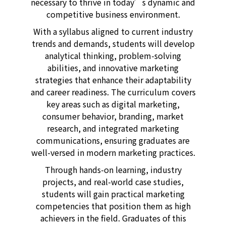
necessary to thrive in today’s dynamic and
competitive business environment.
With a syllabus aligned to current industry
trends and demands, students will develop
analytical thinking, problem-solving
abilities, and innovative marketing
strategies that enhance their adaptability
and career readiness. The curriculum covers
key areas such as digital marketing,
consumer behavior, branding, market
research, and integrated marketing
communications, ensuring graduates are
well-versed in modern marketing practices.
Through hands-on learning, industry
projects, and real-world case studies,
students will gain practical marketing
competencies that position them as high
achievers in the field. Graduates of this