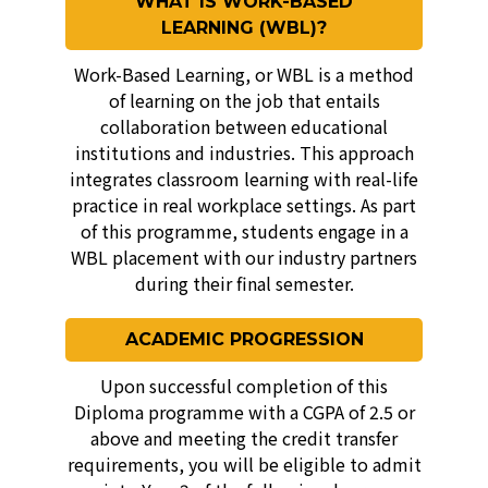
WHAT IS WORK-BASED
LEARNING (WBL)?
Work-Based Learning, or WBL is a method
of learning on the job that entails
collaboration between educational
institutions and industries. This approach
integrates classroom learning with real-life
practice in real workplace settings. As part
of this programme, students engage in a
WBL placement with our industry partners
during their final semester.
ACADEMIC PROGRESSION
Upon successful completion of this
Diploma programme with a CGPA of 2.5 or
above and meeting the credit transfer
requirements, you will be eligible to admit