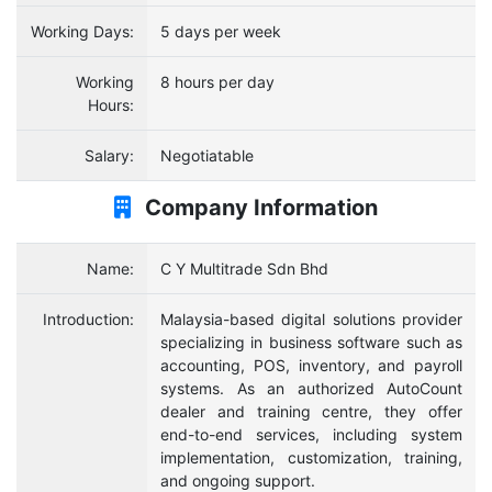
Working Days:
5 days per week
Working
8 hours per day
Hours:
Salary:
Negotiatable
Company Information
Name:
C Y Multitrade Sdn Bhd
Introduction:
Malaysia-based digital solutions provider
specializing in business software such as
accounting, POS, inventory, and payroll
systems. As an authorized AutoCount
dealer and training centre, they offer
end-to-end services, including system
implementation, customization, training,
and ongoing support.