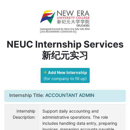
NEUC Internship Services
新纪元实习
Add New Internship
(for company to fill up)
Internship Title:
ACCOUNTANT ADMIN
Internship
Support daily accounting and
Description:
administrative operations. The role
includes handling data entry, preparing
invoices, managing accounts payable