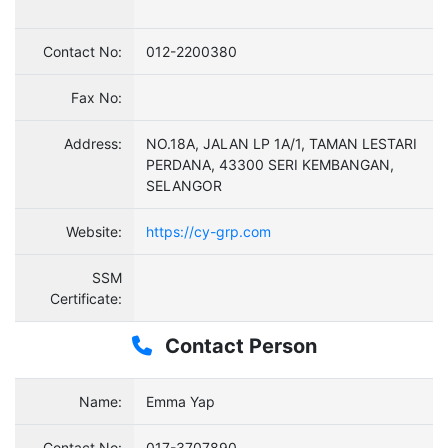
Contact No:
012-2200380
Fax No:
Address:
NO.18A, JALAN LP 1A/1, TAMAN LESTARI
PERDANA, 43300 SERI KEMBANGAN,
SELANGOR
Website:
https://cy-grp.com
SSM
Certificate:
Contact Person
Name:
Emma Yap
Contact No:
017-3707890