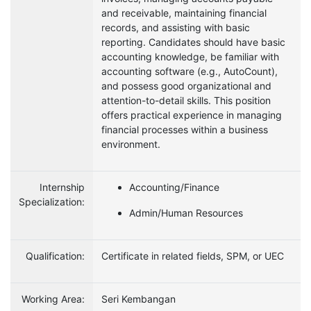
and receivable, maintaining financial
records, and assisting with basic
reporting. Candidates should have basic
accounting knowledge, be familiar with
accounting software (e.g., AutoCount),
and possess good organizational and
attention-to-detail skills. This position
offers practical experience in managing
financial processes within a business
environment.
Internship
Accounting/Finance
Specialization:
Admin/Human Resources
Qualification:
Certificate in related fields, SPM, or UEC
Working Area:
Seri Kembangan