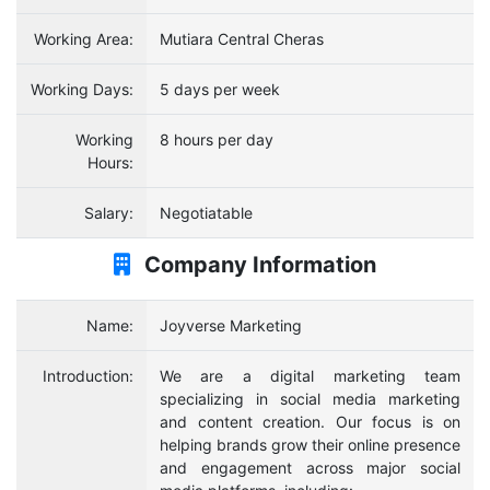
Working Area:
Mutiara Central Cheras
Working Days:
5 days per week
Working
8 hours per day
Hours:
Salary:
Negotiatable
Company Information
Name:
Joyverse Marketing
Introduction:
We are a digital marketing team
specializing in social media marketing
and content creation. Our focus is on
helping brands grow their online presence
and engagement across major social