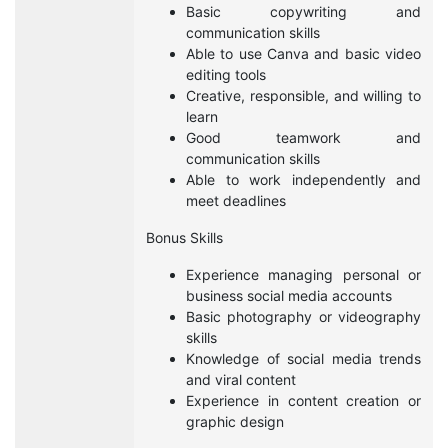
Basic copywriting and
communication skills
Able to use Canva and basic video
editing tools
Creative, responsible, and willing to
learn
Good teamwork and
communication skills
Able to work independently and
meet deadlines
Bonus Skills
Experience managing personal or
business social media accounts
Basic photography or videography
skills
Knowledge of social media trends
and viral content
Experience in content creation or
graphic design