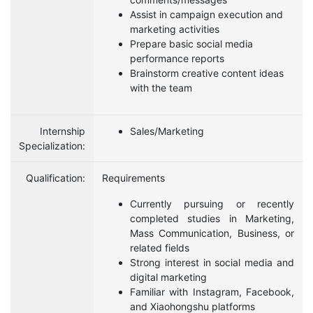
Assist in campaign execution and
marketing activities
Prepare basic social media
performance reports
Brainstorm creative content ideas
with the team
Internship
Sales/Marketing
Specialization:
Qualification:
Requirements
Currently pursuing or recently
completed studies in Marketing,
Mass Communication, Business, or
related fields
Strong interest in social media and
digital marketing
Familiar with Instagram, Facebook,
and Xiaohongshu platforms