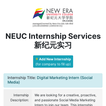
NEUC Internship Services
新纪元实习
Add New Internship
(for company to fill up)
Internship Title:
Digital Marketing Intern (Social
Media)
Internship
We are looking for a creative, proactive,
Description:
and passionate Social Media Marketing
Intern to join our team. This internship