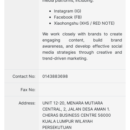
media platforms, including:
Instagram (IG)
Facebook (FB)
Xiaohongshu (XHS / RED NOTE)
We work closely with brands to create
engaging content, build brand
awareness, and develop effective social
media strategies through creative and
trend-driven marketing.
Contact No:
0143883698
Fax No:
Address:
UNIT 12-20, MENARA MUTIARA
CENTRAL, 2, JALAN DESA AMAN 1.
CHERAS BUSINESS CENTRE 56000
KUALA LUMPUR WILAYAH
PERSEKUTUAN