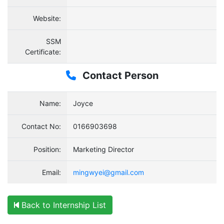
Website:
SSM
Certificate:
Contact Person
Name:
Joyce
Contact No:
0166903698
Position:
Marketing Director
Email:
mingwyei@gmail.com
Back to Internship List