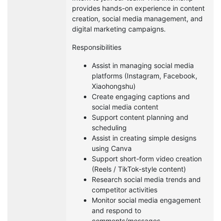
provides hands-on experience in content
creation, social media management, and
digital marketing campaigns.
Responsibilities
Assist in managing social media
platforms (Instagram, Facebook,
Xiaohongshu)
Create engaging captions and
social media content
Support content planning and
scheduling
Assist in creating simple designs
using Canva
Support short-form video creation
(Reels / TikTok-style content)
Research social media trends and
competitor activities
Monitor social media engagement
and respond to
comments/messages