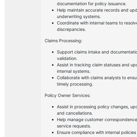
documentation for policy issuance.
Help maintain accurate records and up
underwriting systems.
Coordinate with internal teams to resolv
discrepancies.
Claims Processing:
Support claims intake and documentati
validation.
Assist in tracking claim statuses and up
internal systems.
Collaborate with claims analysts to ensu
timely processing.
Policy Owner Services:
Assist in processing policy changes, up
and cancellations.
Help manage customer correspondenc
service requests.
Ensure compliance with internal policies