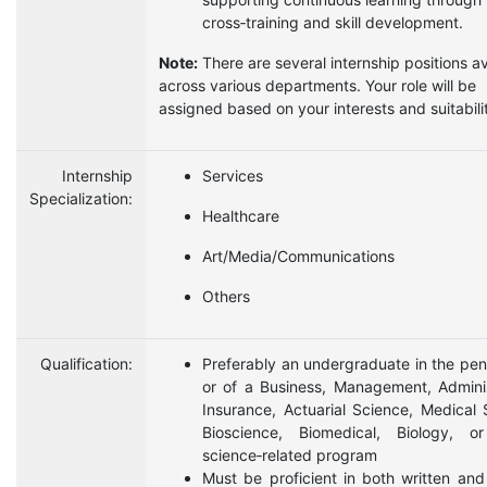
cross‑training and skill development.
Note:
There are several internship positions av
across various departments. Your role will be
assigned based on your interests and suitabili
Internship
Services
Specialization:
Healthcare
Art/Media/Communications
Others
Qualification:
Preferably an undergraduate in the pen
or of a Business, Management, Adminis
Insurance, Actuarial Science, Medical 
Bioscience, Biomedical, Biology, or
science‑related program
Must be proficient in both written an