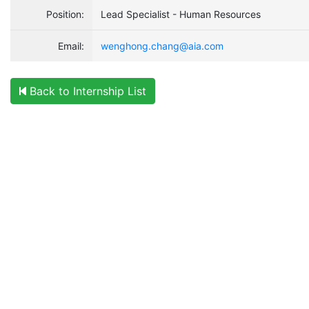
Position:
Lead Specialist - Human Resources
Email:
wenghong.chang@aia.com
Back to Internship List