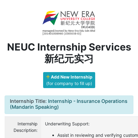
NEUC Internship Services
新纪元实习
Add New Internship
(for company to fill up)
Internship Title:
Internship - Insurance Operations
(Mandarin Speaking)
Internship
Underwriting Support:
Description:
Assist in reviewing and verifying custom