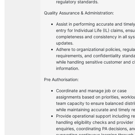
regulatory standards.
Quality Assurance & Administration:
Assist in performing accurate and timel
entry for Individual Life (IL) claims, ensu
completeness and consistency in all sy
updates.
Adhere to organizational policies, regul
requirements, and confidentiality stand
while handling sensitive customer and c
information.
Pre Authorisation:
Coordinate and manage job or case
assignments based on priorities, worklo
team capacity to ensure balanced distri
while maintaining accurate and timely r
Provide operational support including re
handling eligibility checks and provider
enquiries, coordinating PA decisions, an
supporting continuous learning through