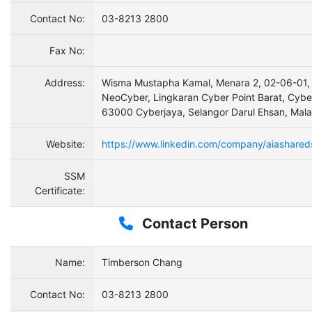
Contact No:
03-8213 2800
Fax No:
Address:
Wisma Mustapha Kamal, Menara 2, 02-06-01,
NeoCyber, Lingkaran Cyber Point Barat, Cybe
63000 Cyberjaya, Selangor Darul Ehsan, Mala
Website:
https://www.linkedin.com/company/aiashared
SSM
Certificate:
Contact Person
Name:
Timberson Chang
Contact No:
03-8213 2800