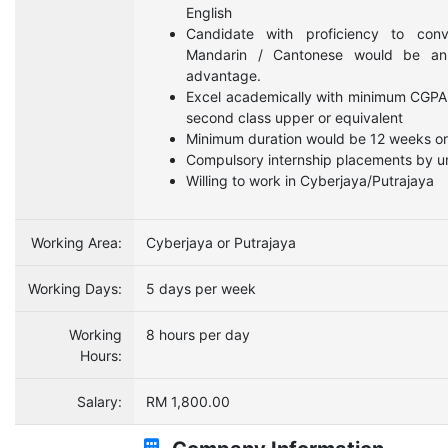
English
Candidate with proficiency to conv
Mandarin / Cantonese would be a
advantage.
Excel academically with minimum CGPA
second class upper or equivalent
Minimum duration would be 12 weeks o
Compulsory internship placements by un
Willing to work in Cyberjaya/Putrajaya
Working Area:
Cyberjaya or Putrajaya
Working Days:
5 days per week
Working
8 hours per day
Hours:
Salary:
RM 1,800.00