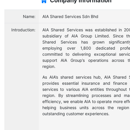
Company Information
Name:
AIA Shared Services Sdn Bhd
Introduction:
AIA Shared Services was established in 2
subsidiary of AIA Group Limited. Since t
Shared Services has grown significant
employing over 1,800 dedicated profes
committed to delivering exceptional servi
support AIA Group’s operations across t
region.
As AIA’s shared services hub, AIA Shared 
provides essential insurance and finance
services to various AIA entities throughout 
region. By streamlining processes and ma
efficiency, we enable AIA to operate more effe
helping business units across the region
outstanding customer experiences.