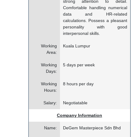
strong attention to detail.
Comfortable handling numerical
data and HR-related
calculations. Possess a pleasant
personality with good
interpersonal skills.
Working
Kuala Lumpur
Area:
Working
5 days per week
Days:
Working
8 hours per day
Hours:
Salary:
Negotiatable
Company Information
Name:
DeGem Masterpiece Sdn Bhd