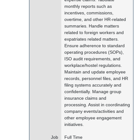
monthly reports such as
incentives, commissions,
overtime, and other HR-related
summaries. Handle matters
related to foreign workers and
expatriates related matters.
Ensure adherence to standard
operating procedures (SOPs),
ISO audit requirements, and
workplace/hostel regulations.
Maintain and update employee
records, personnel files, and HR
filing systems accurately and
confidentially. Manage group
insurance claims and
processing. Assist in coordinating
company events/activities and
other employee engagement
initiatives.
Job
Full Time