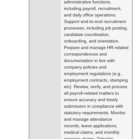
administrative functions,
including payroll, recruitment,
and daily office operations.
Support end-to-end recruitment
processes, including job posting,
candidate coordination,
onboarding, and orientation.
Prepare and manage HR-related
correspondences and
documentation in line with
company policies and
employment regulations (e.g.,
employment contracts, stamping
etc). Review, verify, and process
all payroll-related matters to
ensure accuracy and timely
submission in compliance with
statutory requirements. Monitor
and manage attendance
records, leave applications,
medical claims, and monthly
expense claims. Tabulate