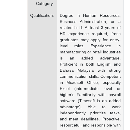
Category:
Qualification:
Degree in Human Resources,
Business Administration, or a
related field. At least 3 years of
HR experience required; fresh
graduates may apply for entry-
level roles. Experience in
manufacturing or retail industries
is an added advantage.
Proficient in both English and
Bahasa Malaysia with strong
communication skills. Competent
in Microsoft Office, especially
Excel (intermediate level or
higher). Familiarity with payroll
software (Timesoft is an added
advantage). Able to work
independently, prioritize tasks,
and meet deadlines. Proactive,
resourceful, and responsible with