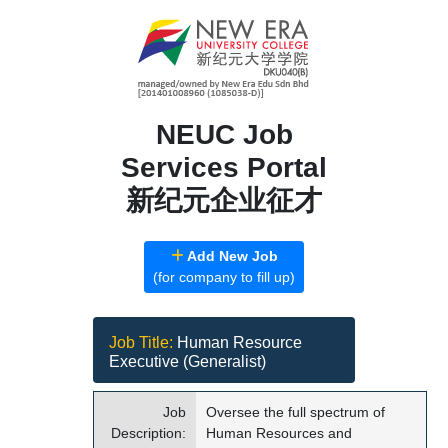
NEUC Job
Services Portal
新纪元企业征才
Add New Job
(for company to fill up)
Job Title:
Human Resource
Executive (Generalist)
Job
Oversee the full spectrum of
Description:
Human Resources and