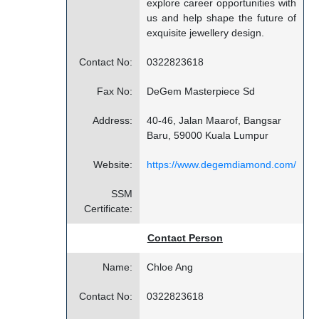
explore career opportunities with
us and help shape the future of
exquisite jewellery design.
Contact No:
0322823618
Fax No:
DeGem Masterpiece Sd
Address:
40-46, Jalan Maarof, Bangsar
Baru, 59000 Kuala Lumpur
Website:
https://www.degemdiamond.com/
SSM
Certificate:
Contact Person
Name:
Chloe Ang
Contact No:
0322823618