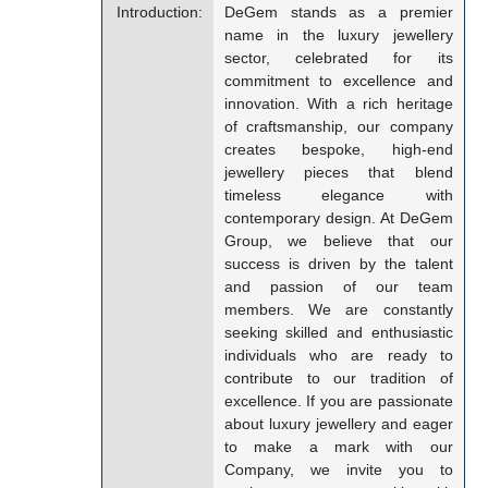
Introduction:
DeGem stands as a premier
name in the luxury jewellery
sector, celebrated for its
commitment to excellence and
innovation. With a rich heritage
of craftsmanship, our company
creates bespoke, high-end
jewellery pieces that blend
timeless elegance with
contemporary design. At DeGem
Group, we believe that our
success is driven by the talent
and passion of our team
members. We are constantly
seeking skilled and enthusiastic
individuals who are ready to
contribute to our tradition of
excellence. If you are passionate
about luxury jewellery and eager
to make a mark with our
Company, we invite you to