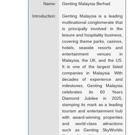
Name:
Genting Malaysia Berhad
Introduction:
Genting Malaysia is a leading
multinational conglomerate that
is principally involved in the
leisure and hospitality business,
covering theme parks, casinos,
hotels, seaside resorts and
entertainment venues in
Malaysia, the UK, and the US.
It is one of the largest listed
companies in Malaysia. With
decades of experience and
milestones, Genting Malaysia
celebrates its 60 Years
Diamond Jubilee in 2025,
stamping its mark as a leading
tourism and entertainment hub
with award-winning properties
and world-class attractions
such as Genting SkyWorlds