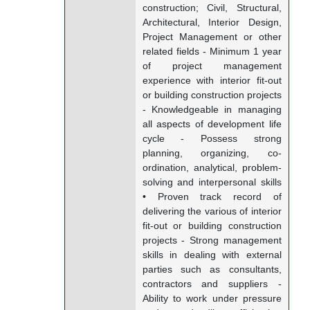
construction; Civil, Structural,
Architectural, Interior Design,
Project Management or other
related fields - Minimum 1 year
of project management
experience with interior fit-out
or building construction projects
- Knowledgeable in managing
all aspects of development life
cycle - Possess strong
planning, organizing, co-
ordination, analytical, problem-
solving and interpersonal skills
• Proven track record of
delivering the various of interior
fit-out or building construction
projects - Strong management
skills in dealing with external
parties such as consultants,
contractors and suppliers -
Ability to work under pressure