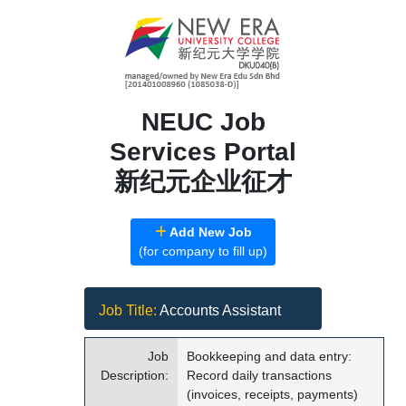
NEUC Job
Services Portal
新纪元企业征才
Add New Job
(for company to fill up)
Job Title:
Accounts Assistant
Job
Bookkeeping and data entry:
Description:
Record daily transactions
(invoices, receipts, payments)