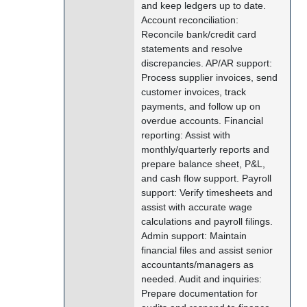
and keep ledgers up to date.
Account reconciliation:
Reconcile bank/credit card
statements and resolve
discrepancies. AP/AR support:
Process supplier invoices, send
customer invoices, track
payments, and follow up on
overdue accounts. Financial
reporting: Assist with
monthly/quarterly reports and
prepare balance sheet, P&L,
and cash flow support. Payroll
support: Verify timesheets and
assist with accurate wage
calculations and payroll filings.
Admin support: Maintain
financial files and assist senior
accountants/managers as
needed. Audit and inquiries:
Prepare documentation for