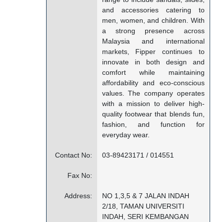
and accessories catering to
men, women, and children. With
a strong presence across
Malaysia and international
markets, Fipper continues to
innovate in both design and
comfort while maintaining
affordability and eco-conscious
values. The company operates
with a mission to deliver high-
quality footwear that blends fun,
fashion, and function for
everyday wear.
Contact No:
03-89423171 / 014551
Fax No:
Address:
NO 1,3,5 & 7 JALAN INDAH
2/18, TAMAN UNIVERSITI
INDAH, SERI KEMBANGAN