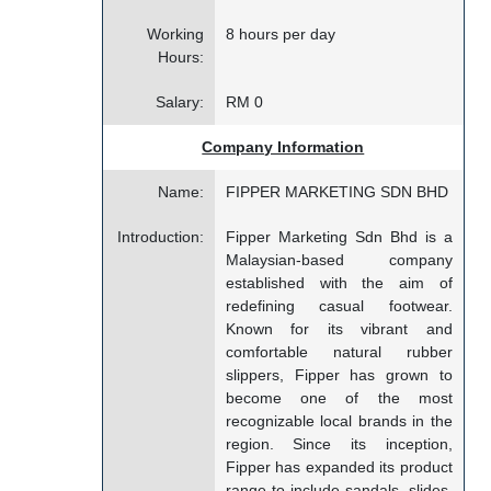
Working
8 hours per day
Hours:
Salary:
RM 0
Company Information
Name:
FIPPER MARKETING SDN BHD
Introduction:
Fipper Marketing Sdn Bhd is a
Malaysian-based company
established with the aim of
redefining casual footwear.
Known for its vibrant and
comfortable natural rubber
slippers, Fipper has grown to
become one of the most
recognizable local brands in the
region. Since its inception,
Fipper has expanded its product
range to include sandals, slides,