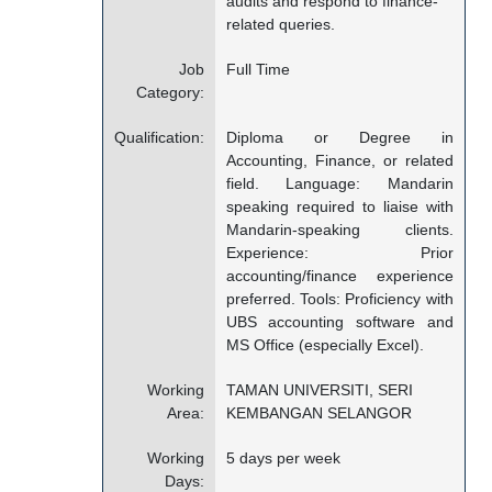
audits and respond to finance-
related queries.
Job
Full Time
Category:
Qualification:
Diploma or Degree in
Accounting, Finance, or related
field. Language: Mandarin
speaking required to liaise with
Mandarin-speaking clients.
Experience: Prior
accounting/finance experience
preferred. Tools: Proficiency with
UBS accounting software and
MS Office (especially Excel).
Working
TAMAN UNIVERSITI, SERI
Area:
KEMBANGAN SELANGOR
Working
5 days per week
Days: