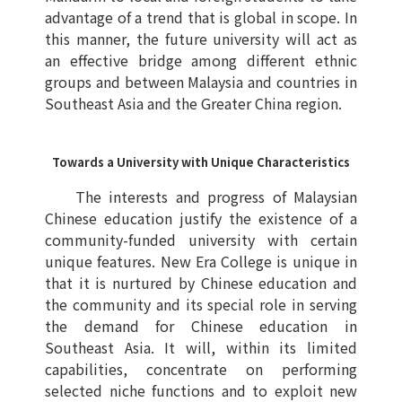
advantage of a trend that is global in scope. In
this manner, the future university will act as
an effective bridge among different ethnic
groups and between Malaysia and countries in
Southeast Asia and the Greater China region.
Towards a University with Unique Characteristics
The interests and progress of Malaysian
Chinese education justify the existence of a
community-funded university with certain
unique features. New Era College is unique in
that it is nurtured by Chinese education and
the community and its special role in serving
the demand for Chinese education in
Southeast Asia. It will, within its limited
capabilities, concentrate on performing
selected niche functions and to exploit new