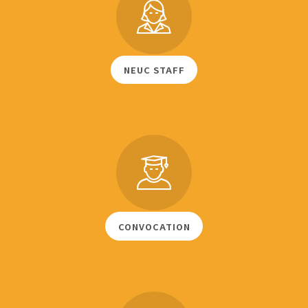
NEUC STAFF
CONVOCATION