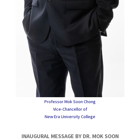
Professor Mok Soon Chong
Vice-Chancellor of
New Era University College
INAUGURAL MESSAGE BY DR. MOK SOON