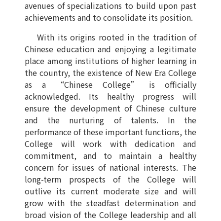
avenues of specializations to build upon past
achievements and to consolidate its position.
With its origins rooted in the tradition of
Chinese education and enjoying a legitimate
place among institutions of higher learning in
the country, the existence of New Era College
as a “Chinese College” is officially
acknowledged. Its healthy progress will
ensure the development of Chinese culture
and the nurturing of talents. In the
performance of these important functions, the
College will work with dedication and
commitment, and to maintain a healthy
concern for issues of national interests. The
long-term prospects of the College will
outlive its current moderate size and will
grow with the steadfast determination and
broad vision of the College leadership and all