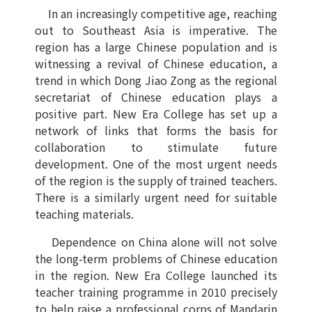
In an increasingly competitive age, reaching
out to Southeast Asia is imperative. The
region has a large Chinese population and is
witnessing a revival of Chinese education, a
trend in which Dong Jiao Zong as the regional
secretariat of Chinese education plays a
positive part. New Era College has set up a
network of links that forms the basis for
collaboration to stimulate future
development. One of the most urgent needs
of the region is the supply of trained teachers.
There is a similarly urgent need for suitable
teaching materials.
Dependence on China alone will not solve
the long-term problems of Chinese education
in the region. New Era College launched its
teacher training programme in 2010 precisely
to help raise a professional corps of Mandarin