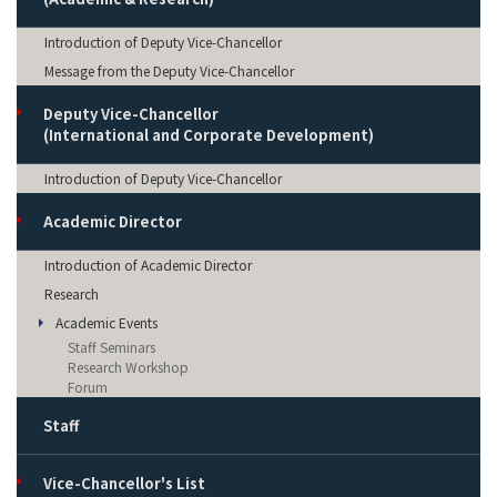
Introduction of Deputy Vice-Chancellor
Message from the Deputy Vice-Chancellor
Deputy Vice-Chancellor
(International and Corporate Development)
Introduction of Deputy Vice-Chancellor
Academic Director
Introduction of Academic Director
Research
Academic Events
Staff Seminars
Research Workshop
Forum
Staff
Vice-Chancellor's List