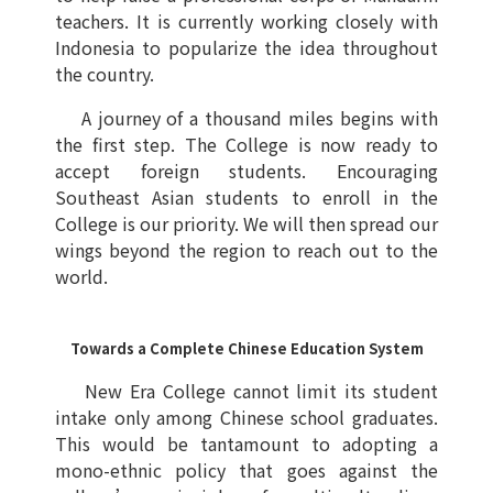
teachers. It is currently working closely with
Indonesia to popularize the idea throughout
the country.
A journey of a thousand miles begins with
the first step. The College is now ready to
accept foreign students. Encouraging
Southeast Asian students to enroll in the
College is our priority. We will then spread our
wings beyond the region to reach out to the
world.
Towards a Complete Chinese Education System
New Era College cannot limit its student
intake only among Chinese school graduates.
This would be tantamount to adopting a
mono-ethnic policy that goes against the