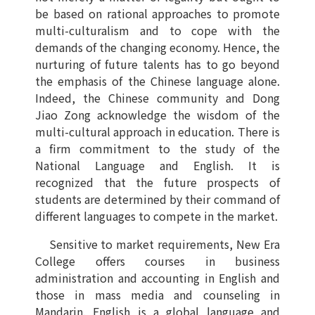
be based on rational approaches to promote
multi-culturalism and to cope with the
demands of the changing economy. Hence, the
nurturing of future talents has to go beyond
the emphasis of the Chinese language alone.
Indeed, the Chinese community and Dong
Jiao Zong acknowledge the wisdom of the
multi-cultural approach in education. There is
a firm commitment to the study of the
National Language and English. It is
recognized that the future prospects of
students are determined by their command of
different languages to compete in the market.
Sensitive to market requirements, New Era
College offers courses in business
administration and accounting in English and
those in mass media and counseling in
Mandarin. English is a global language and