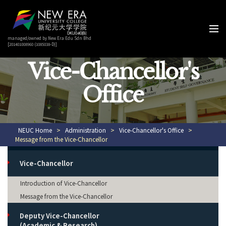
managed/owned by New Era Edu Sdn Bhd
[201401008960 (1085038-D)]
Vice-Chancellor's
Office
NEUC Home
>
Administration
>
Vice-Chancellor's Office
>
Message from the Vice-Chancellor
Vice-Chancellor
Introduction of Vice-Chancellor
Message from the Vice-Chancellor
Deputy Vice-Chancellor
(Academic & Research)