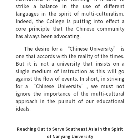
strike a balance in the use of different
languages in the spirit of multi-culturalism.
Indeed, the College is putting into effect a
core principle that the Chinese community
has always been advocating.
The desire for a “Chinese University” is
one that accords with the reality of the times.
But it is not a university that insists on a
single medium of instruction as this will go
against the flow of events. In short, in striving
for a “Chinese University”, we must not
ignore the importance of the multi-cultural
approach in the pursuit of our educational
ideals.
Reaching Out to Serve Southeast Asia in the Spirit
of Nanyang University