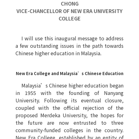
CHONG
VICE-CHANCELLOR OF NEW ERA UNIVERSITY
COLLEGE
I will use this inaugural message to address
a few outstanding issues in the path towards
Chinese higher education in Malaysia.
New Era College and Malaysia’s Chinese Education
Malaysia’s Chinese higher education began
in 1955 with the founding of Nanyang
University. Following its eventual closure,
coupled with the official rejection of the
proposed Merdeka University, the hopes for
the future are now entrusted to three
community-funded colleges in the country.
New Era College, established by an entity of