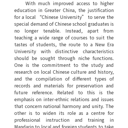
With much improved access to higher
education in Greater China, the justification
for a local “Chinese University” to serve the
special demand of Chinese school graduates is
no longer tenable. Instead, apart from
teaching a wide range of courses to suit the
tastes of students, the route to a New Era
University with distinctive characteristics
should be sought through niche functions.
One is the commitment to the study and
research on local Chinese culture and history,
and the compilation of different types of
records and materials for preservation and
future reference. Related to this is the
emphasis on inter-ethnic relations and issues
that concern national harmony and unity. The
other is to widen its role as a centre for
professional instruction and training in
Mandarin to local and foreign students to take