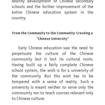
healthy development of Chinese secondary
schools and the further improvement of the
entire Chinese education system in the
country.
From the Community to the Community: Creating a
“Chinese University”
Early Chinese education saw the need to
perpetuate the culture of the Chinese
community lest it lost its cultural roots.
Having built up a fairly complete Chinese
school system, the wish is for a university of
the community. But this wish has to be
tempered with a sense of reality. Such a
university is meant neither to serve only the
community nor to teach courses relevant only
to Chinese culture.