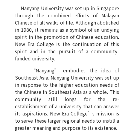
Nanyang University was set up in Singapore
through the combined efforts of Malayan
Chinese of all walks of life. Although abolished
in 1980, it remains as a symbol of an undying
spirit in the promotion of Chinese education.
New Era College is the continuation of this
spirit and in the pursuit of a community-
funded university.
“Nanyang” embodies the idea of
Southeast Asia. Nanyang University was set up
in response to the higher education needs of
the Chinese in Southeast Asia as a whole. This
community still longs for the re-
establishment of a university that can answer
its aspirations. New Era College’s mission is
to serve these larger regional needs to instill a
greater meaning and purpose to its existence.