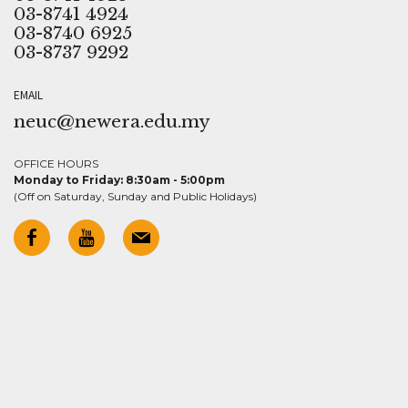
03-8741 4924
03-8740 6925
03-8737 9292
EMAIL
neuc@newera.edu.my
OFFICE HOURS
Monday to Friday: 8:30am - 5:00pm
(Off on Saturday, Sunday and Public Holidays)