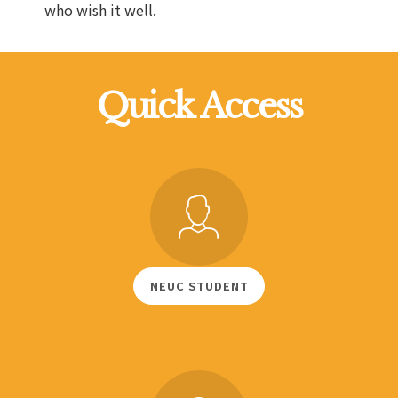
who wish it well.
Quick Access
NEUC STUDENT