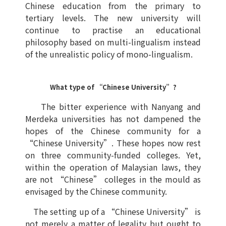
Chinese education from the primary to
tertiary levels. The new university will
continue to practise an educational
philosophy based on multi-lingualism instead
of the unrealistic policy of mono-lingualism.
What type of “Chinese University”?
The bitter experience with Nanyang and
Merdeka universities has not dampened the
hopes of the Chinese community for a
“Chinese University”. These hopes now rest
on three community-funded colleges. Yet,
within the operation of Malaysian laws, they
are not “Chinese” colleges in the mould as
envisaged by the Chinese community.
The setting up of a “Chinese University” is
not merely a matter of legality but ought to