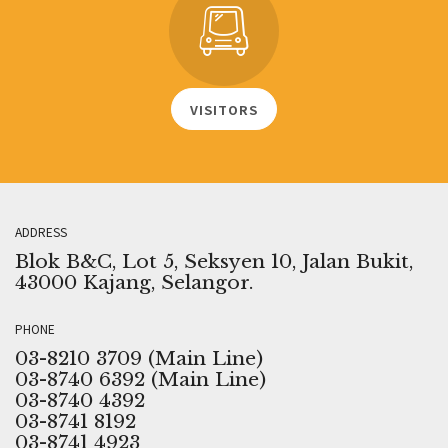
VISITORS
ADDRESS
Blok B&C, Lot 5, Seksyen 10, Jalan Bukit,
43000 Kajang, Selangor.
PHONE
03-8210 3709 (Main Line)
03-8740 6392 (Main Line)
03-8740 4392
03-8741 8192
03-8741 4923