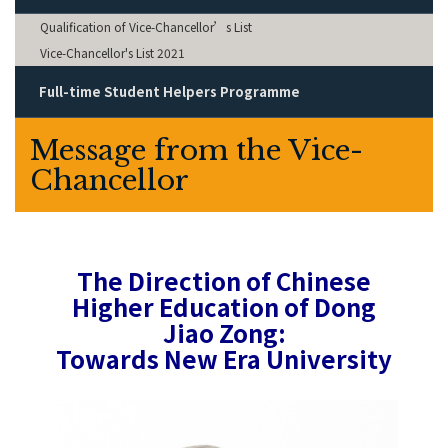
Qualification of Vice-Chancellor’s List
Vice-Chancellor's List 2021
Full-time Student Helpers Programme
Message from the Vice-
Chancellor
The Direction of Chinese
Higher Education of Dong
Jiao Zong:
Towards New Era University