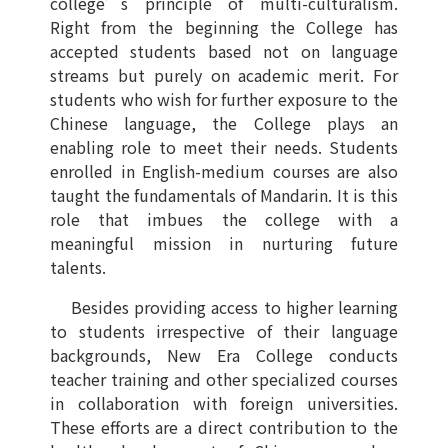
college’s principle of multi-culturalism.
Right from the beginning the College has
accepted students based not on language
streams but purely on academic merit. For
students who wish for further exposure to the
Chinese language, the College plays an
enabling role to meet their needs. Students
enrolled in English-medium courses are also
taught the fundamentals of Mandarin. It is this
role that imbues the college with a
meaningful mission in nurturing future
talents.
Besides providing access to higher learning
to students irrespective of their language
backgrounds, New Era College conducts
teacher training and other specialized courses
in collaboration with foreign universities.
These efforts are a direct contribution to the