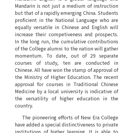
Mandarin is not just a medium of instruction
but that of a rapidly emerging China. Students
proficient in the National Language who are
equally versatile in Chinese and English will
increase their competiveness and prospects.
In the long run, the cumulative contributions
of the College alumni to the nation will gather
momentum. To date, out of 29 separate
courses of study, ten are conducted in
Chinese. All have won the stamp of approval of
the Ministry of Higher Education. The recent
approval for courses in Traditional Chinese
Medicine by a local university is indicative of
the versatility of higher education in the
country.
The pioneering efforts of New Era College
have added a special distinctiveness to private
institutions of higher learning. It is able to