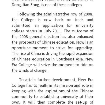
Dong Jiao Zong, is one of these colleges.
Following the administrative row of 2008,
the College is now back on track and
submitted an application for university
college status in July 2011. The outcome of
the 2008 general election has also enhanced
the prospects of Chinese education. Now is an
opportune moment to strive for upgrading.
The rise of China is driving the rapid expansion
of Chinese education in Southeast Asia. New
Era College will seize the moment to ride on
the winds of change.
To attain further development, New Era
College has to reaffirm its mission and role in
keeping with the aspirations of the Chinese
community to establish a university of their
own. It will then complete the set-up of