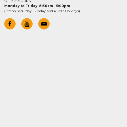
OFFICE HOURS
Monday to Friday: 8:30am - 5:00pm
(Off on Saturday, Sunday and Public Holidays)