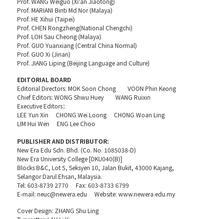
Prof. WANG Weiguo (Xi'an Jiaotong)
Prof. MARIANI Binti Md Nor (Malaya)
Prof. HE Xihui (Taipei)
Prof. CHEN Rongzheng(National Chengchi)
Prof. LOH Sau Cheong (Malaya)
Prof. GUO Yuanxiang (Central China Normal)
Prof. GUO Xi (Jinan)
Prof. JIANG Liping (Beijing Language and Culture)
EDITORIAL BOARD
Editorial Directors: MOK Soon Chong VOON Phin Keong
Chief Editors: WONG Shwu Huey WANG Ruixin
Executive Editors：
LEE Yun Xin CHONG Wei Loong CHONG Woan Ling
LIM Hui Wen ENG Lee Choo
PUBLISHER AND DISTRIBUTOR:
New Era Edu Sdn. Bhd. (Co. No. 1085038-D)
New Era University College [DKU040(B)]
Blocks B&C, Lot 5, Seksyen 10, Jalan Bukit, 43000 Kajang,
Selangor Darul Ehsan, Malaysia.
Tel: 603-8739 2770 Fax: 603-8733 6799
E-mail: neuc@newera.edu Website: www.newera.edu.my
Cover Design: ZHANG Shu Ling