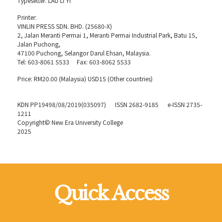
Typesetter: LAU Li Yi
Printer:
VINLIN PRESS SDN. BHD. (25680-X)
2, Jalan Meranti Permai 1, Meranti Permai Industrial Park, Batu 15,
Jalan Puchong,
47100 Puchong, Selangor Darul Ehsan, Malaysia.
Tel: 603-8061 5533 Fax: 603-8062 5533
Price: RM20.00 (Malaysia) USD15 (Other countries)
KDN PP19498/08/2019(035097) ISSN 2682-9185 e-ISSN 2735-
1211
Copyright© New Era University College
2025
Quick Access