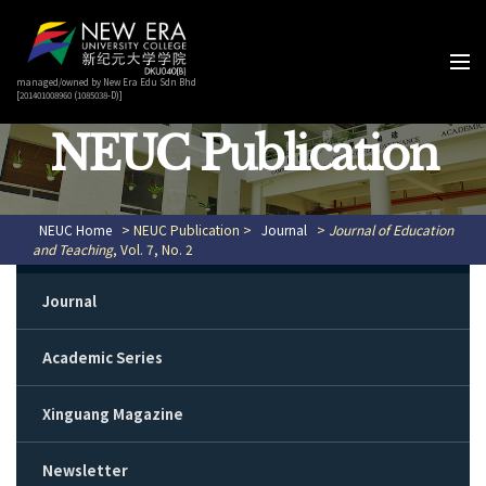
managed/owned by New Era Edu Sdn Bhd
[201401008960 (1085038-D)]
NEUC Publication
NEUC Home
> NEUC Publication >
Journal
>
Journal of Education
and Teaching
, Vol. 7, No. 2
Journal
Academic Series
Xinguang Magazine
Newsletter