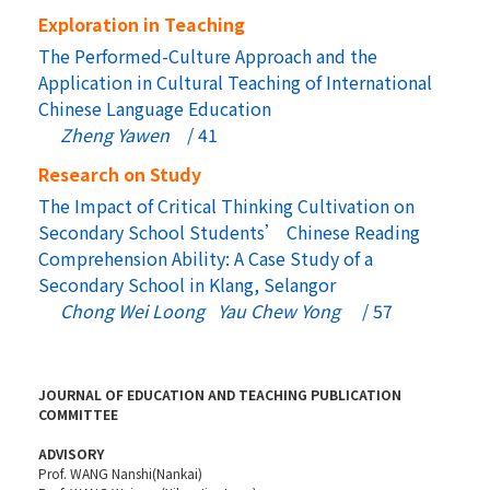
Exploration in Teaching
The Performed-Culture Approach and the
Application in Cultural Teaching of International
Chinese Language Education
Zheng Yawen
/ 41
Research on Study
The Impact of Critical Thinking Cultivation on
Secondary School Students’ Chinese Reading
Comprehension Ability: A Case Study of a
Secondary School in Klang, Selangor
Chong Wei Loong Yau Chew Yong
/ 57
JOURNAL OF EDUCATION AND TEACHING PUBLICATION
COMMITTEE
ADVISORY
Prof. WANG Nanshi(Nankai)