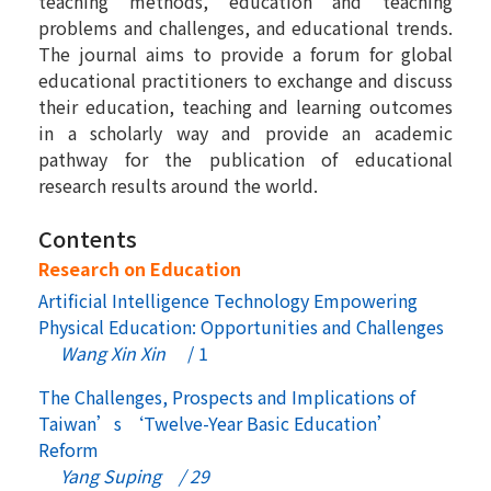
teaching methods, education and teaching
problems and challenges, and educational trends.
The journal aims to provide a forum for global
educational practitioners to exchange and discuss
their education, teaching and learning outcomes
in a scholarly way and provide an academic
pathway for the publication of educational
research results around the world.
Contents
Research on Education
Artificial Intelligence Technology Empowering
Physical Education: Opportunities and Challenges
Wang Xin Xin
/ 1
The Challenges, Prospects and Implications of
Taiwan’s ‘Twelve-Year Basic Education’
Reform
Yang Suping / 29