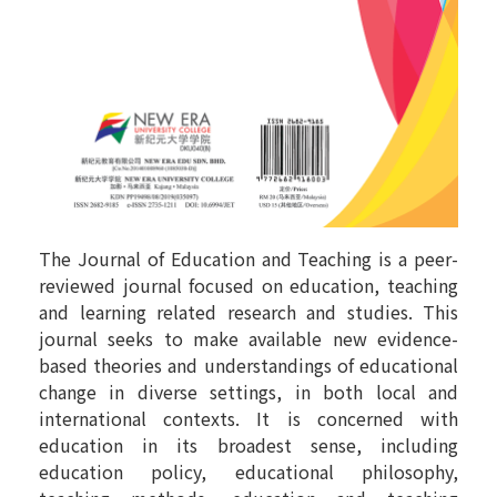
The Journal of Education and Teaching is a peer-
reviewed journal focused on education, teaching
and learning related research and studies. This
journal seeks to make available new evidence-
based theories and understandings of educational
change in diverse settings, in both local and
international contexts. It is concerned with
education in its broadest sense, including
education policy, educational philosophy,