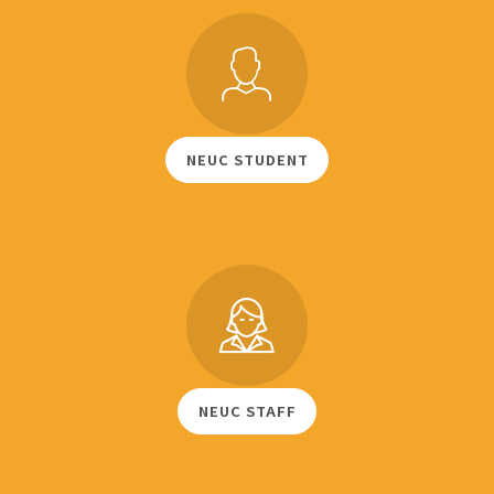
NEUC STUDENT
NEUC STAFF