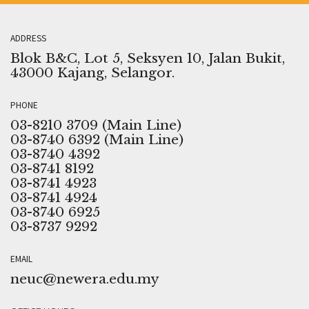
ADDRESS
Blok B&C, Lot 5, Seksyen 10, Jalan Bukit,
43000 Kajang, Selangor.
PHONE
03-8210 3709 (Main Line)
03-8740 6392 (Main Line)
03-8740 4392
03-8741 8192
03-8741 4923
03-8741 4924
03-8740 6925
03-8737 9292
EMAIL
neuc@newera.edu.my