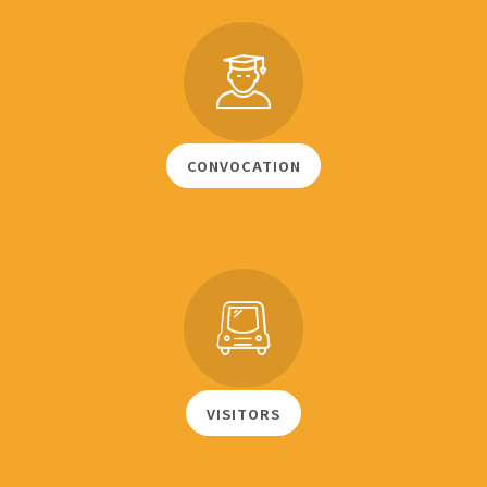
CONVOCATION
VISITORS