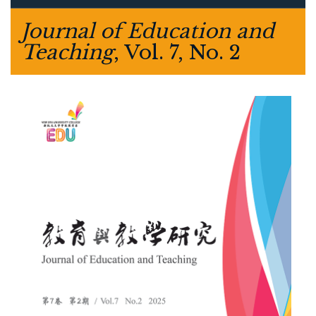
Journal of Education and
Teaching
, Vol. 7, No. 2