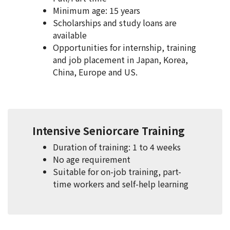
Minimum age: 15 years
Scholarships and study loans are
available
Opportunities for internship, training
and job placement in Japan, Korea,
China, Europe and US.
Intensive Seniorcare Training
Duration of training: 1 to 4 weeks
No age requirement
Suitable for on-job training, part-
time workers and self-help learning