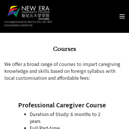
managed/owned by New Era Edu Sdn Bhd
[201401008960 (1085038-D)]
Courses
We offer a broad range of courses to impart caregiving
knowledge and skills based on foreign syllabus with
local customisation and affordable fees:
Professional Caregiver Course
Duration of Study: 6 months to 2
years
Full/Part-time