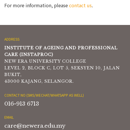
For more information, please
contact us
.
ADDRESS
INSTITUTE OF AGEING AND PROFESSIONAL
CARE (INSTAPROC)
NEW ERA UNIVERSITY COLLEGE
LEVEL 2, BLOCK C, LOT 5, SEKSYEN 10, JALAN
BUKIT,
43000 KAJANG, SELANGOR.
CONTACT NO (SMS/WECHAT/WHATSAPP AS WELL)
016-913 6713
EMAIL
care@newera.edu.my