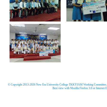
© Copyright 2013-2026 New Era University College TKKYIAM Working Committee, Ne
Best view with Mozilla Firefox 3.0 or Internet 