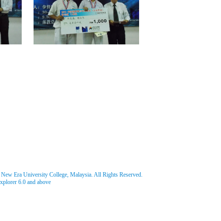
w Era University College, Malaysia. All Rights Reserved.
Explorer 6.0 and above