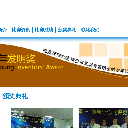
简介
比赛资讯
比赛成绩
颁奖典礼
联络我们
颁奖典礼