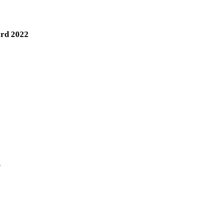
ard 2022
)