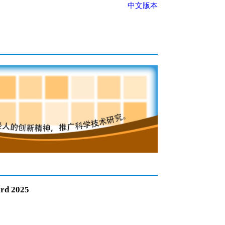
中文版本
ard 2025