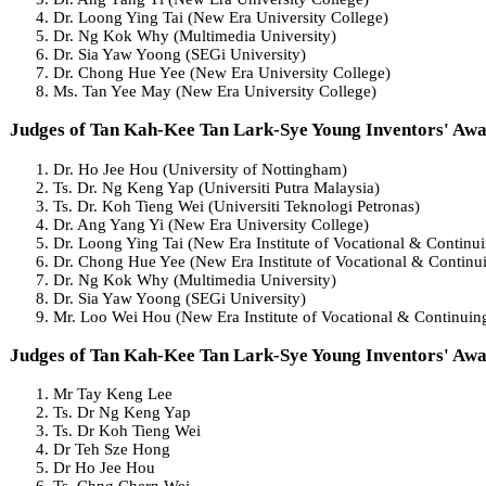
Dr. Loong Ying Tai (New Era University College)
Dr. Ng Kok Why (Multimedia University)
Dr. Sia Yaw Yoong (SEGi University)
Dr. Chong Hue Yee (New Era University College)
Ms. Tan Yee May (New Era University College)
Judges of Tan Kah-Kee Tan Lark-Sye Young Inventors' Aw
Dr. Ho Jee Hou (University of Nottingham)
Ts. Dr. Ng Keng Yap (Universiti Putra Malaysia)
Ts. Dr. Koh Tieng Wei (Universiti Teknologi Petronas)
Dr. Ang Yang Yi (New Era University College)
Dr. Loong Ying Tai (New Era Institute of Vocational & Continu
Dr. Chong Hue Yee (New Era Institute of Vocational & Continu
Dr. Ng Kok Why (Multimedia University)
Dr. Sia Yaw Yoong (SEGi University)
Mr. Loo Wei Hou (New Era Institute of Vocational & Continuin
Judges of Tan Kah-Kee Tan Lark-Sye Young Inventors' Aw
Mr Tay Keng Lee
Ts. Dr Ng Keng Yap
Ts. Dr Koh Tieng Wei
Dr Teh Sze Hong
Dr Ho Jee Hou
Ts. Chng Chern Wei