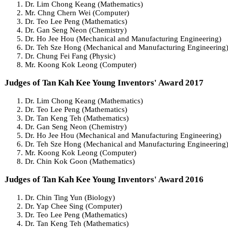
Dr. Lim Chong Keang (Mathematics)
Mr. Chng Chern Wei (Computer)
Dr. Teo Lee Peng (Mathematics)
Dr. Gan Seng Neon (Chemistry)
Dr. Ho Jee Hou (Mechanical and Manufacturing Engineering)
Dr. Teh Sze Hong (Mechanical and Manufacturing Engineering
Dr. Chung Fei Fang (Physic)
Mr. Koong Kok Leong (Computer)
Judges of Tan Kah Kee Young Inventors' Award 2017
Dr. Lim Chong Keang (Mathematics)
Dr. Teo Lee Peng (Mathematics)
Dr. Tan Keng Teh (Mathematics)
Dr. Gan Seng Neon (Chemistry)
Dr. Ho Jee Hou (Mechanical and Manufacturing Engineering)
Dr. Teh Sze Hong (Mechanical and Manufacturing Engineering
Mr. Koong Kok Leong (Computer)
Dr. Chin Kok Goon (Mathematics)
Judges of Tan Kah Kee Young Inventors' Award 2016
Dr. Chin Ting Yun (Biology)
Dr. Yap Chee Sing (Computer)
Dr. Teo Lee Peng (Mathematics)
Dr. Tan Keng Teh (Mathematics)