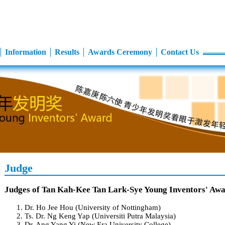
Information
Results
Awards Ceremony
Contact Us
Judge
Judges of Tan Kah-Kee Tan Lark-Sye Young Inventors' Aw
Dr. Ho Jee Hou (University of Nottingham)
Ts. Dr. Ng Keng Yap (Universiti Putra Malaysia)
Dr. Ang Yang Yi (New Era University College)