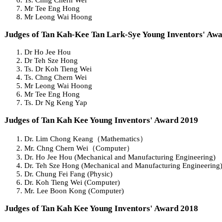
Mr Tee Eng Hong
Mr Leong Wai Hoong
Judges of Tan Kah-Kee Tan Lark-Sye Young Inventors' Aw
Dr Ho Jee Hou
Dr Teh Sze Hong
Ts. Dr Koh Tieng Wei
Ts. Chng Chern Wei
Mr Leong Wai Hoong
Mr Tee Eng Hong
Ts. Dr Ng Keng Yap
Judges of Tan Kah Kee Young Inventors' Award 2019
Dr. Lim Chong Keang（Mathematics）
Mr. Chng Chern Wei（Computer）
Dr. Ho Jee Hou (Mechanical and Manufacturing Engineering)
Dr. Teh Sze Hong (Mechanical and Manufacturing Engineering
Dr. Chung Fei Fang (Physic)
Dr. Koh Tieng Wei (Computer)
Mr. Lee Boon Kong (Computer)
Judges of Tan Kah Kee Young Inventors' Award 2018