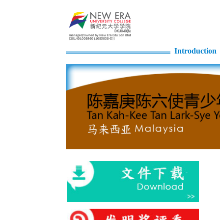
Introduction