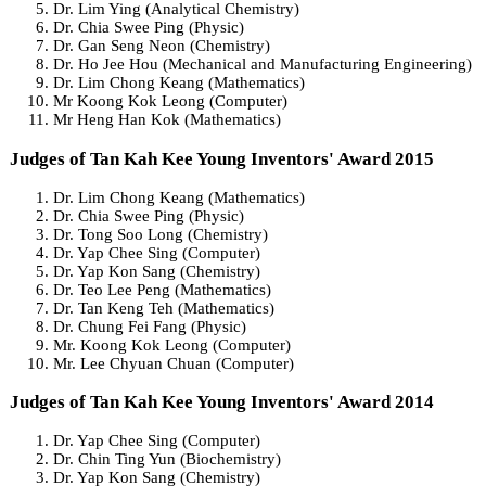
Dr. Lim Ying (Analytical Chemistry)
Dr. Chia Swee Ping (Physic)
Dr. Gan Seng Neon (Chemistry)
Dr. Ho Jee Hou (Mechanical and Manufacturing Engineering)
Dr. Lim Chong Keang (Mathematics)
Mr Koong Kok Leong (Computer)
Mr Heng Han Kok (Mathematics)
Judges of Tan Kah Kee Young Inventors' Award 2015
Dr. Lim Chong Keang (Mathematics)
Dr. Chia Swee Ping (Physic)
Dr. Tong Soo Long (Chemistry)
Dr. Yap Chee Sing (Computer)
Dr. Yap Kon Sang (Chemistry)
Dr. Teo Lee Peng (Mathematics)
Dr. Tan Keng Teh (Mathematics)
Dr. Chung Fei Fang (Physic)
Mr. Koong Kok Leong (Computer)
Mr. Lee Chyuan Chuan (Computer)
Judges of Tan Kah Kee Young Inventors' Award 2014
Dr. Yap Chee Sing (Computer)
Dr. Chin Ting Yun (Biochemistry)
Dr. Yap Kon Sang (Chemistry)