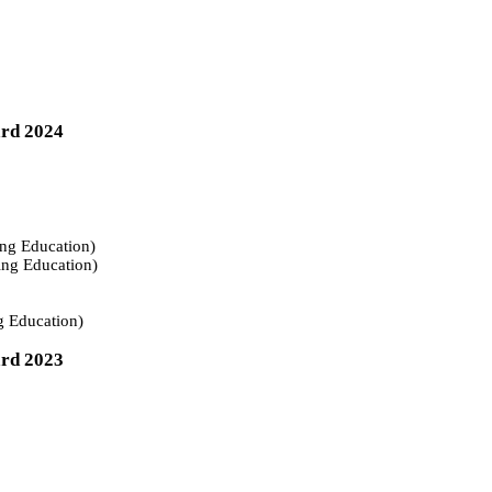
ard 2024
ing Education)
ing Education)
g Education)
ard 2023