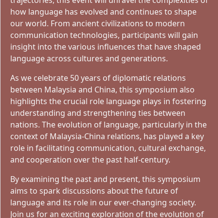
trajectories, this event will unravel the complexities of
how language has evolved and continues to shape
our world. From ancient civilizations to modern
communication technologies, participants will gain
insight into the various influences that have shaped
language across cultures and generations.
As we celebrate 50 years of diplomatic relations
between Malaysia and China, this symposium also
highlights the crucial role language plays in fostering
understanding and strengthening ties between
nations. The evolution of language, particularly in the
context of Malaysia-China relations, has played a key
role in facilitating communication, cultural exchange,
and cooperation over the past half-century.
By examining the past and present, this symposium
aims to spark discussions about the future of
language and its role in our ever-changing society.
Join us for an exciting exploration of the evolution of