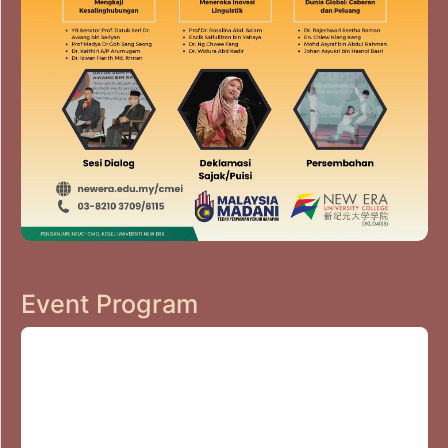
Event Program