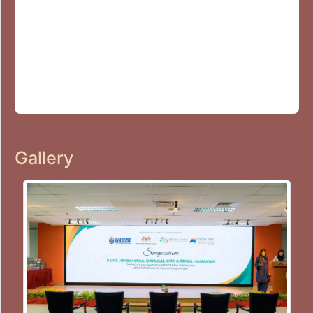
Gallery