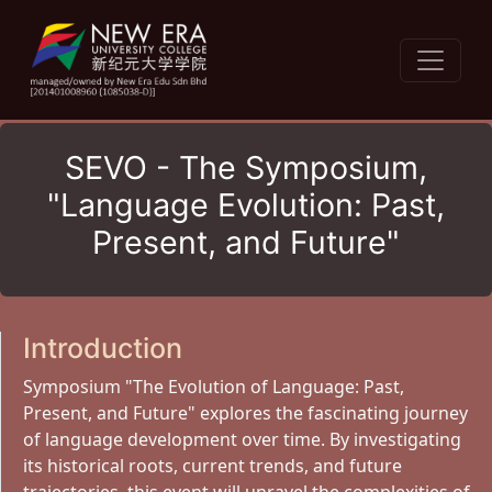
SEVO - The Symposium,
"Language Evolution: Past,
Present, and Future"
Introduction
Symposium "The Evolution of Language: Past,
Present, and Future" explores the fascinating journey
of language development over time. By investigating
its historical roots, current trends, and future