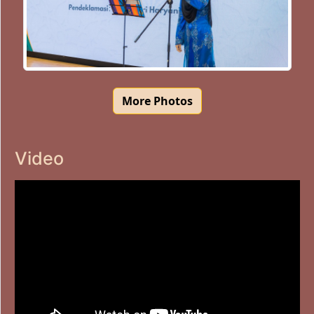
More Photos
Video