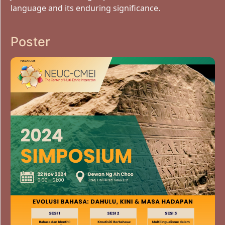
language and its enduring significance.
Poster