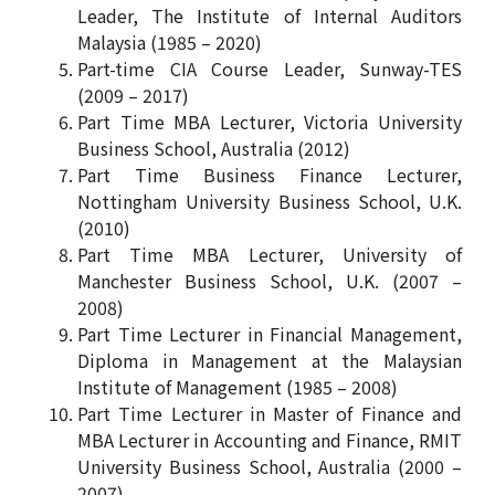
Leader, The Institute of Internal Auditors
Malaysia (1985 – 2020)
Part-time CIA Course Leader, Sunway-TES
(2009 – 2017)
Part Time MBA Lecturer, Victoria University
Business School, Australia (2012)
Part Time Business Finance Lecturer,
Nottingham University Business School, U.K.
(2010)
Part Time MBA Lecturer, University of
Manchester Business School, U.K. (2007 –
2008)
Part Time Lecturer in Financial Management,
Diploma in Management at the Malaysian
Institute of Management (1985 – 2008)
Part Time Lecturer in Master of Finance and
MBA Lecturer in Accounting and Finance, RMIT
University Business School, Australia (2000 –
2007)