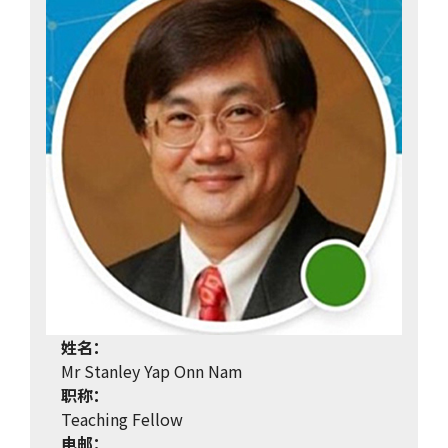
姓名：
Mr Stanley Yap Onn Nam
职称：
Teaching Fellow
电邮：