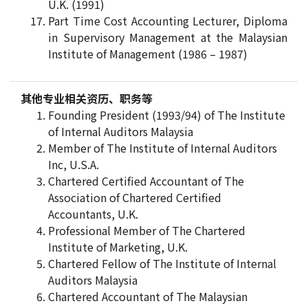
U.K. (1991)
Part Time Cost Accounting Lecturer, Diploma
in Supervisory Management at the Malaysian
Institute of Management (1986 – 1987)
其他专业相关资历、职务等
Founding President (1993/94) of The Institute
of Internal Auditors Malaysia
Member of The Institute of Internal Auditors
Inc, U.S.A.
Chartered Certified Accountant of The
Association of Chartered Certified
Accountants, U.K.
Professional Member of The Chartered
Institute of Marketing, U.K.
Chartered Fellow of The Institute of Internal
Auditors Malaysia
Chartered Accountant of The Malaysian