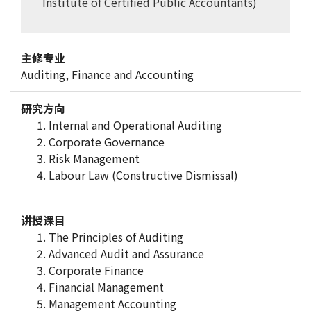
Institute of Certified Public Accountants)
主修专业
Auditing, Finance and Accounting
研究方向
Internal and Operational Auditing
Corporate Governance
Risk Management
Labour Law (Constructive Dismissal)
讲授课目
The Principles of Auditing
Advanced Audit and Assurance
Corporate Finance
Financial Management
Management Accounting