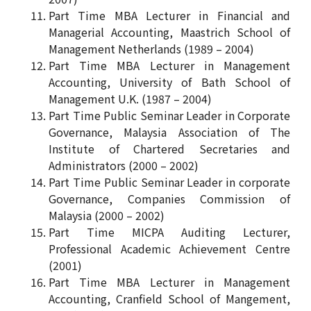
Part Time MBA Lecturer in Financial and
Managerial Accounting, Maastrich School of
Management Netherlands (1989 – 2004)
Part Time MBA Lecturer in Management
Accounting, University of Bath School of
Management U.K. (1987 – 2004)
Part Time Public Seminar Leader in Corporate
Governance, Malaysia Association of The
Institute of Chartered Secretaries and
Administrators (2000 – 2002)
Part Time Public Seminar Leader in corporate
Governance, Companies Commission of
Malaysia (2000 – 2002)
Part Time MICPA Auditing Lecturer,
Professional Academic Achievement Centre
(2001)
Part Time MBA Lecturer in Management
Accounting, Cranfield School of Mangement,