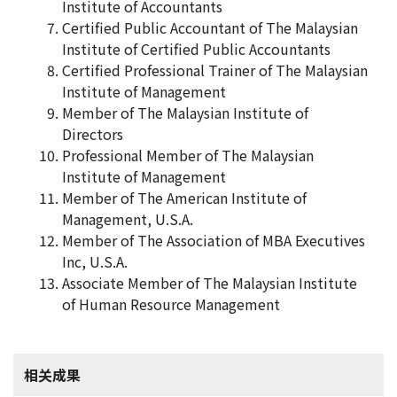
Institute of Accountants
Certified Public Accountant of The Malaysian
Institute of Certified Public Accountants
Certified Professional Trainer of The Malaysian
Institute of Management
Member of The Malaysian Institute of
Directors
Professional Member of The Malaysian
Institute of Management
Member of The American Institute of
Management, U.S.A.
Member of The Association of MBA Executives
Inc, U.S.A.
Associate Member of The Malaysian Institute
of Human Resource Management
相关成果