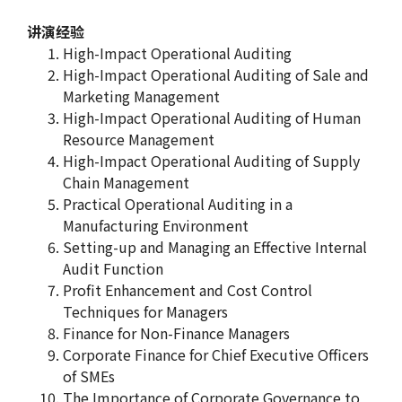
讲演经验
High-Impact Operational Auditing
High-Impact Operational Auditing of Sale and
Marketing Management
High-Impact Operational Auditing of Human
Resource Management
High-Impact Operational Auditing of Supply
Chain Management
Practical Operational Auditing in a
Manufacturing Environment
Setting-up and Managing an Effective Internal
Audit Function
Profit Enhancement and Cost Control
Techniques for Managers
Finance for Non-Finance Managers
Corporate Finance for Chief Executive Officers
of SMEs
The Importance of Corporate Governance to