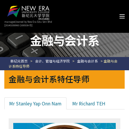
managed/owned by New Era Edu Sdn Bhd
[201401008960 (1085038-D)]
金融与会计系
新纪元首页
>
会计、管理与经济学院
>
金融与会计系
> 金融与会
计系特任导师
金融与会计系特任导师
Mr Stanley Yap Onn Nam
Mr Richard TEH