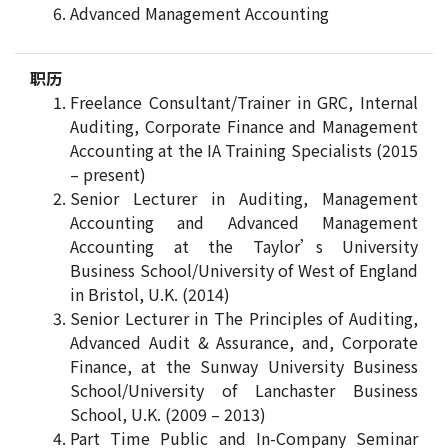
Advanced Management Accounting
职历
Freelance Consultant/Trainer in GRC, Internal
Auditing, Corporate Finance and Management
Accounting at the IA Training Specialists (2015
– present)
Senior Lecturer in Auditing, Management
Accounting and Advanced Management
Accounting at the Taylor’s University
Business School/University of West of England
in Bristol, U.K. (2014)
Senior Lecturer in The Principles of Auditing,
Advanced Audit & Assurance, and, Corporate
Finance, at the Sunway University Business
School/University of Lanchaster Business
School, U.K. (2009 – 2013)
Part Time Public and In-Company Seminar