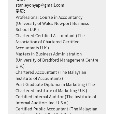
stanleyonyap@gmail.com
学历：
Professional Course in Accountancy
(University of Wales Newport Business
School U.K.)
Chartered Certified Accountant (The
Association of Chartered Certified
Accountants U.K.)
Masters in Business Administration
(University of Bradford Management Centre
U.K.)
Chartered Accountant (The Malaysian
Institute of Accountants)
Post-Graduate Diploma in Marketing (The
Chartered Institute of Marketing U.K.)
Certified Internal Auditor (The Institute of
Internal Auditors Inc. U.S.A.)
Certified Public Accountant (The Malaysian