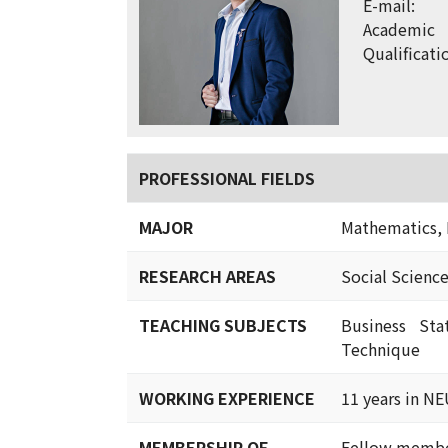
E-mail:
Academic
Qualificati
PROFESSIONAL FIELDS
MAJOR
Mathematics, 
RESEARCH AREAS
Social Scienc
TEACHING SUBJECTS
Business Sta
Technique
WORKING EXPERIENCE
11 years in N
MEMBERSHIP OF
Fellow member