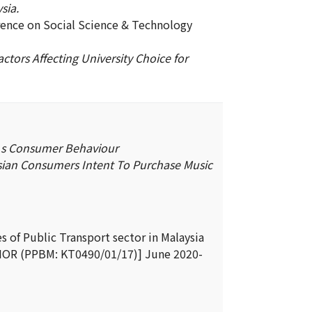
sia.
rence on Social Science & Technology
ctors Affecting University Choice for
’s Consumer Behaviour
sian Consumers Intent To Purchase Music
 of Public Transport sector in Malaysia
R (PPBM: KT0490/01/17)] June 2020-