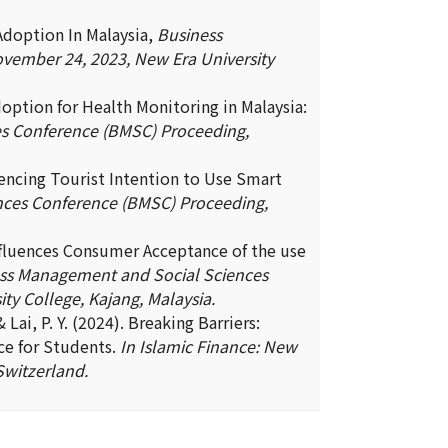
Adoption In Malaysia,
Business
vember 24, 2023, New Era University
doption for Health Monitoring in Malaysia:
s Conference (BMSC) Proceeding,
luencing Tourist Intention to Use Smart
ces Conference (BMSC) Proceeding,
influences Consumer Acceptance of the use
ss Management and Social Sciences
y College, Kajang, Malaysia.
 & Lai, P. Y. (2024). Breaking Barriers:
ce for Students.
In Islamic Finance: New
Switzerland.