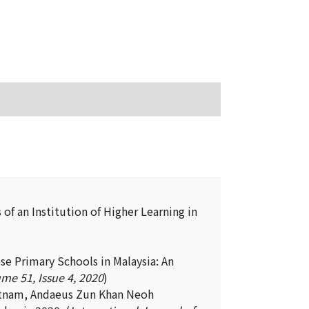
of an Institution of Higher Learning in
e Primary Schools in Malaysia: An
me 51, Issue 4, 2020
)
atnam, Andaeus Zun Khan Neoh