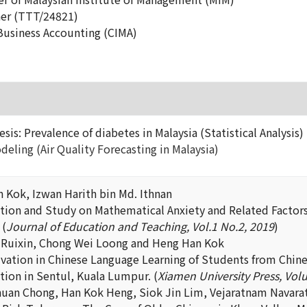
ner (TTT/24821)
 Business Accounting (CIMA)
esis: Prevalence of diabetes in Malaysia (Statistical Analysis)
deling (Air Quality Forecasting in Malaysia)
 Kok, Izwan Harith bin Md. Ithnan
ation and Study on Mathematical Anxiety and Related Factors 
 (
Journal of Education and Teaching, Vol.1 No.2, 2019
)
 Ruixin, Chong Wei Loong and Heng Han Kok
vation in Chinese Language Learning of Students from Chines
tion in Sentul, Kuala Lumpur. (
Xiamen University Press, Volu
uan Chong, Han Kok Heng, Siok Jin Lim, Vejaratnam Navar