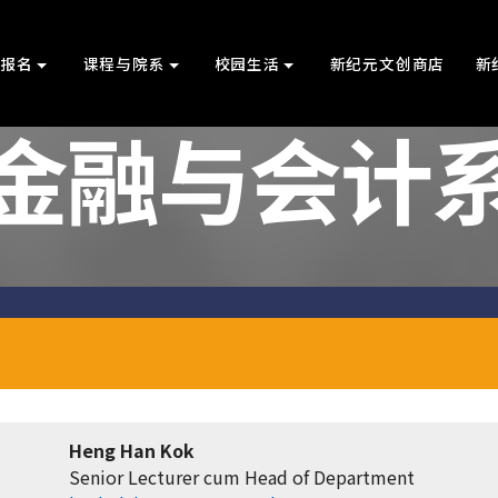
上报名
课程与院系
校园生活
新纪元文创商店
新
金融与会计
Heng Han Kok
Senior Lecturer cum Head of Department