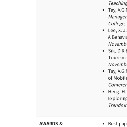
Teaching,
Tay, A.G
Manageme
College, 
Lee, X. 
A Behavi
November
Sik, D.R.
Tourism 
November
Tay, A.G
of Mobil
Conferen
Heng, H. K
Explorin
Trends i
AWARDS &
Best pap