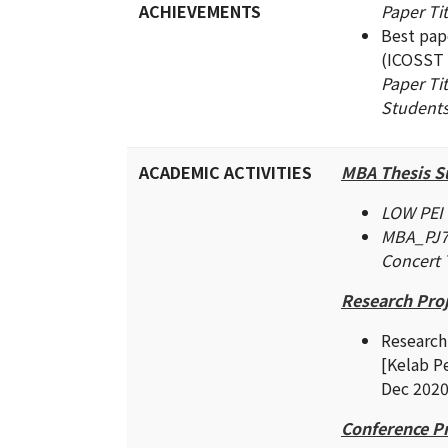
ACHIEVEMENTS
Paper Ti
Best pap
(ICOSST 
Paper Tit
Students
ACADEMIC ACTIVITIES
MBA Thesis S
LOW PEI 
MBA_PJ73
Concert 
Research Proj
Research
[Kelab 
Dec 202
Conference P