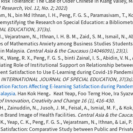
 Risk Tolerance: The Case of Older Chinese in Klang Valley, Ma
 Research, Vol. 12, No. 2; 2021
)
m, N., bin Md Ithnan, I. H., Peng, F. G. S., Paramasivam, T., Ko
Demystifying the Research on Special Education: a Bibliometr
AL EDUCATION, 37(3s).
., Vejaratnam, N., Ithnan, I. H. B. M., Zaid, S. M., Ismail, N.,
es of Mathematics Anxiety among Business Studies Students: 
in Malaysia.
Central Asia & the Caucasus (14046091), 23(1).
K., Wang, R. X., Peng, F. G. S., binti Zainal, I. S., Abidin, V. N.
ating Role of Institutional Support on Relationship betwe
ent Satisfaction to Use E-Learning during Covid-19 Pandemic
.
INTERNATIONAL JOURNAL OF SPECIAL EDUCATION, 37(3s).
cation Factors Affecting E-learning Satisfaction during Pan
alaysia
. Han Kok Heng，Keat Yeap, Foo Terng Hoe, Ira Syazwa
f Innovation, Creativity and Change 16 (1), 416-430.
 H., Zainuddin, N., Jusoh, J. M., Feisal, A., Ismial, M. F., & K
n Brand Image of Health Facilities.
Central Asia & the Caucas
K., Yeap, C. K., Peng, F. G. S., Vejaratnam, N., Ithnan, & Lai, P.
 Satisfaction: Comparative Study between Public and Private