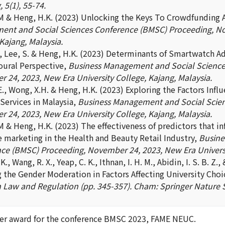
 5(1), 55-74.
.M & Heng, H.K. (2023) Unlocking the Keys To Crowdfunding 
nt and Social Sciences Conference (BMSC) Proceeding, No
Kajang, Malaysia.
J., Lee, S. & Heng, H.K. (2023) Determinants of Smartwatch A
oural Perspective,
Business Management and Social Science
 24, 2023, New Era University College, Kajang, Malaysia.
E., Wong, X.H. & Heng, H.K. (2023) Exploring the Factors Inf
Services in Malaysia,
Business Management and Social Scien
 24, 2023, New Era University College, Kajang, Malaysia.
.M & Heng, H.K. (2023) The effectiveness of predictors that 
e marketing in the Health and Beauty Retail Industry,
Busine
ce (BMSC) Proceeding, November 24, 2023, New Era Universit
., Wang, R. X., Yeap, C. K., Ithnan, I. H. M., Abidin, I. S. B. Z.,
g the Gender Moderation in Factors Affecting University Choi
n Law and Regulation (pp. 345-357). Cham: Springer Nature 
er award for the conference BMSC 2023, FAME NEUC.