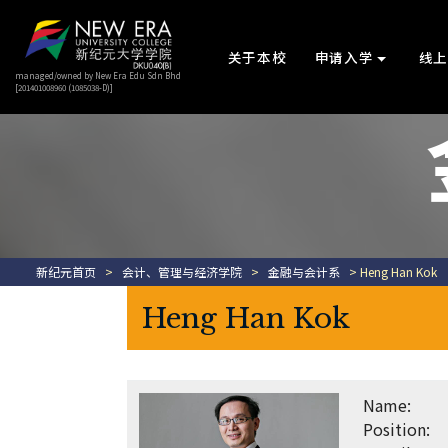
关于本校
申请入学
线
managed/owned by New Era Edu Sdn Bhd
[201401008960 (1085038-D)]
新纪元首页
>
会计、管理与经济学院
>
金融与会计系
> Heng Han Kok
Heng Han Kok
Name:
Position: