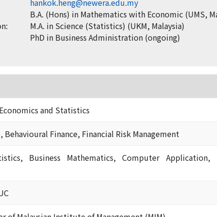
hankok.heng@newera.edu.my
B.A. (Hons) in Mathematics with Economic (UMS, Ma
on:
M.A. in Science (Statistics) (UKM, Malaysia)
PhD in Business Administration (ongoing)
Economics and Statistics
e, Behavioural Finance, Financial Risk Management
tistics, Business Mathematics, Computer Application, 
EUC
 of Malaysian Institute of Management (MIM)