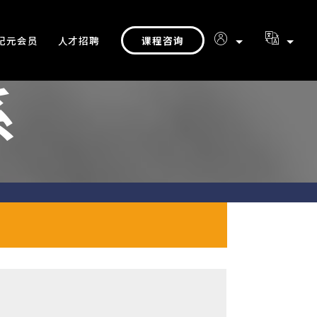
课程咨询
纪元会员
人才招聘
系