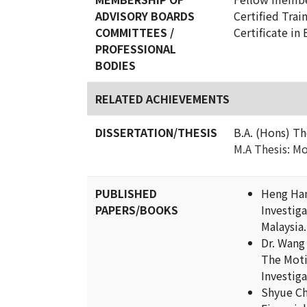
ADVISORY BOARDS
Certified Trai
COMMITTEES /
Certificate in
PROFESSIONAL
BODIES
RELATED ACHIEVEMENTS
DISSERTATION/THESIS
B.A. (Hons) Th
M.A Thesis: Mo
PUBLISHED
Heng Han
PAPERS/BOOKS
Investig
Malaysia.
Dr. Wang
The Moti
Investiga
Shyue Ch