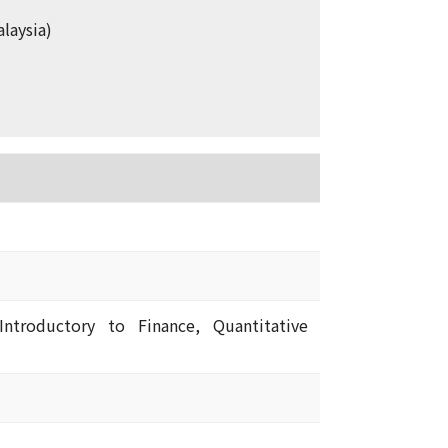
laysia)
Introductory to Finance, Quantitative