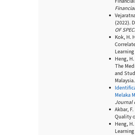
Financial
Financial
Vejaratna
(2022). 
OF SPECI
Kok, H. H
Correlat
Learning 
Heng, H. 
The Medi
and Stud
Malaysia
Identifi
Melaka M
Journal o
Akbar, F.
Quality o
Heng, H. 
Learning