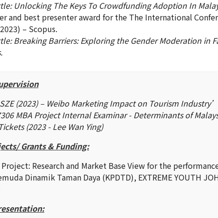
ttle: Unlocking The Keys To Crowdfunding Adoption In Malay
er and best presenter award for the The International Confe
2023) – Scopus.
tle: Breaking Barriers: Exploring the Gender Moderation in Fa
.
upervision
SZE (2023) – Weibo Marketing Impact on Tourism Industry
06 MBA Project Internal Examinar - Determinants of Malay
Tickets (2023 - Lee Wan Ying)
ects/ Grants & Funding:
 Project: Research and Market Base View for the performances
Pemuda Dinamik Taman Daya (KPDTD), EXTREME YOUTH JOHO
0
resentation: