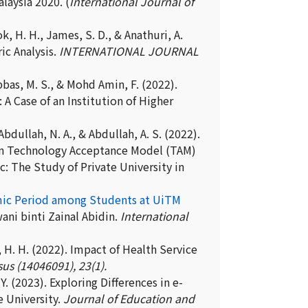
laysia 2020. (
International Journal of
k, H. H., James, S. D., & Anathuri, A.
ic Analysis.
INTERNATIONAL JOURNAL
 Abbas, M. S., & Mohd Amin, F. (2022).
A Case of an Institution of Higher
, Abdullah, N. A., & Abdullah, A. S. (2022).
en Technology Acceptance Model (TAM)
: The Study of Private University in
demic Period among Students at UiTM
ni binti Zainal Abidin.
International
ok, H. H. (2022). Impact of Health Service
us (14046091), 23(1).
 Y. (2023). Exploring Differences in e-
 University.
Journal of Education and