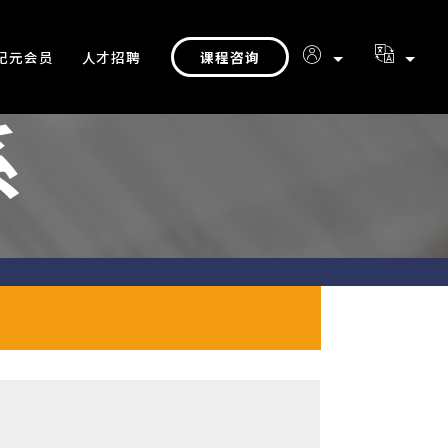
课程咨询
纪元会员
人才招聘
系