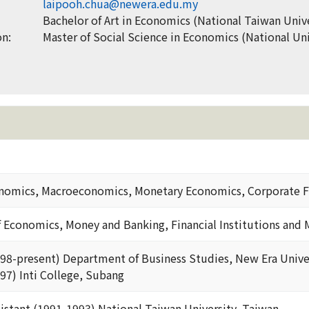
laipooh.chua@newera.edu.my
Bachelor of Art in Economics (National Taiwan Unive
on:
Master of Social Science in Economics (National Uni
nomics, Macroeconomics, Monetary Economics, Corporate F
f Economics, Money and Banking, Financial Institutions and 
998-present) Department of Business Studies, New Era Unive
97) Inti College, Subang
istant (1991-1993) National Taiwan University, Taiwan