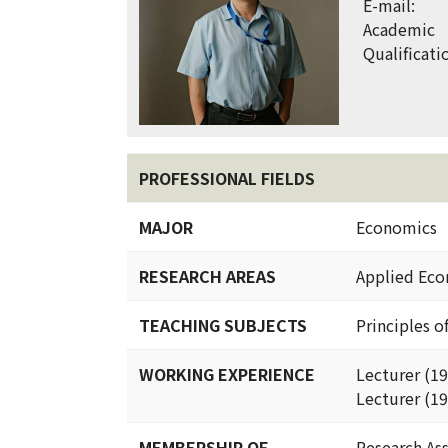
E-mail:
Academic
Qualificati
PROFESSIONAL FIELDS
MAJOR
Economics
RESEARCH AREAS
Applied Eco
TEACHING SUBJECTS
Principles o
WORKING EXPERIENCE
Lecturer (1
Lecturer (19
MEMBERSHIP OF
Research Ass