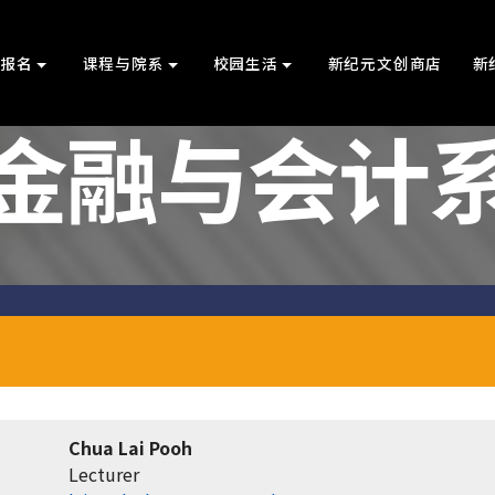
上报名
课程与院系
校园生活
新纪元文创商店
新
金融与会计
Chua Lai Pooh
Lecturer