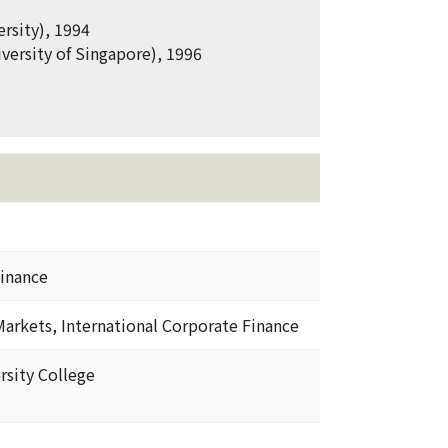
rsity), 1994
versity of Singapore), 1996
inance
Markets, International Corporate Finance
rsity College