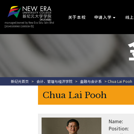
关于本校
申请入学
线
managed/owned by New Era Edu Sdn Bhd
[201401008960 (1085038-D)]
新纪元首页
>
会计、管理与经济学院
>
金融与会计系
> Chua Lai Pooh
Chua Lai Pooh
Name:
Position: