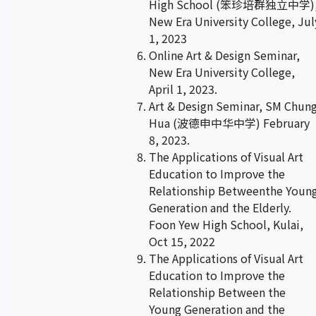
High School (笨珍培群独立中学)
New Era University College, Jul
1, 2023
Online Art & Design Seminar,
New Era University College,
April 1, 2023.
Art & Design Seminar, SM Chun
Hua (波德申中华中学) February
8, 2023.
The Applications of Visual Art
Education to Improve the
Relationship Betweenthe Youn
Generation and the Elderly.
Foon Yew High School, Kulai,
Oct 15, 2022
The Applications of Visual Art
Education to Improve the
Relationship Between the
Young Generation and the