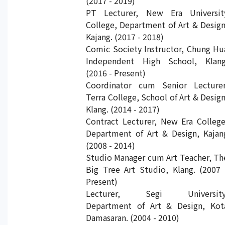
(2017 - 2019)
PT Lecturer, New Era Universit
College, Department of Art & Design
Kajang. (2017 - 2018)
Comic Society Instructor, Chung Hu
Independent High School, Klang
(2016 - Present)
Coordinator cum Senior Lecturer
Terra College, School of Art & Design
Klang. (2014 - 2017)
Contract Lecturer, New Era College
Department of Art & Design, Kajan
(2008 - 2014)
Studio Manager cum Art Teacher, Th
Big Tree Art Studio, Klang. (2007 
Present)
Lecturer, Segi University
Department of Art & Design, Kot
Damasaran. (2004 - 2010)