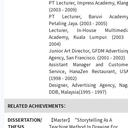
PT Lecturer, Impress Academy, Klang
(2003 - 2009)
PT Lecturer, Baruvi Academy
Petaling Jaya. (2003 - 2005)
Lecturer, In-House Multimedi
Academy, Kuala Lumpur. (2003 
2004)
Junior Art Director, GFDM Advertisin
Agency, San Francisco. (2001 - 2002)
Assistant Manager and Custome
Service, HanaZen Restaurant, USA
(1998 - 2002)
Designer, Advertising Agency, Nag
DDB, Malaysia(1995 - 1997)
RELATED ACHIEVEMENTS：
DISSERTATION/
【Master】“Storytelling As A
THESIS
Teaching Method In Drawing For