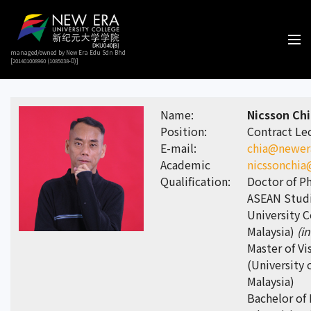
managed/owned by New Era Edu Sdn Bhd
[201401008960 (1085038-D)]
Name:
Nicsson Ch
Position:
Contract Le
E-mail:
chia@newer
Academic
nicssonchi
Qualification:
Doctor of Ph
ASEAN Studi
University C
Malaysia)
(i
Master of Vi
(University 
Malaysia)
Bachelor of 