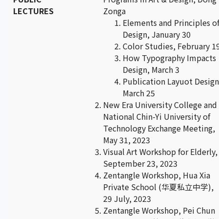
LECTURES
Zonga
Elements and Principles o
Design, January 30
Color Studies, February 1
How Typography Impacts
Design, March 3
Publication Layuot Design
March 25
New Era University College and
National Chin-Yi University of
Technology Exchange Meeting,
May 31, 2023
Visual Art Workshop for Elderly,
September 23, 2023
Zentangle Workshop, Hua Xia
Private School (华夏私立中学),
29 July, 2023
Zentangle Workshop, Pei Chun