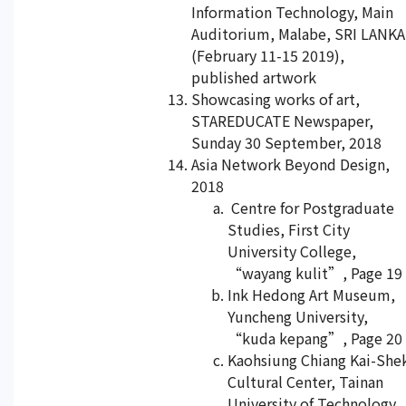
Information Technology, Main
Auditorium, Malabe, SRI LANKA
(February 11-15 2019),
published artwork
Showcasing works of art,
STAREDUCATE Newspaper,
Sunday 30 September, 2018
Asia Network Beyond Design,
2018
Centre for Postgraduate
Studies, First City
University College,
“wayang kulit”, Page 19
Ink Hedong Art Museum,
Yuncheng University,
“kuda kepang”, Page 20
Kaohsiung Chiang Kai-She
Cultural Center, Tainan
University of Technology,