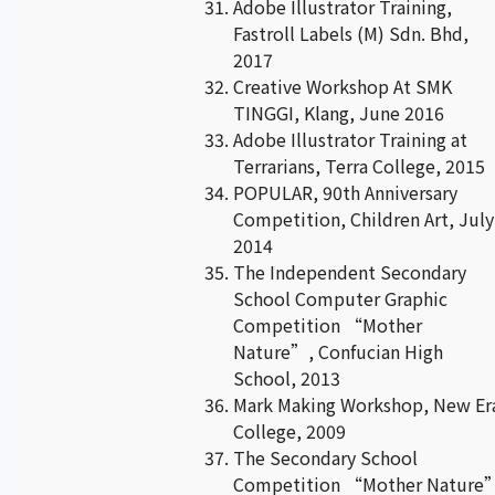
Adobe Illustrator Training,
Fastroll Labels (M) Sdn. Bhd,
2017
Creative Workshop At SMK
TINGGI, Klang, June 2016
Adobe Illustrator Training at
Terrarians, Terra College, 2015
POPULAR, 90th Anniversary
Competition, Children Art, July
2014
The Independent Secondary
School Computer Graphic
Competition “Mother
Nature”, Confucian High
School, 2013
Mark Making Workshop, New Er
College, 2009
The Secondary School
Competition “Mother Nature