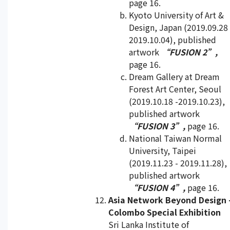
page 16.
Kyoto University of Art &
Design, Japan (2019.09.28 
2019.10.04), published
artwork
“FUSION 2”,
page 16.
Dream Gallery at Dream
Forest Art Center, Seoul
(2019.10.18 -2019.10.23),
published artwork
“FUSION 3”,
page 16.
National Taiwan Normal
University, Taipei
(2019.11.23 - 2019.11.28),
published artwork
“FUSION 4”,
page 16.
Asia Network Beyond Design 
Colombo Special Exhibition
Sri Lanka Institute of