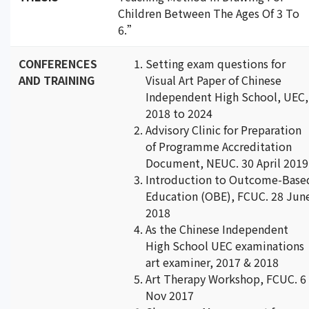
Children Between The Ages Of 3 To
6.”
CONFERENCES
Setting exam questions for
AND TRAINING
Visual Art Paper of Chinese
Independent High School, UEC,
2018 to 2024
Advisory Clinic for Preparation
of Programme Accreditation
Document, NEUC. 30 April 2019
Introduction to Outcome-Base
Education (OBE), FCUC. 28 Jun
2018
As the Chinese Independent
High School UEC examinations
art examiner, 2017 & 2018
Art Therapy Workshop, FCUC. 6
Nov 2017