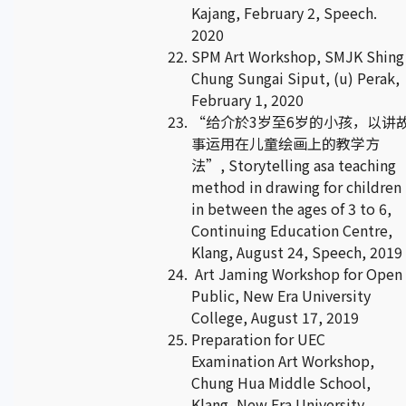
Kajang, February 2, Speech.
2020
SPM Art Workshop, SMJK Shing
Chung Sungai Siput, (u) Perak,
February 1, 2020
“给介於3岁至6岁的小孩，以讲
事运用在儿童绘画上的教学方
法”, Storytelling asa teaching
method in drawing for children
in between the ages of 3 to 6,
Continuing Education Centre,
Klang, August 24, Speech, 2019
Art Jaming Workshop for Open
Public, New Era University
College, August 17, 2019
Preparation for UEC
Examination Art Workshop,
Chung Hua Middle School,
Klang, New Era University