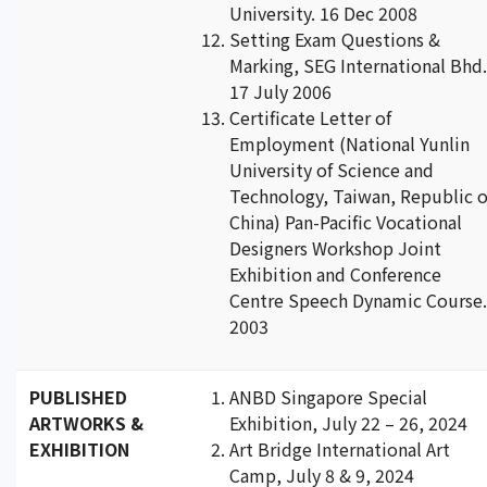
University. 16 Dec 2008
Setting Exam Questions &
Marking, SEG International Bhd.
17 July 2006
Certificate Letter of
Employment (National Yunlin
University of Science and
Technology, Taiwan, Republic o
China) Pan-Pacific Vocational
Designers Workshop Joint
Exhibition and Conference
Centre Speech Dynamic Course.
2003
PUBLISHED
ANBD Singapore Special
ARTWORKS &
Exhibition, July 22 – 26, 2024
EXHIBITION
Art Bridge International Art
Camp, July 8 & 9, 2024