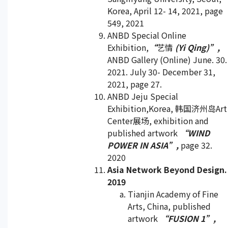
Korea, April 12- 14, 2021, page
549, 2021
ANBD Special Online
Exhibition,
“
艺情
(Yi Qing)”,
ANBD Gallery (Online) June. 30.
2021. July 30- December 31,
2021, page 27.
ANBD Jeju Special
Exhibition,Korea, 韩国济州岛Art
Center展场, exhibition and
published artwork
“WIND
POWER IN ASIA”,
page 32.
2020
Asia Network Beyond Design.
2019
Tianjin Academy of Fine
Arts, China, published
artwork
“FUSION 1”,