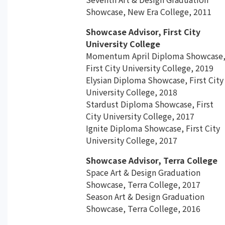
Showcase, New Era College, 2011
Showcase Advisor, First City
University College
Momentum April Diploma Showcase
First City University College, 2019
Elysian Diploma Showcase, First City
University College, 2018
Stardust Diploma Showcase, First
City University College, 2017
Ignite Diploma Showcase, First City
University College, 2017
Showcase Advisor, Terra College
Space Art & Design Graduation
Showcase, Terra College, 2017
Season Art & Design Graduation
Showcase, Terra College, 2016