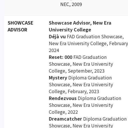
NEC, 2009
SHOWCASE
Showcase Advisor, New Era
ADVISOR
University College
Déjà vu
FAD Graduation Showcase,
New Era University College, February
2024
Reset: 000
FAD Graduation
Showcase, New Era University
College, September, 2023
Mystery
Diploma Graduation
Showcase, New Era University
College, February, 2023
Rendezvous
Diploma Graduation
Showcase, New Era University
College, 2022
Dreamcatcher
Diploma Graduation
Showcase, New Era University