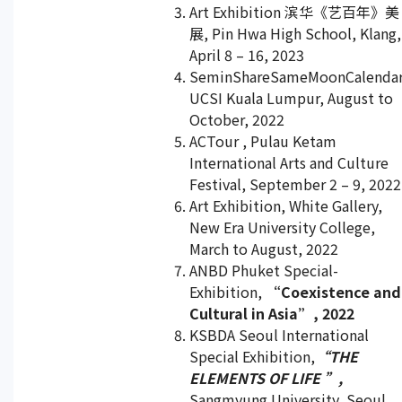
Art Exhibition 滨华《艺百年》美
展, Pin Hwa High School, Klang,
April 8 – 16, 2023
SeminShareSameMoonCalendar
UCSI Kuala Lumpur, August to
October, 2022
ACTour , Pulau Ketam
International Arts and Culture
Festival, September 2 – 9, 2022
Art Exhibition, White Gallery,
New Era University College,
March to August, 2022
ANBD Phuket Special-
Exhibition,
“Coexistence and
Cultural in Asia”, 2022
KSBDA Seoul International
Special Exhibition,
“THE
ELEMENTS OF LIFE ”,
Sangmyung University, Seoul,