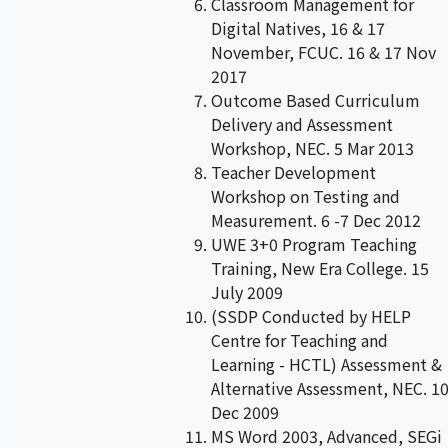
Classroom Management for
Digital Natives, 16 & 17
November, FCUC. 16 & 17 Nov
2017
Outcome Based Curriculum
Delivery and Assessment
Workshop, NEC. 5 Mar 2013
Teacher Development
Workshop on Testing and
Measurement. 6 -7 Dec 2012
UWE 3+0 Program Teaching
Training, New Era College. 15
July 2009
(SSDP Conducted by HELP
Centre for Teaching and
Learning - HCTL) Assessment &
Alternative Assessment, NEC. 1
Dec 2009
MS Word 2003, Advanced, SEGi