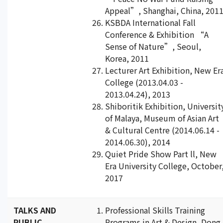
Appeal”, Shanghai, China, 201
KSBDA International Fall
Conference & Exhibition “A
Sense of Nature”, Seoul,
Korea, 2011
Lecturer Art Exhibition, New Er
College (2013.04.03 -
2013.04.24), 2013
Shiboritik Exhibition, Universit
of Malaya, Museum of Asian Art
& Cultural Centre (2014.06.14 -
2014.06.30), 2014
Quiet Pride Show Part ll, New
Era University College, October
2017
TALKS AND
Professional Skills Training
PUBLIC
Programs in Art & Design, Dong