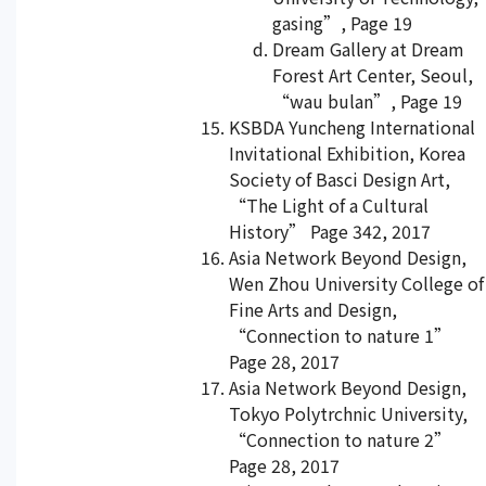
gasing”, Page 19
Dream Gallery at Dream
Forest Art Center, Seoul,
“wau bulan”, Page 19
KSBDA Yuncheng International
Invitational Exhibition, Korea
Society of Basci Design Art,
“The Light of a Cultural
History” Page 342, 2017
Asia Network Beyond Design,
Wen Zhou University College of
Fine Arts and Design,
“Connection to nature 1”
Page 28, 2017
Asia Network Beyond Design,
Tokyo Polytrchnic University,
“Connection to nature 2”
Page 28, 2017