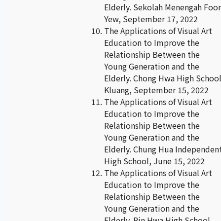
Elderly. Sekolah Menengah Foo
Yew, September 17, 2022
The Applications of Visual Art
Education to Improve the
Relationship Between the
Young Generation and the
Elderly. Chong Hwa High Schoo
Kluang, September 15, 2022
The Applications of Visual Art
Education to Improve the
Relationship Between the
Young Generation and the
Elderly. Chung Hua Independen
High School, June 15, 2022
The Applications of Visual Art
Education to Improve the
Relationship Between the
Young Generation and the
Elderly. Pin Hwa High School,