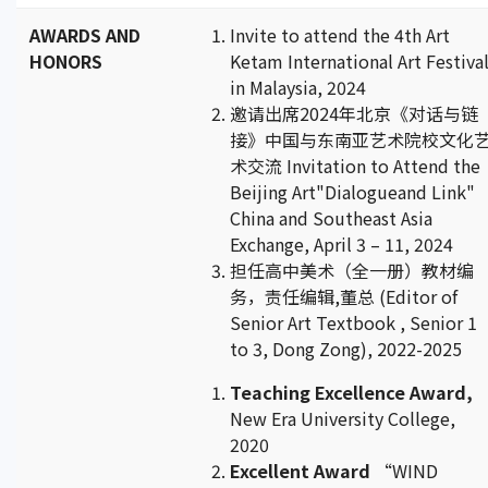
AWARDS AND
Invite to attend the 4th Art
HONORS
Ketam International Art Festiva
in Malaysia, 2024
邀请出席2024年北京《对话与链
接》中国与东南亚艺术院校文化
术交流 Invitation to Attend the
Beijing Art"Dialogueand Link"
China and Southeast Asia
Exchange, April 3 – 11, 2024
担任高中美术（全一册）教材编
务，责任编辑,董总 (Editor of
Senior Art Textbook , Senior 1
to 3, Dong Zong), 2022-2025
Teaching Excellence Award,
New Era University College,
2020
Excellent Award
“WIND