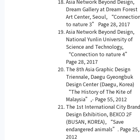
Asia Network Beyond Design,
Dream Gallery at Dream Forest
Art Center, Seoul, “Connectio
to nature 3” Page 28, 2017
Asia Network Beyond Design,
National Yunlin University of
Science and Technology,
“Connection to nature 4”
Page 28, 2017
The 8th Asia Graphic Design
Triennale, Daegu Gyeongbuk
Design Center (Daegu, Korea)
“The History of The Kite of
Malaysia”,- Page 55, 2012
The 1st International City Bran
Design Exhibition, BEXCO 2F
(BUSAN, KOREA), “Save
endangered animals”. Page 25,
2012