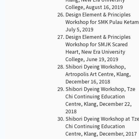
College, August 16, 2019
Design Element & Principles
Workshop for SMK Pulau Ketam
July 5, 2019
Design Element & Principles
Workshop for SMJK Scared
Heart, New Era University
College, June 19, 2019
Shibori Dyeing Workshop,
Artropolis Art Centre, Klang,
December 16, 2018
Shibori Dyeing Workshop, Tze
Chi Continuing Education
Centre, Klang, December 22,
2018
Shibori Dyeing Workshop at Tz
Chi Continuing Education
Centre, Klang, December, 2017