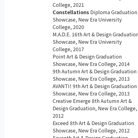
College, 2021
Constellations
Diploma Graduation
Showcase, New Era University
College, 2020
M.A.D.E. 16th Art & Design Graduatio
Showcase, New Era University
College, 2017
Point Art & Design Graduation
Showcase, New Era College, 2014
9th Autumn Art & Design Graduation
Showcase, New Era College, 2013
AVANTI! 9th Art & Design Graduation
Showcase, New Era College, 2013
Creative Emerge 8th Autumn Art &
Design Graduation, New Era College,
2012
Exceed 8th Art & Design Graduation
Showcase, New Era College, 2012
Seventh Art & Design Graduation