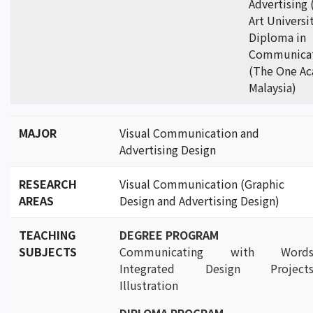
Advertising
Art Universi
Diploma in
Communicat
(The One A
Malaysia)
MAJOR
Visual Communication and
Advertising Design
RESEARCH
Visual Communication (Graphic
AREAS
Design and Advertising Design)
TEACHING
DEGREE PROGRAM
SUBJECTS
Communicating with Words
Integrated Design Projects
Illustration