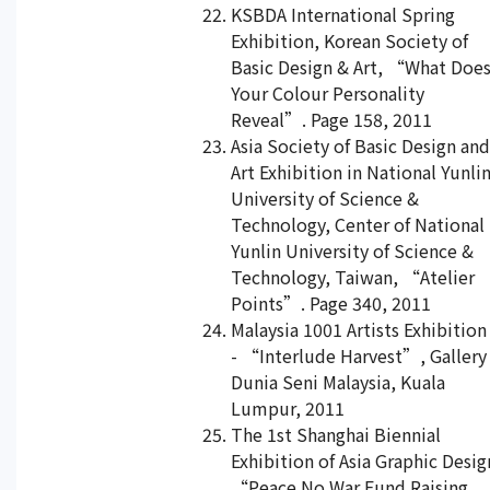
KSBDA International Spring
Exhibition, Korean Society of
Basic Design & Art, “What Doe
Your Colour Personality
Reveal”. Page 158, 2011
Asia Society of Basic Design and
Art Exhibition in National Yunli
University of Science &
Technology, Center of National
Yunlin University of Science &
Technology, Taiwan, “Atelier
Points”. Page 340, 2011
Malaysia 1001 Artists Exhibition
- “Interlude Harvest”, Gallery
Dunia Seni Malaysia, Kuala
Lumpur, 2011
The 1st Shanghai Biennial
Exhibition of Asia Graphic Desig
“Peace No War Fund Raising