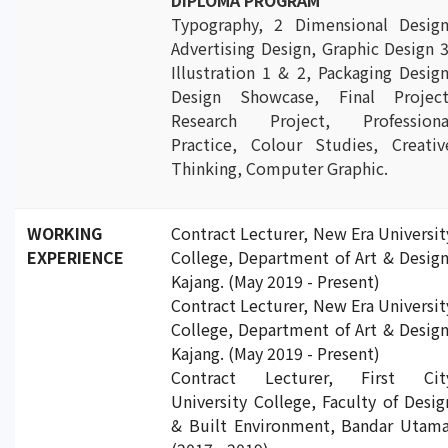
DIPLOMA PROGRAM
Typography, 2 Dimensional Design
Advertising Design, Graphic Design 3
Illustration 1 & 2, Packaging Design
Design Showcase, Final Project
Research Project, Professiona
Practice, Colour Studies, Creativ
Thinking, Computer Graphic.
WORKING
Contract Lecturer, New Era Universit
EXPERIENCE
College, Department of Art & Design
Kajang. (May 2019 - Present)
Contract Lecturer, New Era Universit
College, Department of Art & Design
Kajang. (May 2019 - Present)
Contract Lecturer, First Cit
University College, Faculty of Desig
& Built Environment, Bandar Utama