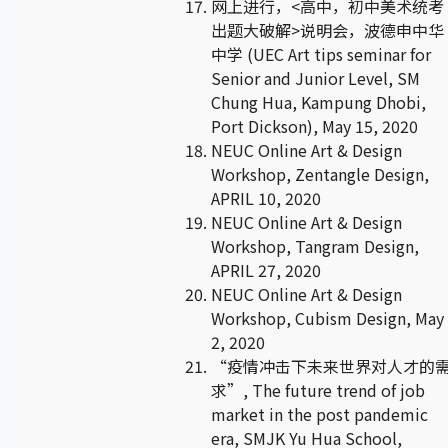
网上进行，<高中，初中美术统考
出题大破解>说明会，波德申中华
中学 (UEC Art tips seminar for
Senior and Junior Level, SM
Chung Hua, Kampung Dhobi,
Port Dickson), May 15, 2020
NEUC Online Art & Design
Workshop, Zentangle Design,
APRIL 10, 2020
NEUC Online Art & Design
Workshop, Tangram Design,
APRIL 27, 2020
NEUC Online Art & Design
Workshop, Cubism Design, May
2, 2020
“疫情冲击下未来世界对人才的
求”, The future trend of job
market in the post pandemic
era, SMJK Yu Hua School,