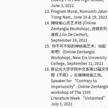
June 3, 2022
Program Mural, Komuniti Jalan
Tiong Nam, June 18 & 19, 2022
禅绕画心灵艺术坊 (Online
Zentangle Workshop), 进德系列
道观,(Jin De Center),
September 18, 2021
你不可不知的禅绕画艺术，动起
来吧！(Online Zentangle
Workshop), New Era University
College, September 11, 2021
新记元大学学院中文系第15届文
周《不染》，云端禅绕画工坊,
Speaker for “Contrary to
impetuosity” Online Zentangl
workshop of The 15th
Literature Week “Untainted” 
July 1, 2021