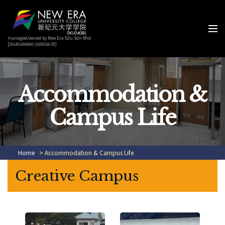
managed/owned by New Era Edu Sdn Bhd
[201401008960 (1085038-D)]
Accommodation &
Campus Life
Home
> Accommodation & Campus Life
Creative Campus