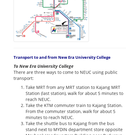
Transport to and from New Era University College
To New Era University College
There are three ways to come to NEUC using public
transport:
Take MRT from any MRT station to Kajang MRT
Station (last station), walk for about 5 minutes to
reach NEUC.
Take the KTM commuter train to Kajang Station.
From the commuter station, walk for about 5
minutes to reach NEUC.
Take the shuttle bus to Kajang from the bus
stand next to MYDIN department store opposite