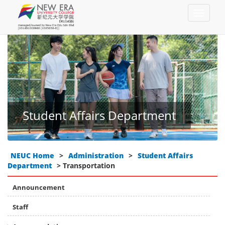
Student Affairs Department
NEUC Home
>
Administration
>
Student Affairs
Department
> Transportation
Announcement
Staff