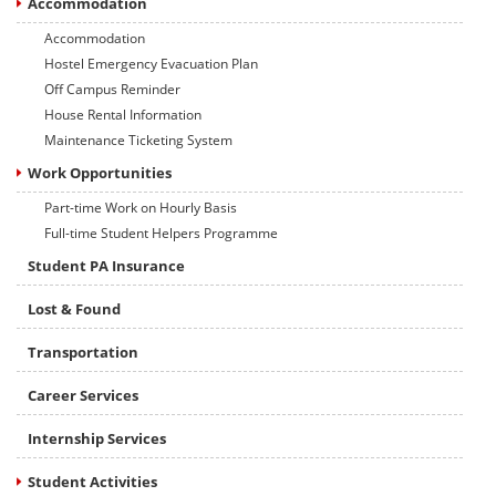
Accommodation
Accommodation
Hostel Emergency Evacuation Plan
Off Campus Reminder
House Rental Information
Maintenance Ticketing System
Work Opportunities
Part-time Work on Hourly Basis
Full-time Student Helpers Programme
Student PA Insurance
Lost & Found
Transportation
Career Services
Internship Services
Student Activities