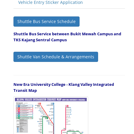
Vehicle Entry Sticker Application
Shuttle Bus Service Schedule
Shuttle Bus Service between Bukit Mewah Campus and
TKS Kajang Sentral Campus
Shuttle Van Schedule & Arrangements
New Era University College - Klang Valley Integrated
Transit Map