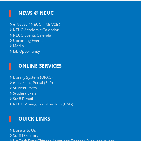
NEWS @ NEUC
e-Notice (
NEUC
|
NEIVCE
)
NEUC Academic Calendar
NEUC Events Calendar
Upcoming Events
Media
Job Opportunity
ONLINE SERVICES
Library System (OPAC)
e-Learning Portal (ELP)
Student Portal
Student E-mail
Staff E-mail
NEUC Management System (CMS)
QUICK LINKS
Donate to Us
Staff Directory
Ng Teck Fong Chinese Language Teacher Excellent Award