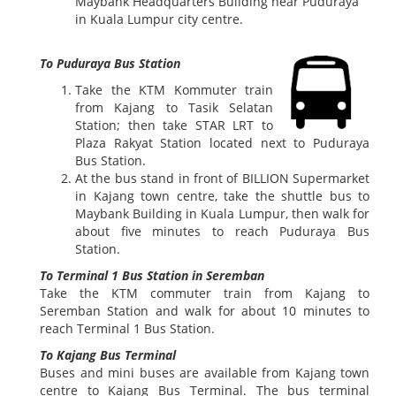
Maybank Headquarters Building near Puduraya
in Kuala Lumpur city centre.
To Puduraya Bus Station
Take the KTM Kommuter train
from Kajang to Tasik Selatan
Station; then take STAR LRT to
Plaza Rakyat Station located next to Puduraya
Bus Station.
At the bus stand in front of BILLION Supermarket
in Kajang town centre, take the shuttle bus to
Maybank Building in Kuala Lumpur, then walk for
about five minutes to reach Puduraya Bus
Station.
To Terminal 1 Bus Station in Seremban
Take the KTM commuter train from Kajang to
Seremban Station and walk for about 10 minutes to
reach Terminal 1 Bus Station.
To Kajang Bus Terminal
Buses and mini buses are available from Kajang town
centre to Kajang Bus Terminal. The bus terminal