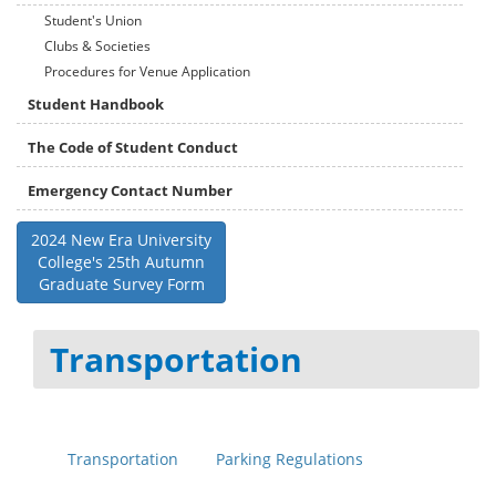
Student's Union
Clubs & Societies
Procedures for Venue Application
Student Handbook
The Code of Student Conduct
Emergency Contact Number
2024 New Era University
College's 25th Autumn
Graduate Survey Form
Transportation
Transportation
Parking Regulations