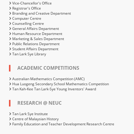
Vice-Chancellor's Office
Registrar's Office
Branding and Creative Department
Computer Centre
Counselling Centre
General Affairs Department
Human Resource Department
Marketing & Sales Department
Public Relations Department
Student Affairs Department
Tan Lark Sye Library
ACADEMIC COMPETITIONS
Australian Mathematics Competition (AMC)
Hua Luogeng Secondary School Mathematics Competition
Tan Kah-Kee Tan Lark-Sye Young Inventors' Award
RESEARCH @ NEUC
Tan Lark Sye Institute
Centre of Malaysian History
Family Education and Teacher Development Research Centre