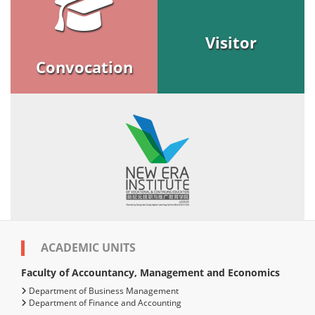
Visitor
Convocation
ACADEMIC UNITS
Faculty of Accountancy, Management and Economics
Department of Business Management
Department of Finance and Accounting