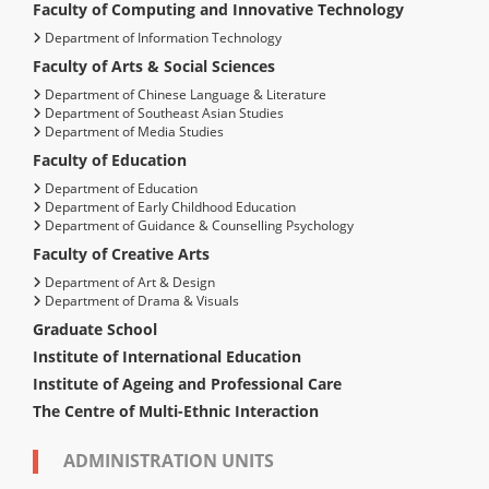
Faculty of Computing and Innovative Technology
Department of Information Technology
Faculty of Arts & Social Sciences
Department of Chinese Language & Literature
Department of Southeast Asian Studies
Department of Media Studies
Faculty of Education
Department of Education
Department of Early Childhood Education
Department of Guidance & Counselling Psychology
Faculty of Creative Arts
Department of Art & Design
Department of Drama & Visuals
Graduate School
Institute of International Education
Institute of Ageing and Professional Care
The Centre of Multi-Ethnic Interaction
ADMINISTRATION UNITS