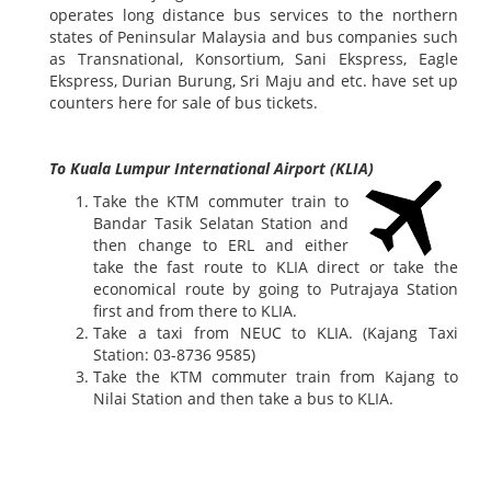
operates long distance bus services to the northern
states of Peninsular Malaysia and bus companies such
as Transnational, Konsortium, Sani Ekspress, Eagle
Ekspress, Durian Burung, Sri Maju and etc. have set up
counters here for sale of bus tickets.
To Kuala Lumpur International Airport (KLIA)
Take the KTM commuter train to
Bandar Tasik Selatan Station and
then change to ERL and either
take the fast route to KLIA direct or take the
economical route by going to Putrajaya Station
first and from there to KLIA.
Take a taxi from NEUC to KLIA. (Kajang Taxi
Station: 03-8736 9585)
Take the KTM commuter train from Kajang to
Nilai Station and then take a bus to KLIA.