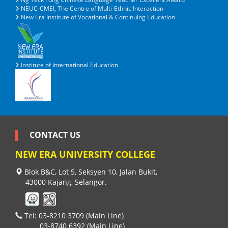
NEUC-CMEI, The Centre of Multi-Ethnic Interaction
New Era Institute of Vocational & Continuing Education
Institute of International Education
CONTACT US
NEW ERA UNIVERSITY COLLEGE
Blok B&C, Lot 5, Seksyen 10, Jalan Bukit,
43000 Kajang, Selangor.
Tel: 03-8210 3709 (Main Line)
03-8740 6392 (Main Line)