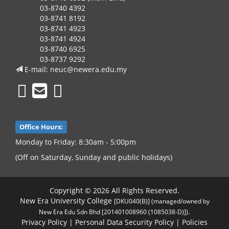
03-8740 4392
03-8741 8192
03-8741 4923
03-8741 4924
03-8740 6925
03-8737 9292
E-mail:
neuc@newera.edu.my
Office Hours:
Monday to Friday: 8:30am - 5:00pm
(Off on Saturday, Sunday and public holidays)
Copyright © 2026 All Rights Reserved.
New Era University College
[DKU040(B)] (managed/owned by
.
New Era Edu Sdn Bhd [201401008960 (1085038-D)])
Privacy Policy
|
Personal Data Security Policy
|
Policies