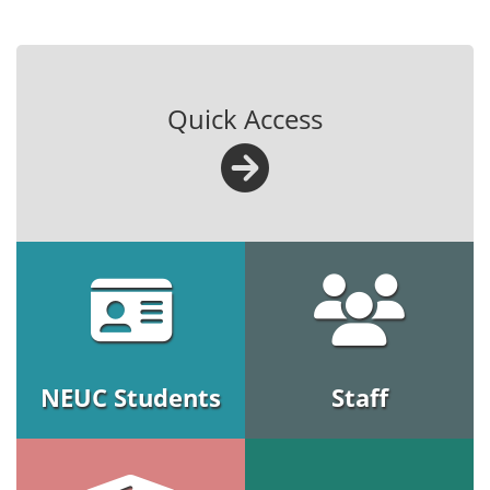
Quick Access
NEUC Students
Staff