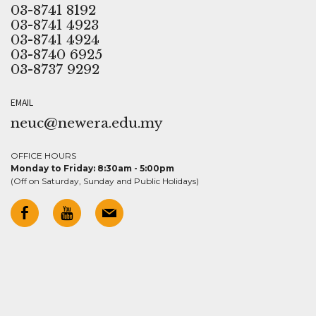
03-8741 8192
03-8741 4923
03-8741 4924
03-8740 6925
03-8737 9292
EMAIL
neuc@newera.edu.my
OFFICE HOURS
Monday to Friday: 8:30am - 5:00pm
(Off on Saturday, Sunday and Public Holidays)