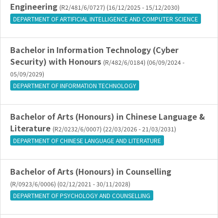
Engineering
(R2/481/6/0727) (16/12/2025 - 15/12/2030)
DEPARTMENT OF ARTIFICIAL INTELLIGENCE AND COMPUTER SCIENCE
Bachelor in Information Technology (Cyber
Security) with Honours
(R/482/6/0184) (06/09/2024 -
05/09/2029)
DEPARTMENT OF INFORMATION TECHNOLOGY
Bachelor of Arts (Honours) in Chinese Language &
Literature
(R2/0232/6/0007) (22/03/2026 - 21/03/2031)
DEPARTMENT OF CHINESE LANGUAGE AND LITERATURE
Bachelor of Arts (Honours) in Counselling
(R/0923/6/0006) (02/12/2021 - 30/11/2028)
DEPARTMENT OF PSYCHOLOGY AND COUNSELLING