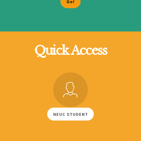
Quick Access
NEUC STUDENT