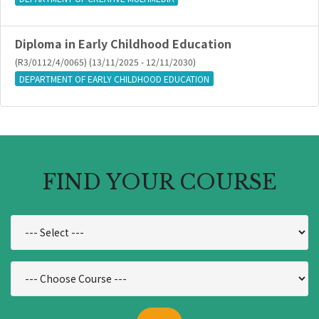
Diploma in Early Childhood Education
(R3/0112/4/0065) (13/11/2025 - 12/11/2030)
DEPARTMENT OF EARLY CHILDHOOD EDUCATION
FIND YOUR COURSE