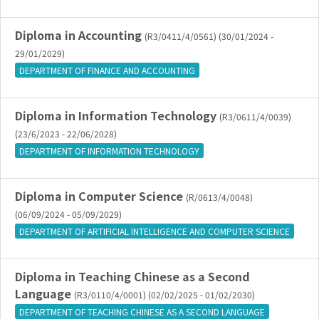
Diploma in Accounting
(R3/0411/4/0561) (30/01/2024 -
29/01/2029)
DEPARTMENT OF FINANCE AND ACCOUNTING
Diploma in Information Technology
(R3/0611/4/0039)
(23/6/2023 - 22/06/2028)
DEPARTMENT OF INFORMATION TECHNOLOGY
Diploma in Computer Science
(R/0613/4/0048)
(06/09/2024 - 05/09/2029)
DEPARTMENT OF ARTIFICIAL INTELLIGENCE AND COMPUTER SCIENCE
Diploma in Teaching Chinese as a Second
Language
(R3/0110/4/0001) (02/02/2025 - 01/02/2030)
DEPARTMENT OF TEACHING CHINESE AS A SECOND LANGUAGE