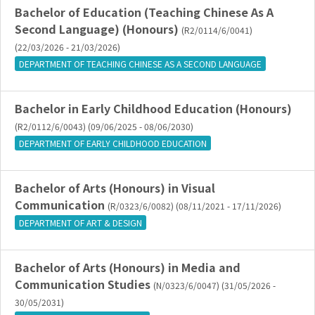
Bachelor of Education (Teaching Chinese As A
Second Language) (Honours)
(R2/0114/6/0041)
(22/03/2026 - 21/03/2026)
DEPARTMENT OF TEACHING CHINESE AS A SECOND LANGUAGE
Bachelor in Early Childhood Education (Honours)
(R2/0112/6/0043) (09/06/2025 - 08/06/2030)
DEPARTMENT OF EARLY CHILDHOOD EDUCATION
Bachelor of Arts (Honours) in Visual
Communication
(R/0323/6/0082) (08/11/2021 - 17/11/2026)
DEPARTMENT OF ART & DESIGN
Bachelor of Arts (Honours) in Media and
Communication Studies
(N/0323/6/0047) (31/05/2026 -
30/05/2031)