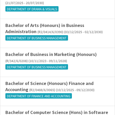
(21/07/2025 - 20/07/2030)
DEPARTMENT OF DRAMA & VISUALS
Bachelor of Arts (Honours) in Business
Administration
(R2/0414/6/0390) (03/12/2025 - 02/12/2030)
DEPARTMENT OF BUSINESS MANAGEMENT
Bachelor of Business in Marketing (Honours)
(R/342/6/0208) (10/11/2023 - 09/11/2028)
DEPARTMENT OF BUSINESS MANAGEMENT
Bachelor of Science (Honours) Finance and
Accounting
(R2/0488/6/0065) (10/12/2025 - 09/12/2030)
DEPARTMENT OF FINANCE AND ACCOUNTING
Bachelor of Computer Science (Hons) in Software