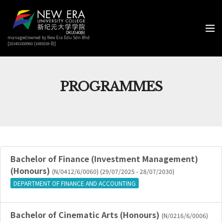
managed/owned by New Era Edu Sdn Bhd
[201401008960 (1085038-D)]
PROGRAMMES
Bachelor of Finance (Investment Management)
(Honours)
(N/0412/6/0060) (29/07/2025 - 28/07/2030)
DEPARTMENT OF FINANCE AND ACCOUNTING
Bachelor of Cinematic Arts (Honours)
(N/0216/6/0006)