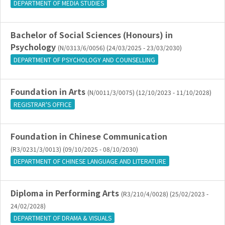
DEPARTMENT OF MEDIA STUDIES
Bachelor of Social Sciences (Honours) in
Psychology
(N/0313/6/0056) (24/03/2025 - 23/03/2030)
DEPARTMENT OF PSYCHOLOGY AND COUNSELLING
Foundation in Arts
(N/0011/3/0075) (12/10/2023 - 11/10/2028)
REGISTRAR'S OFFICE
Foundation in Chinese Communication
(R3/0231/3/0013) (09/10/2025 - 08/10/2030)
DEPARTMENT OF CHINESE LANGUAGE AND LITERATURE
Diploma in Performing Arts
(R3/210/4/0028) (25/02/2023 -
24/02/2028)
DEPARTMENT OF DRAMA & VISUALS