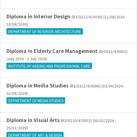
Diploma in Interior Design
(R3/0212/4/0038) (11/08/2025 -
10/08/2030)
DEPARTMENT OF INTERIOR ARCHITECTURE
Diploma in Elderly Care Management
(N/0921/4/0001)
(July 2024 - 3 July 2029)
INSTITUTE OF AGEING AND PROFESSIONAL CARE
Diploma in Media Studies
(R3/0321/4/0006) (03/04/2024 -
02/04/2029)
DEPARTMENT OF MEDIA STUDIES
Diploma in Visual Arts
(R3/0210/4/0002) (30/01/2024 -
29/01/2029)
DEPARTMENT OF ART & DESIGN