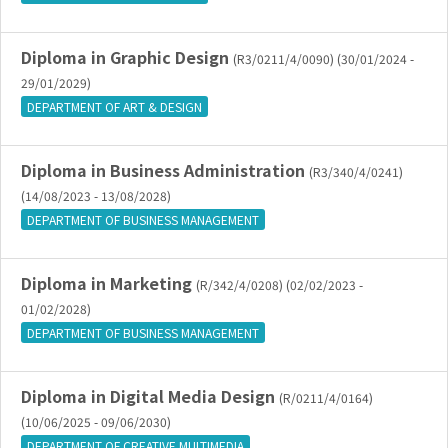
Diploma in Graphic Design
(R3/0211/4/0090) (30/01/2024 -
29/01/2029)
DEPARTMENT OF ART & DESIGN
Diploma in Business Administration
(R3/340/4/0241)
(14/08/2023 - 13/08/2028)
DEPARTMENT OF BUSINESS MANAGEMENT
Diploma in Marketing
(R/342/4/0208) (02/02/2023 -
01/02/2028)
DEPARTMENT OF BUSINESS MANAGEMENT
Diploma in Digital Media Design
(R/0211/4/0164)
(10/06/2025 - 09/06/2030)
DEPARTMENT OF CREATIVE MULTIMEDIA