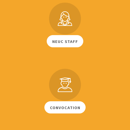
NEUC STAFF
CONVOCATION