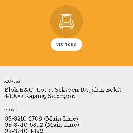
VISITORS
ADDRESS
Blok B&C, Lot 5, Seksyen 10, Jalan Bukit,
43000 Kajang, Selangor.
PHONE
03-8210 3709 (Main Line)
03-8740 6392 (Main Line)
03-8740 4392