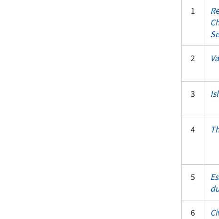
1
Re
Ch
Se
2
Va
3
Is
4
Th
5
Es
du
6
Ci