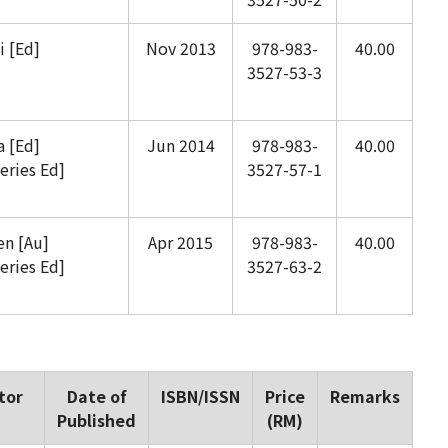
 [Ed]
Nov 2013
978-983-
40.00
3527-53-3
 [Ed]
Jun 2014
978-983-
40.00
eries Ed]
3527-57-1
n [Au]
Apr 2015
978-983-
40.00
eries Ed]
3527-63-2
tor
Date of
ISBN/ISSN
Price
Remarks
Published
(RM)