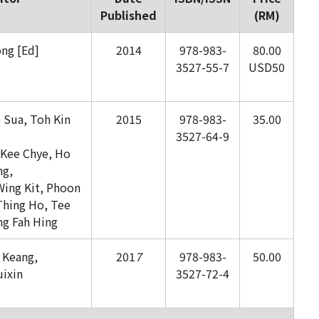
Published
(RM)
ng [Ed]
2014
978-983-
80.00
3527-55-7
USD50
o Sua, Toh Kin
2015
978-983-
35.00
3527-64-9
Kee Chye, Ho
ng,
ing Kit, Phoon
Thing Ho, Tee
g Fah Hing
 Keang,
201
7
978-983-
50.00
uixin
3527-72-4