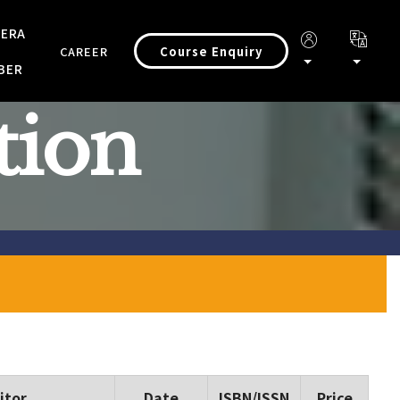
 ERA
Course Enquiry
CAREER
BER
tion
itor
Date
ISBN/ISSN
Price