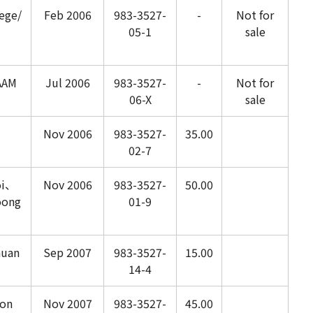
ege/
Feb 2006
983-3527-
-
Not for
05-1
sale
AAM
Jul 2006
983-3527-
-
Not for
06-X
sale
Nov 2006
983-3527-
35.00
02-7
oi、
Nov 2006
983-3527-
50.00
oong
01-9
huan
Sep 2007
983-3527-
15.00
14-4
on
Nov 2007
983-3527-
45.00