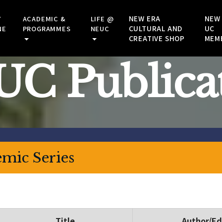
NEW ERA
NEW
Y
ACADEMIC &
LIFE @
CULTURAL AND
UC
NE
PROGRAMMES
NEUC
CREATIVE SHOP
MEM
C Publica
mic Series
Title
Author/Ed