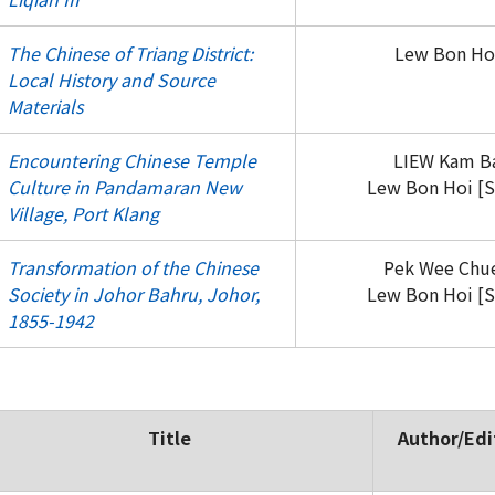
The Chinese of Triang District:
Lew Bon Hoi
Local History and Source
Materials
Encountering Chinese Temple
LIEW Kam Ba
Culture in Pandamaran New
Lew Bon Hoi [S
Village, Port Klang
Transformation of the Chinese
Pek Wee Chue
Society in Johor Bahru, Johor,
Lew Bon Hoi [S
1855-1942
Title
Author/Edi