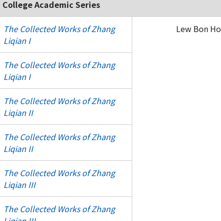
 College Academic Series
The Collected Works of Zhang
Lew Bon Hoi
Liqian I
The Collected Works of Zhang
Liqian I
The Collected Works of Zhang
Liqian II
The Collected Works of Zhang
Liqian II
The Collected Works of Zhang
Liqian III
The Collected Works of Zhang
Liqian III