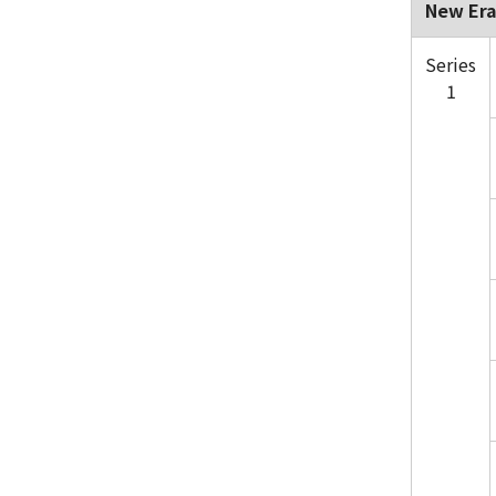
New Era
Series
1