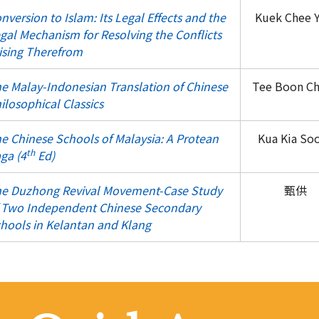
nversion to Islam: Its Legal Effects and the
Kuek Chee Y
gal Mechanism for Resolving the Conflicts
ising Therefrom
e Malay-Indonesian Translation of Chinese
Tee Boon C
ilosophical Classics
e Chinese Schools of Malaysia: A Protean
Kua Kia So
th
ga (4
Ed)
e Duzhong Revival Movement-Case Study
甄供
 Two Independent Chinese Secondary
hools in Kelantan and Klang