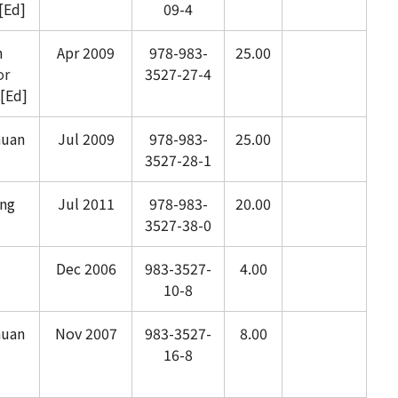
[Ed]
09-4
n
Apr 2009
978-983-
25.00
or
3527-27-4
[Ed]
huan
Jul 2009
978-983-
25.00
3527-28-1
ng
Jul 2011
978-983-
20.00
3527-38-0
Dec 2006
983-3527-
4.00
10-8
huan
Nov 2007
983-3527-
8.00
16-8