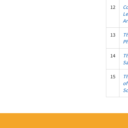
12
Co
Le
Ar
13
Th
Ph
14
Th
Sa
15
Th
of
Sc