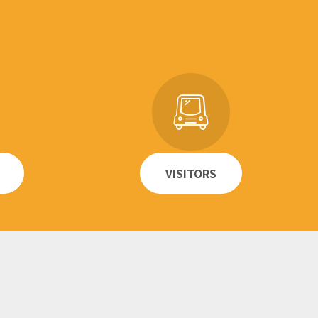
VISITORS