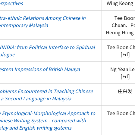
rspectives
Wing Keong 
tra-ethnic Relations Among Chinese in
Tee Boo
ntemporary Malaysia
Chuan、
P
Heong Hong
INDIA: from Political Interface to Spiritual
Tee Boon C
alogue
[Ed]
stern Impressions of British Malaya
Ng Yean Le
[Ed]
oblems Encountered in Teaching Chinese
庄兴发
 a Second Language in Malaysia
 Etymological-Morphological Approach to
Tee Boon C
inese Writing System - compared with
lay and English writing systems