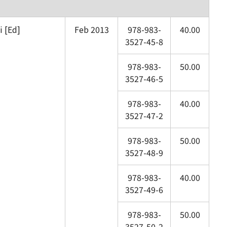
 [Ed]
Feb 2013
978-983-
40.00
3527-45-8
978-983-
50.00
3527-46-5
978-983-
40.00
3527-47-2
978-983-
50.00
3527-48-9
978-983-
40.00
3527-49-6
978-983-
50.00
3527-50-2