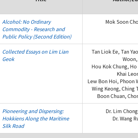
Alcohol: No Ordinary
Mok Soon Cho
Commodity - Research and
Public Policy (Second Edition)
Collected Essays on Lim Lian
Tan Liok Ee, Tan Ya
Geok
Woon,
Hou Kok Chung, Ho 
Khai Leo
Lew Bon Hoi, Phoon W
Wing Keong, Ching 
Boon Chuan, Chon
Pioneering and Dispersing:
Dr. Lim Chong
Hokkiens Along the Maritime
Dr. Wang R
Silk Road