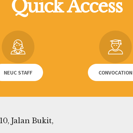
Quick Access
NEUC STAFF
CONVOCATION
0, Jalan Bukit,