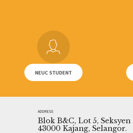
NEUC STUDENT
ADDRESS
Blok B&C, Lot 5, Seksyen 1
43000 Kajang, Selangor.