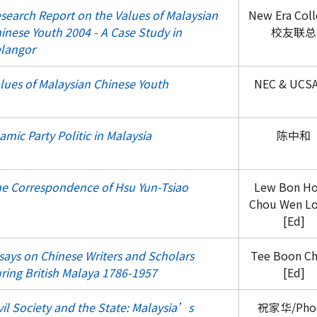
search Report on the Values of Malaysian
New Era Coll
inese Youth 2004 - A Case Study in
校友联总
langor
lues of Malaysian Chinese Youth
NEC & UCS
lamic Party Politic in Malaysia
陈中和
e Correspondence of Hsu Yun-Tsiao
Lew Bon H
Chou Wen L
[Ed]
says on Chinese Writers and Scholars
Tee Boon C
ring British Malaya 1786-1957
[Ed]
vil Society and the State: Malaysia’s
祝家华/Pho