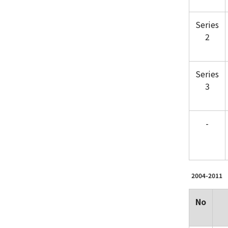
Series
2
Series
3
-
2004-2011
No