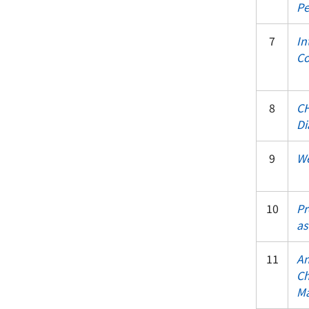
Pe
7
In
Co
8
CH
Di
9
We
10
Pr
as
11
An
Ch
Ma