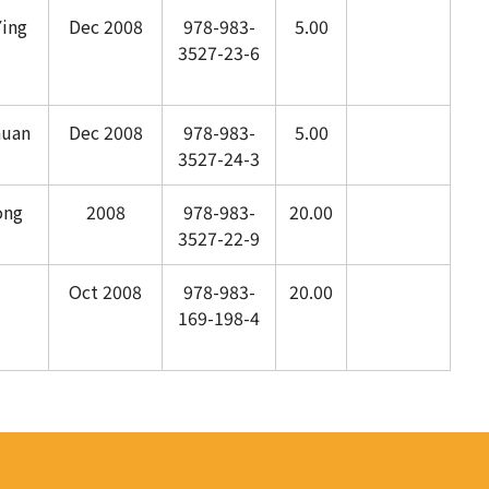
ing
Dec 2008
978-983-
5.00
3527-23-6
huan
Dec 2008
978-983-
5.00
3527-24-3
ong
2008
978-983-
20.00
3527-22-9
Oct 2008
978-983-
20.00
169-198-4