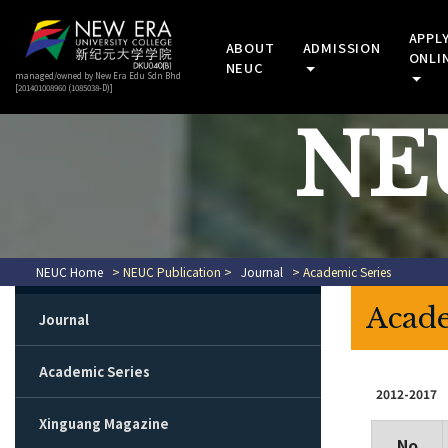
APPL
ABOUT
ADMISSION
ONLI
NEUC
managed/owned by New Era Edu Sdn Bhd
[201401008960 (1085038-D)]
NEU
NEUC Home
> NEUC Publication >
Journal
> Academic Series
Acade
Journal
Academic Series
2012-2017
Xinguang Magazine
No