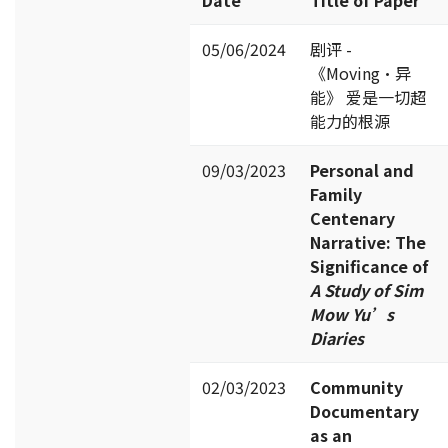
05/06/2024
剧评 -
《Moving·异
能》 爱是一切超
能力的根源
09/03/2023
Personal and
Family
Centenary
Narrative: The
Significance of
A Study of S
im
Mow Yu’s
Diaries
02/03/2023
Community
Documentary
as an