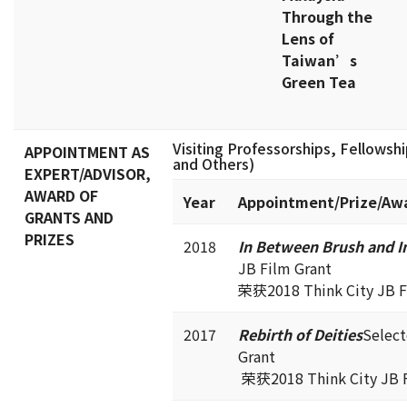
Through the
Lens of
Taiwan’s
Green Tea
Visiting Professorships, Fellowship
APPOINTMENT AS
and Others)
EXPERT/ADVISOR,
AWARD OF
Year
Appointment/Prize/Aw
GRANTS AND
PRIZES
2018
In Between Brush and I
JB Film Grant
荣获2018 Think City JB F
2017
Rebirth of Deities
Select
Grant
荣获2018 Think City JB F