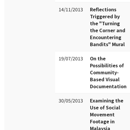
14/11/2013
Reflections
Triggered by
the "Turning
the Corner and
Encountering
Bandits" Mural
19/07/2013
On the
Possibilities of
Community-
Based Visual
Documentation
30/05/2013
Examining the
Use of Social
Movement
Footage in
Malaysia