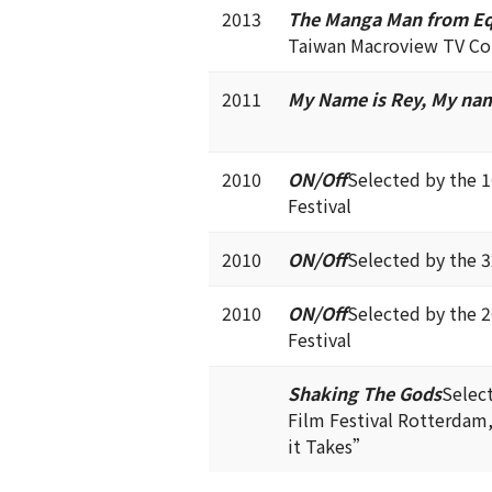
2013
The Manga Man from Eq
Taiwan Macroview TV Co
2011
My Name is Rey, My nam
2010
ON/Off
Selected by the 
Festival
2010
ON/Off
Selected by the 
2010
ON/Off
Selected by the 
Festival
Shaking The Gods
Select
Film Festival Rotterdam
it Takes”