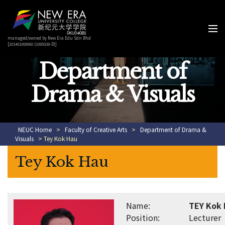
managed/owned by New Era Edu Sdn Bhd
[201401008960 (1085038-D)]
Department of
Drama & Visuals
NEUC Home
>
Faculty of Creative Arts
>
Department of Drama &
Visuals
> Tey Kok Hau
Tey Kok Hau
Name:
TEY Kok
Position:
Lecturer