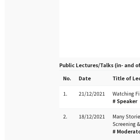
Public Lectures/Talks (in- and 
No.
Date
Title of Le
1.
21/12/2021
Watching Fi
# Speaker
2.
18/12/2021
Many Stori
Screening &
#
Moderat