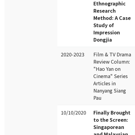
Ethnographic
Research
Method: A Case
Study of
Impression
Dongjia
2020-2023
Film & TV Drama
Review Column:
"Hao Yan on
Cinema" Series
Articles in
Nanyang Siang
Pau
10/10/2020
Finally Brought
to the Screen:
Singaporean
and Malaysian