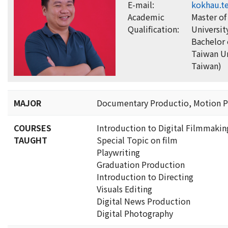
E-mail:
kokhau.t
Academic
Master of
Qualification:
Universit
Bachelor 
Taiwan Un
Taiwan)
MAJOR
Documentary Productio, Motion P
COURSES
Introduction to Digital Filmmakin
TAUGHT
Special Topic on film
Playwriting
Graduation Production
Introduction to Directing
Visuals Editing
Digital News Production
Digital Photography