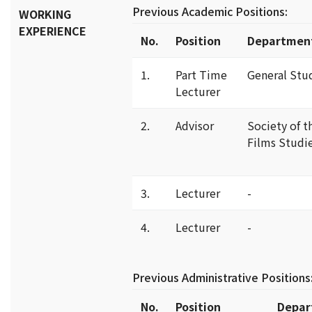
Previous Academic Positions:
WORKING
EXPERIENCE
No.
Position
Departmen
1.
Part Time
General Stu
Lecturer
2.
Advisor
Society of t
Films Studi
3.
Lecturer
-
4.
Lecturer
-
Previous Administrative Positions
No.
Position
Depar