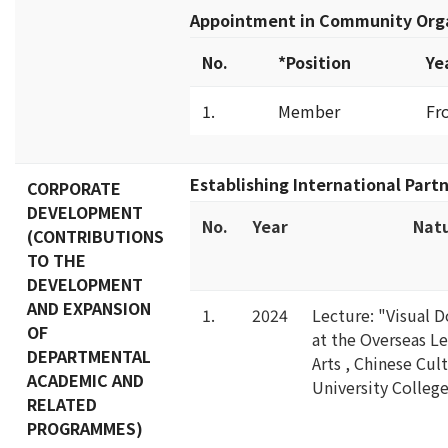
Appointment in Community Org
No.
*Position
Ye
1.
Member
Fr
Establishing International Part
CORPORATE
DEVELOPMENT
No.
Year
Natu
(CONTRIBUTIONS
TO THE
DEVELOPMENT
AND EXPANSION
1.
2024
Lecture: "Visual 
OF
at the Overseas L
DEPARTMENTAL
Arts , Chinese Cul
ACADEMIC AND
University Colleg
RELATED
PROGRAMMES)