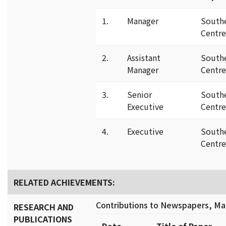
1.
Manager
South
Centre
2.
Assistant
South
Manager
Centre
3.
Senior
South
Executive
Centre
4.
Executive
South
Centre
RELATED ACHIEVEMENTS:
Contributions to Newspapers, Mag
RESEARCH AND
PUBLICATIONS
Date
Title of Paper