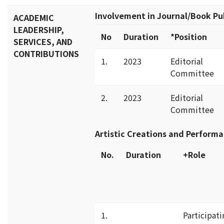
Involvement in Journal/Book Pu
ACADEMIC
LEADERSHIP,
No
Duration
*Position
SERVICES, AND
CONTRIBUTIONS
1.
2023
Editorial
Committee
2.
2023
Editorial
Committee
Artistic Creations and Perform
No.
Duration
+Role
1.
Participati