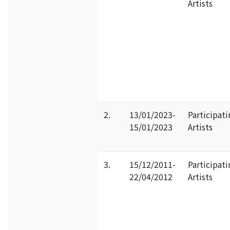
Artists
2.
13/01/2023-
Participati
15/01/2023
Artists
3.
15/12/2011-
Participati
22/04/2012
Artists