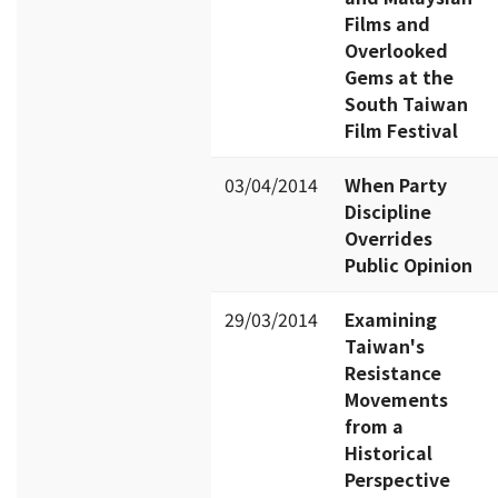
Films and
Overlooked
Gems at the
South Taiwan
Film Festival
03/04/2014
When Party
Discipline
Overrides
Public Opinion
29/03/2014
Examining
Taiwan's
Resistance
Movements
from a
Historical
Perspective