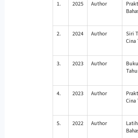
1.
2025
Author
Prak
Baha
2.
2024
Author
Siri 
Cina
3.
2023
Author
Buku
Tahu
4.
2023
Author
Prakt
Cina
5.
2022
Author
Lati
Baha