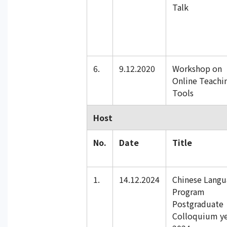
Talk
6.
9.12.2020
Workshop on
Online Teachi
Tools
Host
No.
Date
Title
1.
14.12.2024
Chinese Lang
Program
Postgraduate
Colloquium y