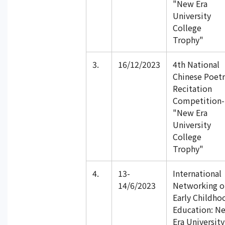
"New Era
University
College
Trophy"
3.
16/12/2023
4th National
Chinese Poetr
Recitation
Competition-
"New Era
University
College
Trophy"
4.
13-
International
14/6/2023
Networking o
Early Childho
Education: N
Era University