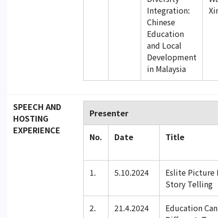
Integration:
Xi
Chinese
Education
and Local
Development
in Malaysia
SPEECH AND
Presenter
HOSTING
EXPERIENCE
No.
Date
Title
1.
5.10.2024
Eslite Picture
Story Telling
2.
21.4.2024
Education Can