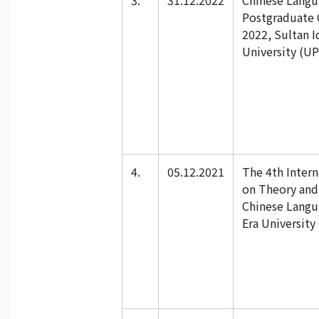
3.
31.12.2022
Chinese Lang
Postgraduate 
2022, Sultan I
University (UP
4.
05.12.2021
The 4th Inter
on Theory and 
Chinese Langu
Era University