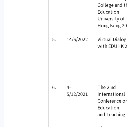
College and t
Education
University of
Hong Kong 2
5.
14/6/2022
Virtual Dialo
with EDUHK 
6.
4-
The 2 nd
5/12/2021
International
Conference o
Education
and Teaching