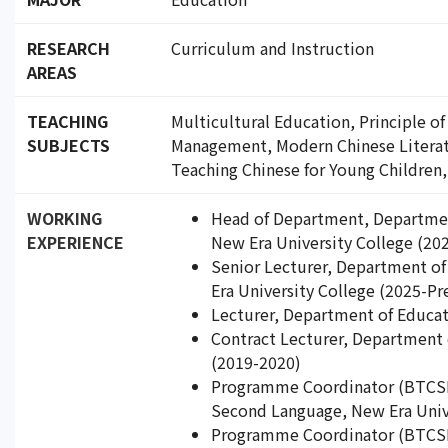
RESEARCH
Curriculum and Instruction
AREAS
TEACHING
Multicultural Education, Principle o
SUBJECTS
Management, Modern Chinese Literatu
Teaching Chinese for Young Children,
WORKING
Head of Department, Departmen
EXPERIENCE
New Era University College (20
Senior Lecturer, Department o
Era University College (2025-Pr
Lecturer, Department of Educat
Contract Lecturer, Department 
(2019-2020)
Programme Coordinator (BTCSL)
Second Language, New Era Unive
Programme Coordinator (BTCSL