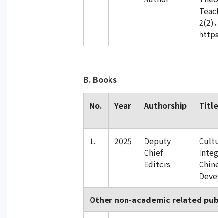
Teac
2(2)
https
B. Books
No.
Year
Authorship
Title
1.
2025
Deputy
Cultu
Chief
Integ
Editors
Chin
Deve
Other non-academic related pub