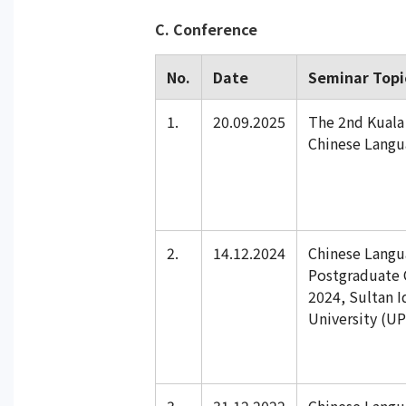
C. Conference
No.
Date
Seminar Topi
1.
20.09.2025
The 2nd Kual
Chinese Langu
2.
14.12.2024
Chinese Lang
Postgraduate 
2024, Sultan I
University (UP