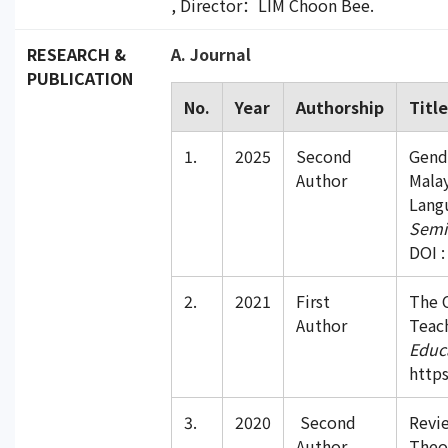
, Director：LIM Choon Bee.
RESEARCH &
A. Journal
PUBLICATION
No.
Year
Authorship
Titl
1.
2025
Second
Gend
Author
Mala
Langu
Semi
DOI :
2.
2021
First
The C
Author
Teach
Educ
https
3.
2020
Second
Revie
Author
Theo