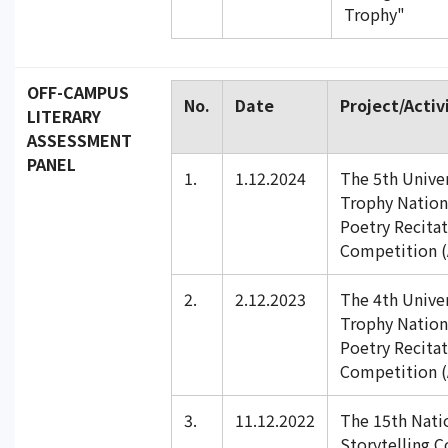
Trophy"
OFF-CAMPUS
No.
Date
Project/Activ
LITERARY
ASSESSMENT
PANEL
1.
1.12.2024
The 5th Univer
Trophy Nation
Poetry Recita
Competition (
2.
2.12.2023
The 4th Univer
Trophy Nation
Poetry Recita
Competition (
3.
11.12.2022
The 15th Nati
Storytelling C