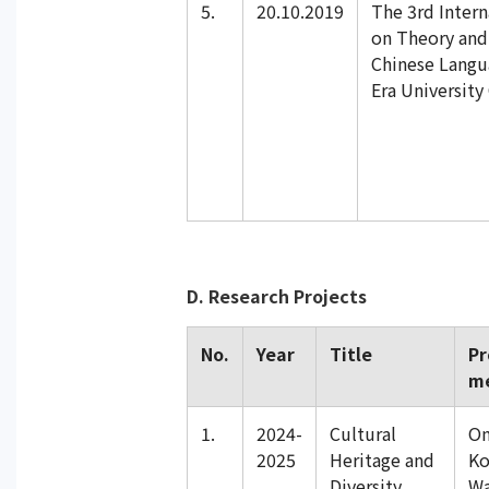
5.
20.10.2019
The 3rd Inter
on Theory and 
Chinese Langu
Era University
D. Research Projects
No.
Year
Title
Pr
m
1.
2024-
Cultural
On
2025
Heritage and
Ko
Diversity
Wa