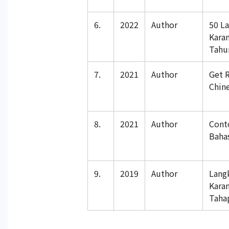
6.
2022
Author
50 L
Kara
Tahu
7.
2021
Author
Get R
Chin
8.
2021
Author
Cont
Baha
9.
2019
Author
Lang
Kara
Taha