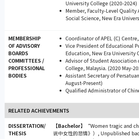
University College (2020-2024)
Member, Faculty-Level Quality 
Social Science, New Era Univer
MEMBERSHIP
Coordinator of APEL (C) Centre
OF ADVISORY
Vice President of Educational 
BOARDS
Education, New Era University C
COMMITTEES /
Advisor of Student Association
PROFESSIONAL
College, Malaysia. (2020 May-20
BODIES
Assistant Secretary of Persatua
August-Present)
Qualified Administrator of Chin
RELATED ACHIEVEMENTS
DISSERTATION/
【Bachelor】
“Women tragic and c
THESIS
说中女性的悲情》）, Unpublished bachelor'