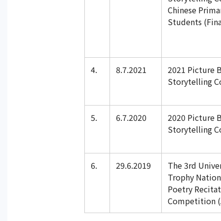
Chinese Prima
Students (Fina
4.
8.7.2021
2021 Picture 
Storytelling 
5.
6.7.2020
2020 Picture 
Storytelling 
6.
29.6.2019
The 3rd Univer
Trophy Nation
Poetry Recita
Competition (