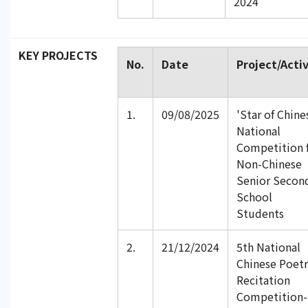
2024
KEY PROJECTS
No.
Date
Project/Activ
1.
09/08/2025
'Star of Chine
National
Competition 
Non-Chinese
Senior Secon
School
Students
2.
21/12/2024
5th National
Chinese Poetr
Recitation
Competition-