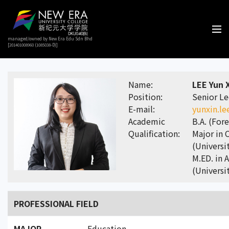
managed/owned by New Era Edu Sdn Bhd
[201401008960 (1085038-D)]
Name:
LEE Yun 
Position:
Senior Le
E-mail:
yunxin.l
Academic
B.A. (For
Qualification:
Major in 
(Universi
M.ED. in 
(Universi
PROFESSIONAL FIELD
MAJOR
Education