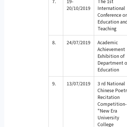
7.
19-
The 1st
20/10/2019
International
Conference o
Education an
Teaching
8.
24/07/2019
Academic
Achievement
Exhibition of
Department o
Education
9.
13/07/2019
3 rd National
Chinese Poetr
Recitation
Competition-
"New Era
University
College