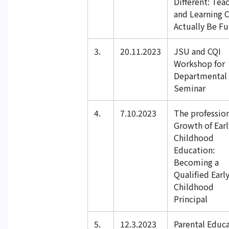
Different: Tea
and Learning 
Actually Be F
3.
20.11.2023
JSU and CQI
Workshop for
Departmental 
Seminar
4.
7.10.2023
The professio
Growth of Earl
Childhood
Education:
Becoming a
Qualified Earl
Childhood
Principal
5.
12.3.2023
Parental Educ