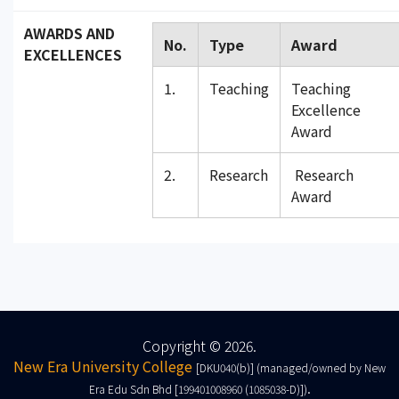
AWARDS AND
No.
Type
Award
EXCELLENCES
1.
Teaching
Teaching
Excellence
Award
2.
Research
Research
Award
Copyright © 2026.
New Era University College
[DKU040(b)] (managed/owned by New
.
Era Edu Sdn Bhd [199401008960 (1085038-D)])