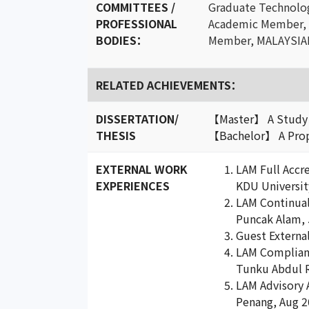
COMMITTEES /
Graduate Technol
PROFESSIONAL
Academic Member,
BODIES：
Member, MALAYSIA
RELATED ACHIEVEMENTS：
DISSERTATION/
【Master】 A Study o
THESIS
【Bachelor】 A Propo
EXTERNAL WORK
LAM Full Accre
EXPERIENCES
KDU Universit
LAM Continual 
Puncak Alam, 
Guest Externa
LAM Compliance
Tunku Abdul 
LAM Advisory A
Penang, Aug 