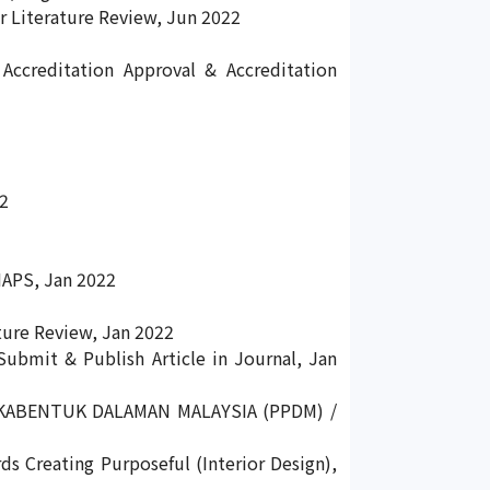
 Literature Review, Jun 2022
Accreditation Approval & Accreditation
22
MAPS, Jan 2022
ture Review, Jan 2022
ubmit & Publish Article in Journal, Jan
KABENTUK DALAMAN MALAYSIA (PPDM) /
ds Creating Purposeful (Interior Design),