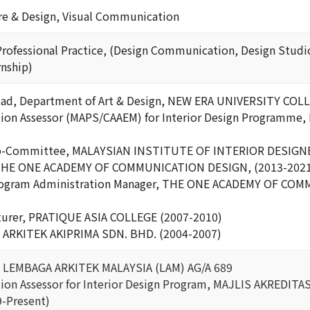
ure & Design, Visual Communication
Professional Practice, (Design Communication, Design Studio,
nship)
ead, Department of Art & Design, NEW ERA UNIVERSITY COLL
ation Assessor (MAPS/CAAEM) for Interior Design Programm
b-Committee, MALAYSIAN INSTITUTE OF INTERIOR DESIGNE
, THE ONE ACADEMY OF COMMUNICATION DESIGN, (2013-202
Program Administration Manager, THE ONE ACADEMY OF CO
cturer, PRATIQUE ASIA COLLEGE (2007-2010)
, ARKITEK AKIPRIMA SDN. BHD. (2004-2007)
t, LEMBAGA ARKITEK MALAYSIA (LAM) AG/A 689
ation Assessor for Interior Design Program, MAJLIS AKREDIT
9-Present)