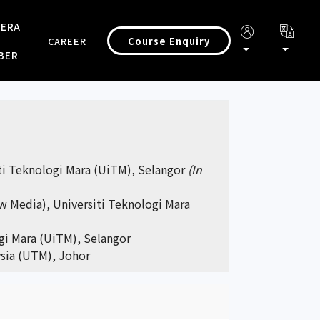
 ERA
Course Enquiry
CAREER
BER
iti Teknologi Mara (UiTM), Selangor
(In
w Media), Universiti Teknologi Mara
ogi Mara (UiTM), Selangor
ysia (UTM), Johor