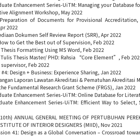
duate Enhancement Series-UiTM: Managing your Database for
tive Alignment Workshop, May 2022
reparation of Documents for Provisional Accreditation, 
pr 2022
diaan Dokumen Self Review Report (SRR), Apr 2022
ow to Get the Best out of Supervision, Feb 2022
Thesis Formatting Using MS Word, Feb 2022
 Tulis Thesis Master/ PHD: Rahsia “Core Element”, Feb 20
 supervisor, Feb 2022
#4: Design + Business: Experience Sharing, Jan 2022
ngan Laporan Lawatan Akreditasi & Pematuhan Akreditasi 
the Fundamental Research Grant Scheme (FRGS), Jan 2022
duate Enhancement Series-UiTM: Online Database for Litera
duate Enhancement Series-UiTM: Efficient Way to Select, S
(10th) ANNUAL GENERAL MEETING OF PERTUBUHAN PERE
STITUTE OF INTERIOR DESIGNERS (MIID), Nov 2021
sion 41: Design as a Global Conversation – Crossroad towar