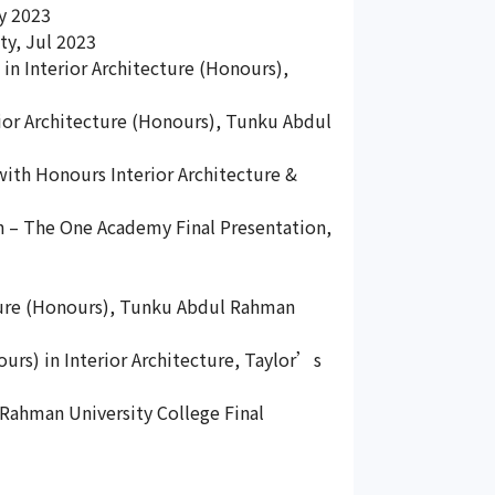
ay 2023
ty, Jul 2023
 in Interior Architecture (Honours),
rior Architecture (Honours), Tunku Abdul
 with Honours Interior Architecture &
gn – The One Academy Final Presentation,
ecture (Honours), Tunku Abdul Rahman
ours) in Interior Architecture, Taylor’s
 Rahman University College Final