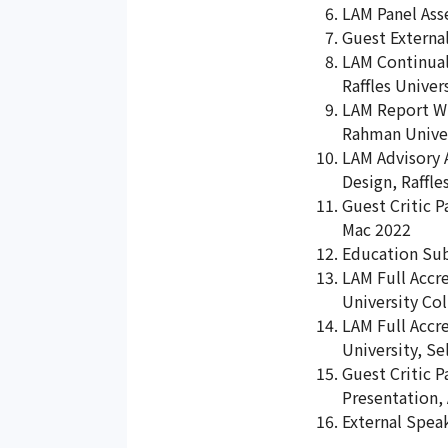
LAM Panel Asse
Guest External
LAM Continual 
Raffles Univer
LAM Report Wri
Rahman Univer
LAM Advisory A
Design, Raffle
Guest Critic P
Mac 2022
Education Su
LAM Full Accre
University Col
LAM Full Accre
University, Se
Guest Critic 
Presentation,
External Speak