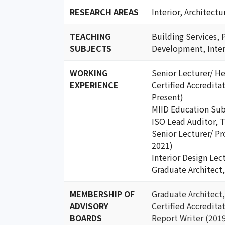
RESEARCH AREAS
Interior, Architect
TEACHING
Building Services, 
SUBJECTS
Development, Inter
WORKING
Senior Lecturer/ H
EXPERIENCE
Certified Accredit
Present)
MIID Education Su
ISO Lead Auditor
Senior Lecturer/ 
2021)
Interior Design Le
Graduate Architect
MEMBERSHIP OF
Graduate Architec
ADVISORY
Certified Accredit
BOARDS
Report Writer (201