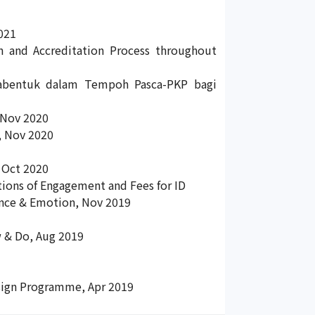
021
n and Accreditation Process throughout
abentuk dalam Tempoh Pasca-PKP bagi
 Nov 2020
, Nov 2020
 Oct 2020
ons of Engagement and Fees for ID
ence & Emotion, Nov 2019
 & Do, Aug 2019
Design Programme, Apr 2019