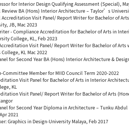
ssor for Interior Design Qualifying Assessment (Special), M
 Review BA (Hons) Interior Architecture – Taylor’s Universi
Accreditation Visit Panel/ Report Writer for Bachelor of Arts
sity, JB, Mac 2023
ter - Compliance Accreditation for Bachelor of Arts in Inte
sity College, KL, Feb 2023
ccreditation Visit Panel/ Report Writer for Bachelor of Arts
s College, KL Mac 2022
anel for Second Year BA (Hons) Interior Architecture & Desi
b-Committee Member for MIID Council Term 2020-2022
ditation Visit Panel for Bachelor of Arts in Interior Archit
lege, KL
ditation Visit Panel/ Report Writer for Bachelor of Arts (Hon
langor
Panel for Second Year Diploma in Architecture – Tunku Abdul
 Apr 2021
er: Graphics in Design-University Malaya, Feb 2017