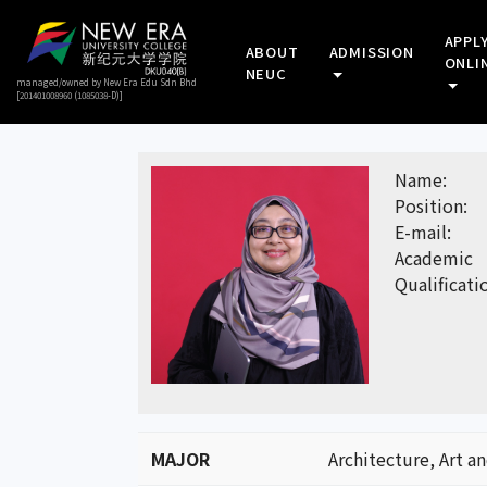
APPL
ABOUT
ADMISSION
ONLI
NEUC
managed/owned by New Era Edu Sdn Bhd
[201401008960 (1085038-D)]
Name:
Position:
E-mail:
Academic
Qualificati
MAJOR
Architecture, Art a