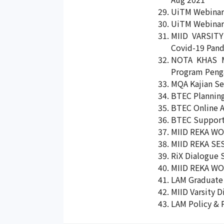
UiTM Webinar 
UiTM Webinar 
MIID VARSITY
Covid-19 Pand
NOTA KHAS M
Program Penga
MQA Kajian Se
BTEC Planning
BTEC Online A
BTEC Supporti
MIID REKA WO
MIID REKA SES
RiX Dialogue 
MIID REKA WOR
LAM Graduate 
MIID Varsity D
LAM Policy & 