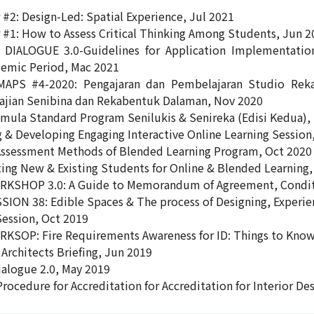
#2: Design-Led: Spatial Experience, Jul 2021
#1: How to Assess Critical Thinking Among Students, Jun 2
 DIALOGUE 3.0-Guidelines for Application Implementatio
emic Period, Mac 2021
APS #4-2020: Pengajaran dan Pembelajaran Studio Rek
jian Senibina dan Rekabentuk Dalaman, Nov 2020
mula Standard Program Senilukis & Senireka (Edisi Kedua),
 & Developing Engaging Interactive Online Learning Session
ssessment Methods of Blended Learning Program, Oct 2020
ng New & Existing Students for Online & Blended Learning,
RKSHOP 3.0: A Guide to Memorandum of Agreement, Conditi
SION 38: Edible Spaces & The process of Designing, Experi
Session, Oct 2019
KSOP: Fire Requirements Awareness for ID: Things to Know
Architects Briefing, Jun 2019
ialogue 2.0, May 2019
Procedure for Accreditation for Accreditation for Interior 