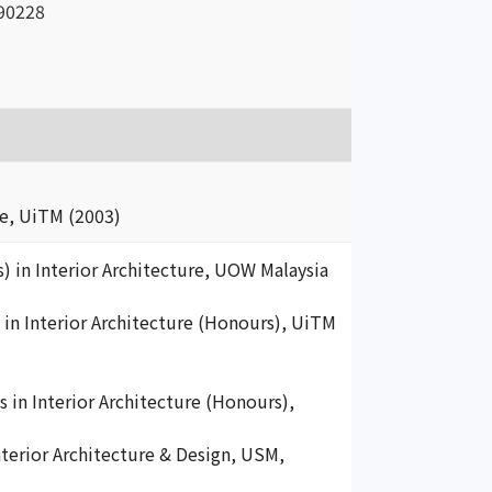
90228
e, UiTM (2003)
s) in Interior Architecture, UOW Malaysia
s in Interior Architecture (Honours), UiTM
 in Interior Architecture (Honours),
nterior Architecture & Design, USM,