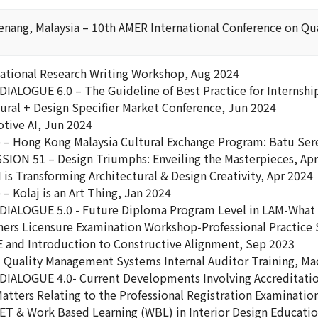
nang, Malaysia – 10th AMER International Conference on Qual
rnational Research Writing Workshop, Aug 2024
DIALOGUE 6.0 – The Guideline of Best Practice for Internshi
tural + Design Specifier Market Conference, Jun 2024
otive AI, Jun 2024
– Hong Kong Malaysia Cultural Exchange Program: Batu Ser
SION 51 – Design Triumphs: Enveiling the Masterpieces, Ap
is Transforming Architectural & Design Creativity, Apr 2024
 Kolaj is an Art Thing, Jan 2024
DIALOGUE 5.0 - Future Diploma Program Level in LAM-What 
gners Licensure Examination Workshop-Professional Practice 
E and Introduction to Constructive Alignment, Sep 2023
 Quality Management Systems Internal Auditor Training, Ma
DIALOGUE 4.0- Current Developments Involving Accreditation
tters Relating to the Professional Registration Examination
VET & Work Based Learning (WBL) in Interior Design Educati