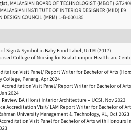
ogist, MALAYSIAN BOARD OF TECHNOLOGIST (MBOT) GT240
 MALAYSIAN INSTITUTE OF INTERIOR DESIGNER (MIID) E9
N DESIGN COUNCIL (MRM) 1-B-000135
f Sign & Symbol in Baby Food Label, UiTM (2017)
sed College of Nursing for Kuala Lumpur Healthcare Centr
ditation Visit Panel/ Report Writer for Bachelor of Arts (Hon
y College, Penang, Apr 2024
Accreditation Visit Panel/ Report Writer for Bachelor of Art
Jan 2024
l Review BA (Hons) Interior Architecture – UCSI, Nov 2023
 Accreditation Visit/ LAM Report Writer for Bachelor of Arts
Rahman University Management & Technology, KL, Oct 2023
ccreditation Visit Panel for Bachelor of Arts with Honours I
2023