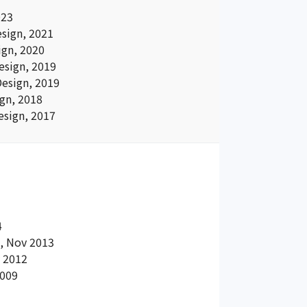
023
sign, 2021
gn, 2020
sign, 2019
esign, 2019
gn, 2018
sign, 2017
4
a, Nov 2013
v 2012
2009