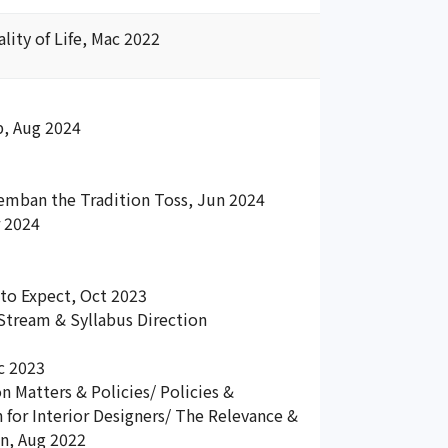
ity of Life, Mac 2022
p, Aug 2024
emban the Tradition Toss, Jun 2024
r 2024
to Expect, Oct 2023
Stream & Syllabus Direction
c 2023
 Matters & Policies/ Policies &
 for Interior Designers/ The Relevance &
on, Aug 2022