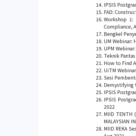
IPSIS Postgra
FAD: Construc
Workshop 1: P
Compliance, A
Bengkel Penye
UM Webinar: H
UPM Webinar: 
Teknik Pantas
How to Find A
UiTM Webinar 
Sesi Pembenta
Demystifying 
IPSIS Postgra
IPSIS Postgra
2022
MIID TENTH 
MALAYSIAN IN
MIID REKA Ses
Aug 2021