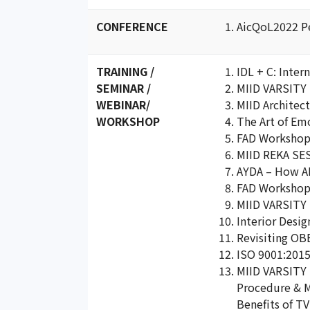
CONFERENCE
AicQoL2022 Pe
TRAINING /
IDL + C: Inte
SEMINAR /
MIID VARSITY 
WEBINAR/
MIID Architec
WORKSHOP
The Art of Em
FAD Workshop 
MIID REKA SES
AYDA – How AI 
FAD Workshop –
MIID VARSITY 
Interior Desi
Revisiting OB
ISO 9001:2015
MIID VARSITY 
Procedure & Ma
Benefits of T