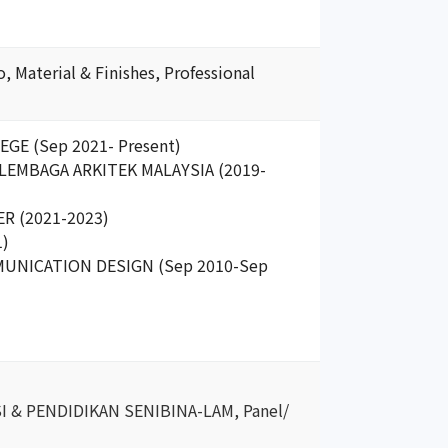
 Material & Finishes, Professional
EGE (Sep 2021- Present)
e, LEMBAGA ARKITEK MALAYSIA (2019-
R (2021-2023)
1)
MMUNICATION DESIGN (Sep 2010-Sep
ASI & PENDIDIKAN SENIBINA-LAM, Panel/