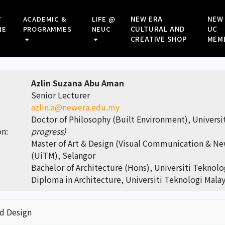
NEW ERA
NEW
Y
ACADEMIC &
LIFE @
CULTURAL AND
UC
NE
PROGRAMMES
NEUC
CREATIVE SHOP
MEM
Azlin Suzana Abu Aman
Senior Lecturer
azlin.a@newera.edu.my
Doctor of Philosophy (Built Environment), Univers
on:
progress)
Master of Art & Design (Visual Communication & Ne
(UiTM), Selangor
Bachelor of Architecture (Hons), Universiti Teknol
Diploma in Architecture, Universiti Teknologi Mala
nd Design