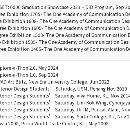
ESET: 0000 Graduation Showcase 2023 – DID Program, Sep 2
e Exhibition 1705- The One Academy of Communication De
 Exhibition 1608- The One Academy of Communication Desi
ee Exhibition 1605- The One Academy of Communication De
ree Exhibition 1508- The One Academy of Communication D
 Exhibition 1505- The One Academy of Communication Desi
ee Exhibition 1405- The One Academy of Communication De
xplore-a-Thon 2.0, May 2024
xplore-a-Thon 1.0, Sep 2024
AD Art Blitz, New Era University College, Jun 2023
nterior Design Students’ Saturday, USM, Penang Nov 2019
nterior Design Students’ Saturday, Viva Home, KL, Nov 201
nterior Design Students’ Saturday, Lim Kok Wing, Cyberjay
nterior Design Students’ Saturday, UiTM, Puncak Alam, No
nterior Design Students’ Saturday, Saito College, P.J, Nov 
ysia 2008, Putra World Trade Centre, K.L, May 2008