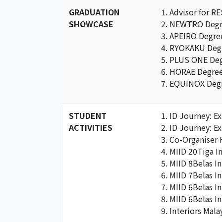
GRADUATION
Advisor for R
SHOWCASE
NEWTRO Degre
APEIRO Degree
RYOKAKU Degr
PLUS ONE Deg
HORAE Degree
EQUINOX Degr
STUDENT
ID Journey: E
ACTIVITIES
ID Journey: E
Co-Organiser F
MIID 20Tiga I
MIID 8Belas I
MIID 7Belas I
MIID 6Belas I
MIID 6Belas I
Interiors Mala