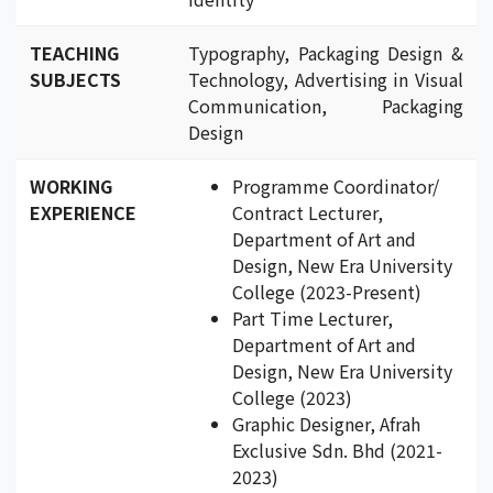
TEACHING
Typography, Packaging Design &
SUBJECTS
Technology, Advertising in Visual
Communication, Packaging
Design
WORKING
Programme Coordinator/
EXPERIENCE
Contract Lecturer,
Department of Art and
Design, New Era University
College (2023-Present)
Part Time Lecturer,
Department of Art and
Design, New Era University
College (2023)
Graphic Designer, Afrah
Exclusive Sdn. Bhd (2021-
2023)