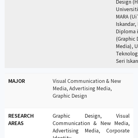
Design (H
Universit
MARA (Ui
Iskandar,
Diploma i
(Graphic 
Media), U
Teknolog
Seri Iska
MAJOR
Visual Communication & New
Media, Advertising Media,
Graphic Design
RESEARCH
Graphic Design, Visual
AREAS
Communication & New Media,
Advertising Media, Corporate
Identity