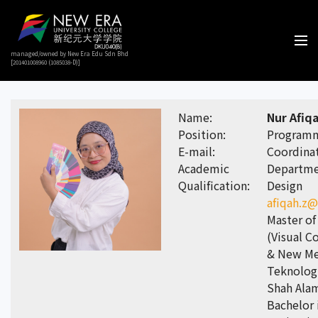
managed/owned by New Era Edu Sdn Bhd
[201401008960 (1085038-D)]
Name:
Nur Afiqa
Position:
Program
E-mail:
Coordinat
Academic
Departmen
Qualification:
Design
afiqah.z
Master of
(Visual 
& New Med
Teknolog
Shah Ala
Bachelor 