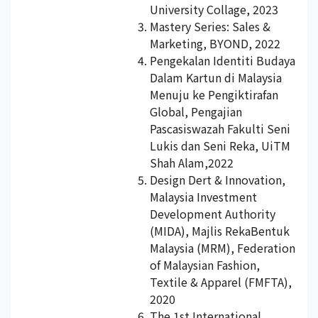
University Collage, 2023
Mastery Series: Sales &
Marketing, BYOND, 2022
Pengekalan Identiti Budaya
Dalam Kartun di Malaysia
Menuju ke Pengiktirafan
Global, Pengajian
Pascasiswazah Fakulti Seni
Lukis dan Seni Reka, UiTM
Shah Alam,2022
Design Dert & Innovation,
Malaysia Investment
Development Authority
(MIDA), Majlis RekaBentuk
Malaysia (MRM), Federation
of Malaysian Fashion,
Textile & Apparel (FMFTA),
2020
The 1st International