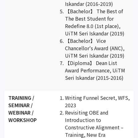
Iskandar (2016-2019)
【Bachelor】 The Best of
The Best Student for
Redefine 8.0 (1st place),
UiTM Seri Iskandar (2019)
【Bachelor】 Vice
Chancellor's Award (ANC),
UiTM Seri Iskandar (2019)
【Diploma】 Dean List
Award Performance, UiTM
Seri Iskandar (2015-2016)
TRAINING /
Writing Funnel Secret, WFS,
SEMINAR /
2023
WEBINAR /
Revisiting OBE and
WORKSHOP
Introduction to
Constructive Alignment –
Training, New Era