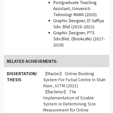
Postgraduate Teaching
Assistant, Universiti
Teknologi MARA (2020)
Graphic Designer, El Saffiya
Sdn. Bhd (2019–2021)
Graphic Designer, PTS
Sdn.Bhd. (Bookcafe) (2017-
2018)
RELATED ACHIEVEMENTS:
DISSERTATION/
【Master】 Online Booking
THESIS
System For Futsal Centre In Shah
Alam, UiTM (2021)
【Bachelor】 The
Implementation of Sizable
System in Determining Size
Measurement for Online