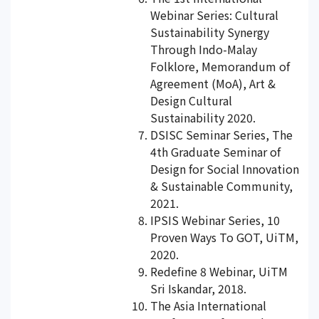
Webinar Series: Cultural
Sustainability Synergy
Through Indo-Malay
Folklore, Memorandum of
Agreement (MoA), Art &
Design Cultural
Sustainability 2020.
DSISC Seminar Series, The
4th Graduate Seminar of
Design for Social Innovation
& Sustainable Community,
2021.
IPSIS Webinar Series, 10
Proven Ways To GOT, UiTM,
2020.
Redefine 8 Webinar, UiTM
Sri Iskandar, 2018.
The Asia International