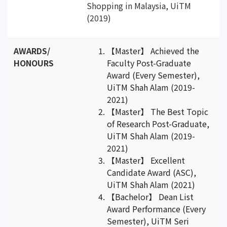
Shopping in Malaysia, UiTM
(2019)
AWARDS/
【Master】 Achieved the
HONOURS
Faculty Post-Graduate
Award (Every Semester),
UiTM Shah Alam (2019-
2021)
【Master】 The Best Topic
of Research Post-Graduate,
UiTM Shah Alam (2019-
2021)
【Master】 Excellent
Candidate Award (ASC),
UiTM Shah Alam (2021)
【Bachelor】 Dean List
Award Performance (Every
Semester), UiTM Seri