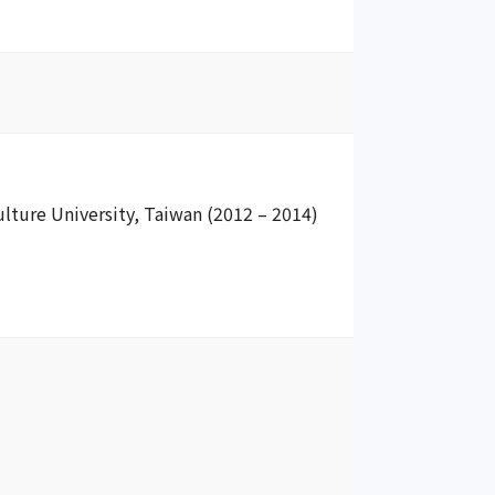
ulture University, Taiwan (2012 – 2014)