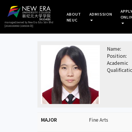
APPL
ABOUT
ADMISSION
ONLI
NEUC
managed/owned by New Era Edu Sdn Bhd
[201401008960 (1085038-D)]
Name:
Position:
Academic
Qualificati
MAJOR
Fine Arts