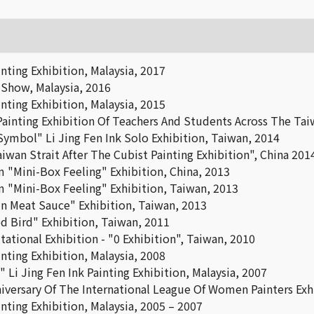
nting Exhibition, Malaysia, 2017
 Show, Malaysia, 2016
nting Exhibition, Malaysia, 2015
ainting Exhibition Of Teachers And Students Across The Taiw
Symbol" Li Jing Fen Ink Solo Exhibition, Taiwan, 2014
iwan Strait After The Cubist Painting Exhibition", China 201
 "Mini-Box Feeling" Exhibition, China, 2013
 "Mini-Box Feeling" Exhibition, Taiwan, 2013
n Meat Sauce" Exhibition, Taiwan, 2013
d Bird" Exhibition, Taiwan, 2011
ational Exhibition - "0 Exhibition", Taiwan, 2010
nting Exhibition, Malaysia, 2008
 Li Jing Fen Ink Painting Exhibition, Malaysia, 2007
iversary Of The International League Of Women Painters Exh
nting Exhibition, Malaysia, 2005 – 2007