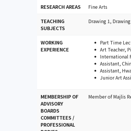
RESEARCH AREAS
Fine Arts
TEACHING
Drawing 1, Drawing
SUBJECTS
WORKING
Part Time Lec
EXPERIENCE
Art Teacher, 
International 
Assistant, Chi
Assistant, Hw
Junior Art Ass
MEMBERSHIP OF
Member of Majlis R
ADVISORY
BOARDS
COMMITTEES /
PROFESSIONAL