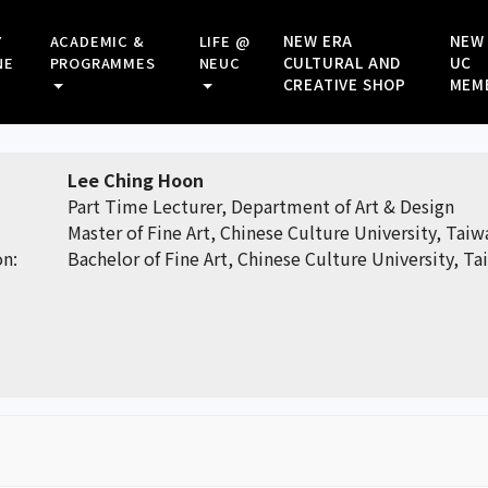
NEW ERA
NEW
Y
ACADEMIC &
LIFE @
CULTURAL AND
UC
NE
PROGRAMMES
NEUC
CREATIVE SHOP
MEM
Lee Ching Hoon
Part Time Lecturer, Department of Art & Design
Master of Fine Art, Chinese Culture University, Taiw
on:
Bachelor of Fine Art, Chinese Culture University, T