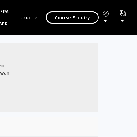
 ERA
Course Enquiry
CAREER
BER
an
aiwan