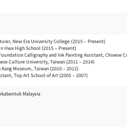
turer, New Era University College (2015 – Present)
Pin Hwa High School (2015 – Present)
Foundation Calligraphy and Ink Painting Assistant, Chinese C
nese Culture University, Taiwan (2011 – 2014)
a Kang Museum, Taiwan (2010 – 2012)
istant, Top Art School of Art (2005 – 2007)
ekabentuk Malaysia