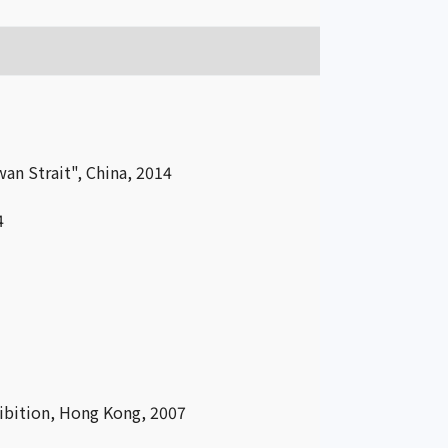
an Strait", China, 2014
4
ibition, Hong Kong, 2007