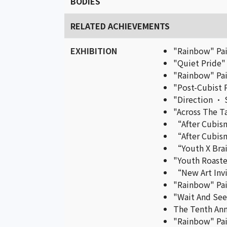
BODIES
RELATED ACHIEVEMENTS
EXHIBITION
"Rainbow" Pai
"Quiet Pride"
"Rainbow" Pai
"Post-Cubist P
"Direction • 
"Across The Ta
“After Cubism
“After Cubism
“Youth X Brai
"Youth Roaste
“New Art Invit
"Rainbow" Pai
"Wait And See"
The Tenth Ann
"Rainbow" Pai