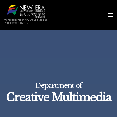
managed/owned by New Era Edu Sdn Bhd
[201401008960 (1085038-D)]
Department of
Creative Multimedia