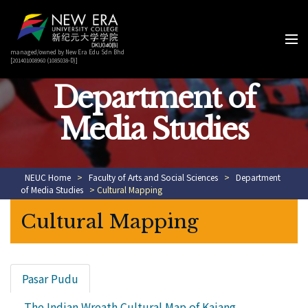
managed/owned by New Era Edu Sdn Bhd
[201401008960 (1085038-D)]
Department of
Media Studies
NEUC Home
>
Faculty of Arts and Social Sciences
>
Department
of Media Studies
> Cultural Mapping
Cultural Mapping
Pasar Pudu
The Indian Wreath Cultural Map of Kajang