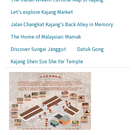
Let's explore Kajang Market
Jalan Changkat Kajang's Back Alley in Memory
The Home of Malaysian: Mamak
Discover Sungai Janggut
Datuk Gong
Kajang Shen Sze She Yar Temple