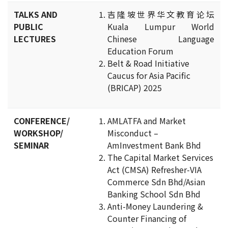
TALKS AND
吉隆坡世界华文教育论坛
PUBLIC
Kuala Lumpur World
LECTURES
Chinese Language
Education Forum
Belt & Road Initiative
Caucus for Asia Pacific
(BRICAP) 2025
CONFERENCE/
AMLATFA and Market
WORKSHOP/
Misconduct –
SEMINAR
AmInvestment Bank Bhd
The Capital Market Services
Act (CMSA) Refresher-VIA
Commerce Sdn Bhd/Asian
Banking School Sdn Bhd
Anti-Money Laundering &
Counter Financing of