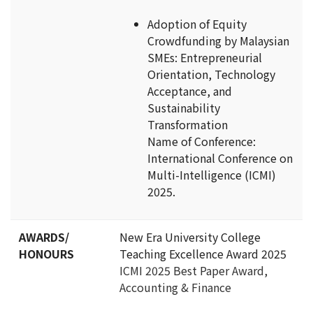
Adoption of Equity
Crowdfunding by Malaysian
SMEs: Entrepreneurial
Orientation, Technology
Acceptance, and
Sustainability
Transformation
Name of Conference:
International Conference on
Multi-Intelligence (ICMI)
2025.
AWARDS/
New Era University College
HONOURS
Teaching Excellence Award 2025
ICMI 2025 Best Paper Award,
Accounting & Finance