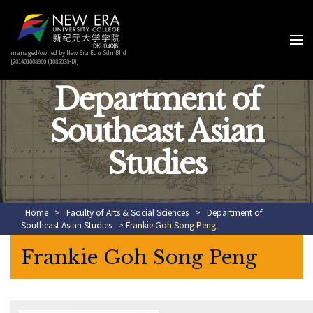
managed/owned by New Era Edu Sdn Bhd
[201401008960 (1085038-D)]
Department of
Southeast Asian
Studies
Home
>
Faculty of Arts & Social Sciences
>
Department of
Southeast Asian Studies
> Frankie Goh Song Peng
Frankie Goh Song Peng