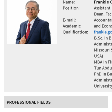
Name:
Frankie 
Position:
Assistant
Dean, Fac
E-mail:
Accounta
Academic
and Econ
Qualification:
frankie.
B.Sc. in 
Administr
Missouri 
USA)
MBA In Fi
Tun Abdu
PhD in Bu
Administr
Universit
PROFESSIONAL FIELDS