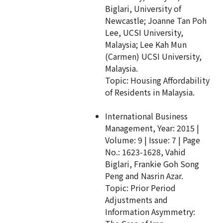
Biglari, University of
Newcastle; Joanne Tan Poh
Lee, UCSI University,
Malaysia; Lee Kah Mun
(Carmen) UCSI University,
Malaysia.
Topic: Housing Affordability
of Residents in Malaysia.
International Business
Management, Year: 2015 |
Volume: 9 | Issue: 7 | Page
No.: 1623-1628, Vahid
Biglari, Frankie Goh Song
Peng and Nasrin Azar.
Topic: Prior Period
Adjustments and
Information Asymmetry: