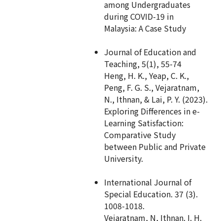
among Undergraduates
during COVID-19 in
Malaysia: A Case Study
Journal of Education and
Teaching, 5(1), 55-74
Heng, H. K., Yeap, C. K.,
Peng, F. G. S., Vejaratnam,
N., Ithnan, & Lai, P. Y. (2023).
Exploring Differences in e-
Learning Satisfaction:
Comparative Study
between Public and Private
University.
International Journal of
Special Education. 37 (3).
1008-1018.
Vejaratnam, N, Ithnan. I. H.