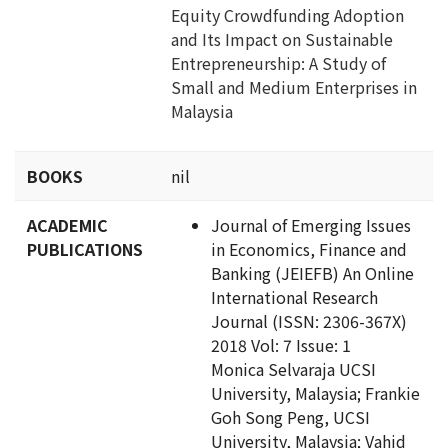
Equity Crowdfunding Adoption
and Its Impact on Sustainable
Entrepreneurship: A Study of
Small and Medium Enterprises in
Malaysia
BOOKS
nil
ACADEMIC
Journal of Emerging Issues
PUBLICATIONS
in Economics, Finance and
Banking (JEIEFB) An Online
International Research
Journal (ISSN: 2306-367X)
2018 Vol: 7 Issue: 1
Monica Selvaraja UCSI
University, Malaysia; Frankie
Goh Song Peng, UCSI
University, Malaysia; Vahid