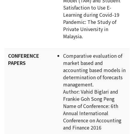
Model (TAM) and Student
Satisfaction to Use E-
Learning during Covid-19
Pandemic: The Study of
Private University in
Malaysia.
CONFERENCE
Comparative evaluation of
PAPERS
market based and
accounting based models in
determination of forecasts
management.
Author: Vahid Biglari and
Frankie Goh Song Peng
Name of Conference: 6th
Annual International
Conference on Accounting
and Finance 2016