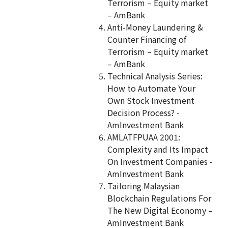
Terrorism – Equity market
– AmBank
Anti-Money Laundering &
Counter Financing of
Terrorism – Equity market
– AmBank
Technical Analysis Series:
How to Automate Your
Own Stock Investment
Decision Process? -
AmInvestment Bank
AMLATFPUAA 2001:
Complexity and Its Impact
On Investment Companies -
AmInvestment Bank
Tailoring Malaysian
Blockchain Regulations For
The New Digital Economy –
AmInvestment Bank