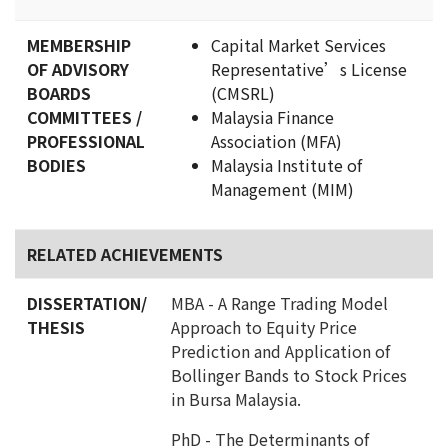
MEMBERSHIP
Capital Market Services
OF ADVISORY
Representative’s License
BOARDS
(CMSRL)
COMMITTEES /
Malaysia Finance
PROFESSIONAL
Association (MFA)
BODIES
Malaysia Institute of
Management (MIM)
RELATED ACHIEVEMENTS
DISSERTATION/
MBA - A Range Trading Model
THESIS
Approach to Equity Price
Prediction and Application of
Bollinger Bands to Stock Prices
in Bursa Malaysia.
PhD - The Determinants of