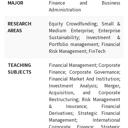
MAJOR
Finance and Business
Administration
RESEARCH
Equity Crowdfunding; Small &
AREAS
Medium Enterprise; Enterprise
Sustainability; Investment &
Portfolio management; Financial
Risk Management; FinTech
TEACHING
Financial Management; Corporate
SUBJECTS
Finance; Corporate Governance;
Financial Market And Institution;
Investment Analysis; Merger,
Acquisition, and Corporate
Restructuring; Risk Management
& Insurance; Financial
Derivatives; Strategic Financial
Management; International
Corporate Finance; Strategic