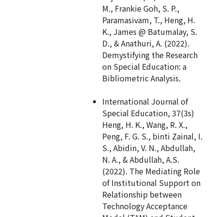
M., Frankie Goh, S. P.,
Paramasivam, T., Heng, H.
K., James @ Batumalay, S.
D., & Anathuri, A. (2022).
Demystifying the Research
on Special Education: a
Bibliometric Analysis.
International Journal of
Special Education, 37(3s)
Heng, H. K., Wang, R. X.,
Peng, F. G. S., binti Zainal, I.
S., Abidin, V. N., Abdullah,
N. A., & Abdullah, A.S.
(2022). The Mediating Role
of Institutional Support on
Relationship between
Technology Acceptance