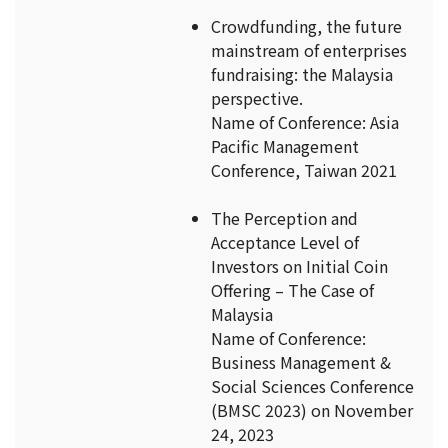
Crowdfunding, the future
mainstream of enterprises
fundraising: the Malaysia
perspective.
Name of Conference: Asia
Pacific Management
Conference, Taiwan 2021
The Perception and
Acceptance Level of
Investors on Initial Coin
Offering – The Case of
Malaysia
Name of Conference:
Business Management &
Social Sciences Conference
(BMSC 2023) on November
24, 2023