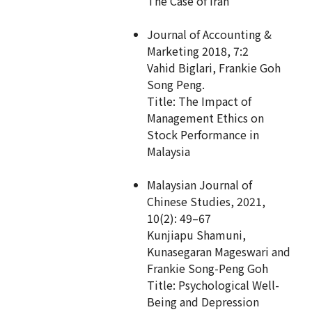
The Case of Iran
Journal of Accounting &
Marketing 2018, 7:2
Vahid Biglari, Frankie Goh
Song Peng.
Title: The Impact of
Management Ethics on
Stock Performance in
Malaysia
Malaysian Journal of
Chinese Studies, 2021,
10(2): 49–67
Kunjiapu Shamuni,
Kunasegaran Mageswari and
Frankie Song-Peng Goh
Title: Psychological Well-
Being and Depression