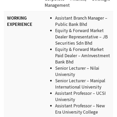
Management
WORKING
Assistant Branch Manager –
EXPERIENCE
Public Bank Bhd
Equity & Forward Market
Dealer Representative – JB
Securities Sdn Bhd
Equity & Forward Market
Paid Dealer – AmInvestment
Bank Bhd
Senior Lecturer – Nilai
University
Senior Lecturer – Manipal
International University
Assistant Professor – UCSI
University
Assistant Professor – New
Era University College