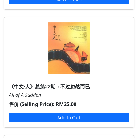
《中文·人》总第22期：不过忽然而已
All of A Sudden
售价 (Selling Price):
RM25.00
Add to Cart