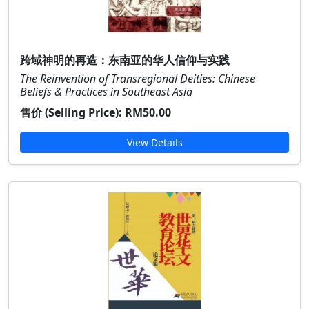
跨域神明的再造：东南亚的华人信仰与实践
The Reinvention of Transregional Deities: Chinese
Beliefs & Practices in Southeast Asia
售价 (Selling Price):
RM50.00
View Details