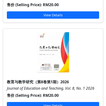
售价 (Selling Price):
RM20.00
View Details
教育与教学研究（第8卷第1期）2026
Journal of Education and Teaching, Vol. 8, No. 1 2026
售价 (Selling Price):
RM20.00
View Details