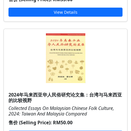
View Details
2024年马来西亚华人民俗研究论文集：台湾与马来西亚
的比较视野
Collected Essays On Malaysian Chinese Folk Culture,
2024: Taiwan And Malaysia Compared
售价 (Selling Price):
RM50.00