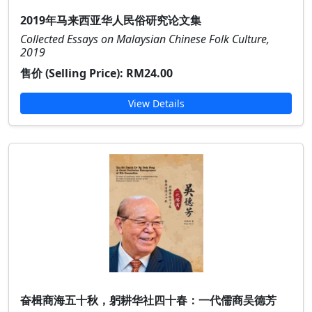
2019年马来西亚华人民俗研究论文集
Collected Essays on Malaysian Chinese Folk Culture,
2019
售价 (Selling Price):
RM24.00
View Details
奋楫商海五十秋，躬耕华社四十春：一代儒商吴德芳