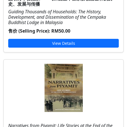
史、发展与传播
Guiding Thousands of Households: The History,
Development, and Dissemination of the Cempaka
Buddhist Lodge in Malaysia
售价 (Selling Price):
RM50.00
View Details
Narratives from Piyamit: Life Stories at the End of the