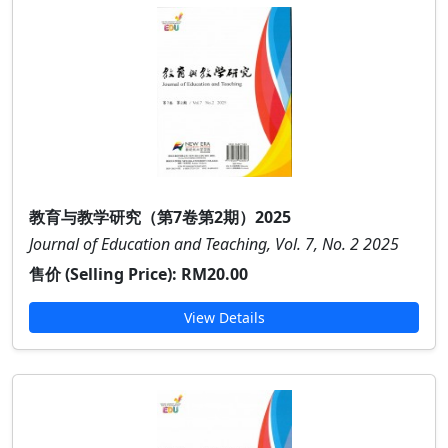
教育与教学研究（第7卷第2期）2025
Journal of Education and Teaching, Vol. 7, No. 2 2025
售价 (Selling Price):
RM20.00
View Details