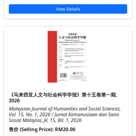
View Details
《马来西亚人文与社会科学学报》第十五卷第一期,
2026
Malaysian Journal of Humanities and Social Sciences,
Vol. 15, No. 1, 2026 / Jurnal Kemanusiaan dan Sains
Sosial Malaysia, Jil. 15, Bil. 1, 2026
售价 (Selling Price):
RM20.00