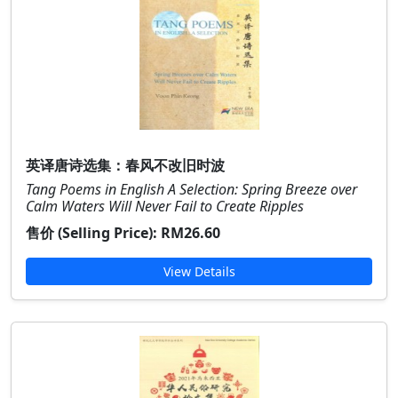
英译唐诗选集：春风不改旧时波
Tang Poems in English A Selection: Spring Breeze over
Calm Waters Will Never Fail to Create Ripples
售价 (Selling Price):
RM26.60
View Details