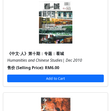
《中文·人》第十期：专题：看城
Humanities and Chinese Studies| Dec 2010
售价 (Selling Price):
RM6.00
Add to Cart