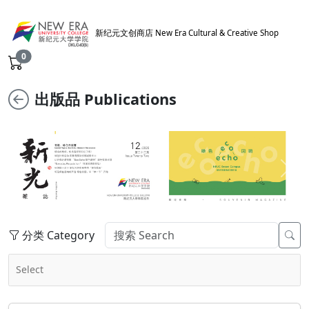
新纪元文创商店 New Era Cultural & Creative Shop
0
出版品 Publications
Previous
Next
分类 Category