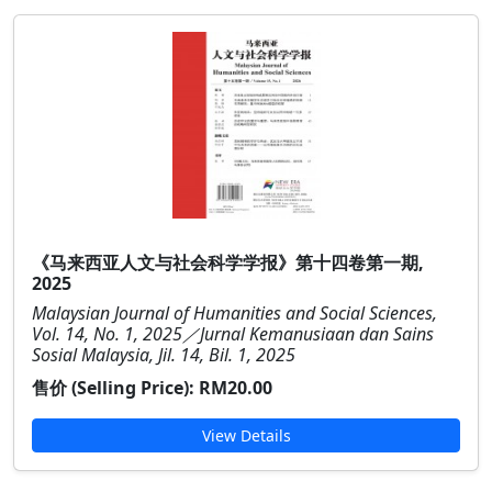
《马来西亚人文与社会科学学报》第十四卷第一期,
2025
Malaysian Journal of Humanities and Social Sciences,
Vol. 14, No. 1, 2025／Jurnal Kemanusiaan dan Sains
Sosial Malaysia, Jil. 14, Bil. 1, 2025
售价 (Selling Price):
RM20.00
View Details