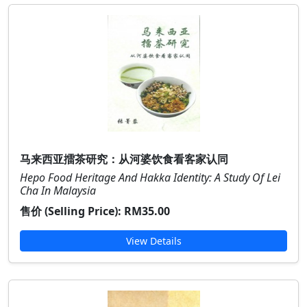
马来西亚擂茶研究：从河婆饮食看客家认同
Hepo Food Heritage And Hakka Identity: A Study Of Lei
Cha In Malaysia
售价 (Selling Price):
RM35.00
View Details