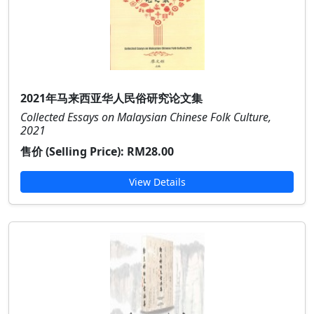
2021年马来西亚华人民俗研究论文集
Collected Essays on Malaysian Chinese Folk Culture,
2021
售价 (Selling Price):
RM28.00
View Details