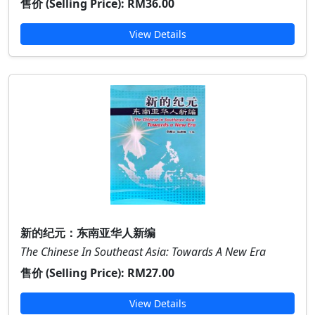
售价 (Selling Price):
RM36.00
View Details
新的纪元：东南亚华人新编
The Chinese In Southeast Asia: Towards A New Era
售价 (Selling Price):
RM27.00
View Details