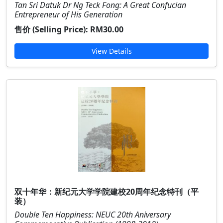
Tan Sri Datuk Dr Ng Teck Fong: A Great Confucian
Entrepreneur of His Generation
售价 (Selling Price):
RM30.00
View Details
双十年华：新纪元大学学院建校20周年纪念特刊（平
装）
Double Ten Happiness: NEUC 20th Aniversary