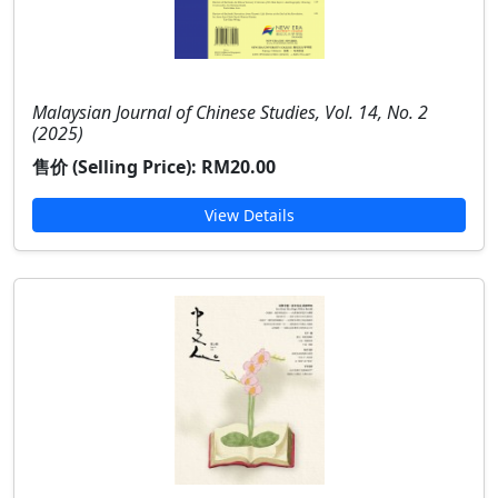
Malaysian Journal of Chinese Studies, Vol. 14, No. 2
(2025)
售价 (Selling Price):
RM20.00
View Details