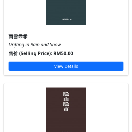
雨雪霏霏
Drifting in Rain and Snow
售价 (Selling Price):
RM50.00
View Details