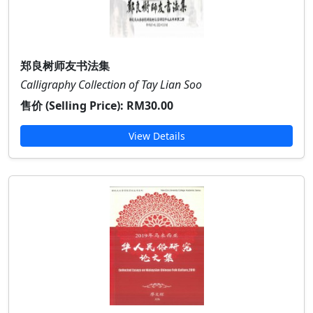
郑良树师友书法集
Calligraphy Collection of Tay Lian Soo
售价 (Selling Price):
RM30.00
View Details