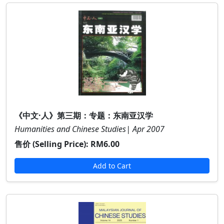
《中文·人》第三期：专题：东南亚汉学
Humanities and Chinese Studies| Apr 2007
售价 (Selling Price):
RM6.00
Add to Cart