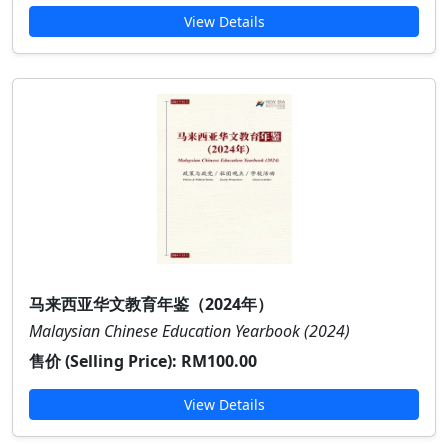
View Details
马来西亚华文教育年鉴（2024年）
Malaysian Chinese Education Yearbook (2024)
售价 (Selling Price):
RM100.00
View Details