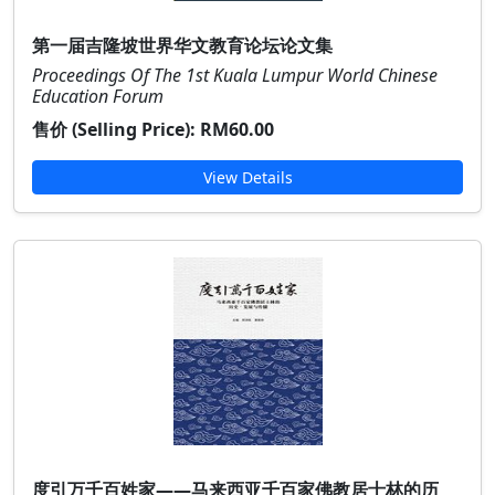
第一届吉隆坡世界华文教育论坛论文集
Proceedings Of The 1st Kuala Lumpur World Chinese
Education Forum
售价 (Selling Price):
RM60.00
View Details
度引万千百姓家——马来西亚千百家佛教居士林的历