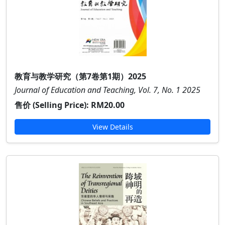
教育与教学研究（第7卷第1期）2025
Journal of Education and Teaching, Vol. 7, No. 1 2025
售价 (Selling Price):
RM20.00
View Details