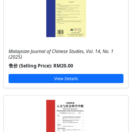
Malaysian Journal of Chinese Studies, Vol. 14, No. 1
(2025)
售价 (Selling Price):
RM20.00
View Details