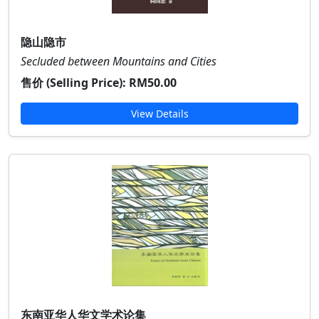
隐山隐市
Secluded between Mountains and Cities
售价 (Selling Price):
RM50.00
View Details
东南亚华人华文学术论集