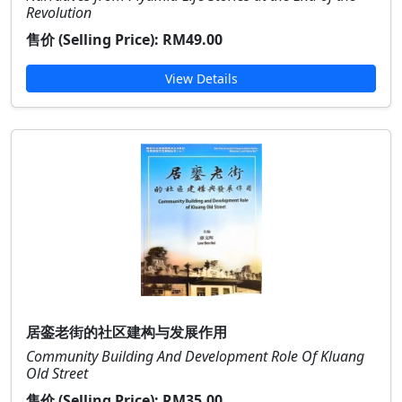
Revolution
售价 (Selling Price):
RM49.00
View Details
居銮老街的社区建构与发展作用
Community Building And Development Role Of Kluang
Old Street
售价 (Selling Price):
RM35.00