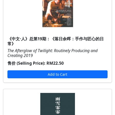
《中文·人》总第19期：《落日余晖：手作与匠心的日
常》
The Afterglow of Twilight: Routinely Producing and
Creating 2019
售价 (Selling Price):
RM22.50
Add to Cart