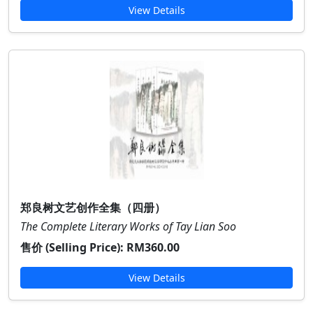
View Details
郑良树文艺创作全集（四册）
The Complete Literary Works of Tay Lian Soo
售价 (Selling Price):
RM360.00
View Details