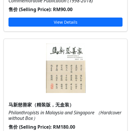
Commemorative Publication (1998-2018)
售价 (Selling Price):
RM90.00
View Details
马新慈善家（精装版，无盒装）
Philanthropists in Malaysia and Singapore （Hardcover
without Box）
售价 (Selling Price):
RM180.00