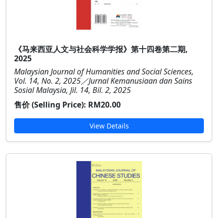
《马来西亚人文与社会科学学报》第十四卷第二期,
2025
Malaysian Journal of Humanities and Social Sciences,
Vol. 14, No. 2, 2025／Jurnal Kemanusiaan dan Sains
Sosial Malaysia, Jil. 14, Bil. 2, 2025
售价 (Selling Price):
RM20.00
View Details