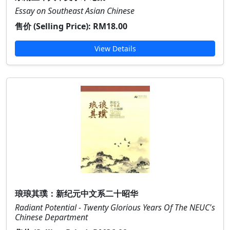
Essay on Southeast Asian Chinese
售价 (Selling Price):
RM18.00
View Details
琅琅其璞：新纪元中文系二十昭华
Radiant Potential - Twenty Glorious Years Of The NEUC's
Chinese Department