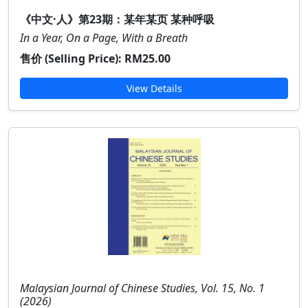
《中文·人》第23期：某年某页 某种呼吸
In a Year, On a Page, With a Breath
售价 (Selling Price):
RM25.00
View Details
Malaysian Journal of Chinese Studies, Vol. 15, No. 1
(2026)