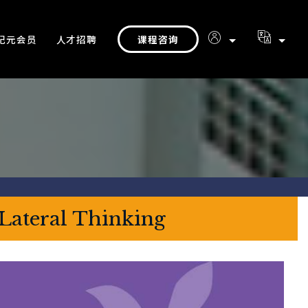
课程咨询
纪元会员
人才招聘
 Lateral Thinking