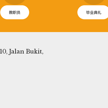
教职员
毕业典礼
0, Jalan Bukit,