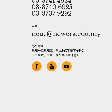
03-8741 4924
03-8740 6925
03-8737 9292
电邮
neuc@newera.edu.my
办公时间
星期一至星期五：早上8点半至下午5点
（星期六、星期日及公共假期休息）