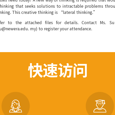
thinking that seeks solutions to intractable problems thr
inking. This creative thinking is “lateral thinking.”
fer to the attached files for details. Contact Ms. S
u@newera.edu. my) to register your attendance.
快速访问