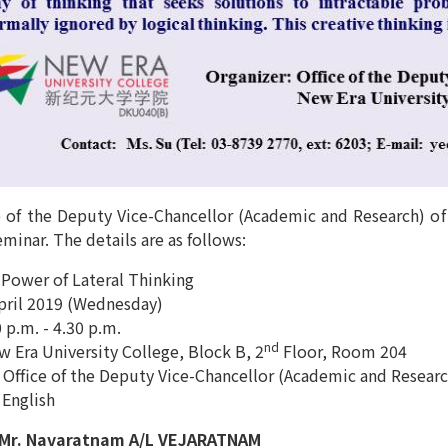
 of the Deputy Vice-Chancellor (Academic and Research) of 
minar. The details are as follows:
 Power of Lateral Thinking
April 2019 (Wednesday)
 p.m. - 4.30 p.m.
nd
 Era University College, Block B, 2
Floor, Room 204
 Office of the Deputy Vice-Chancellor (Academic and Researc
 English
 Mr. Navaratnam A/L VEJARATNAM