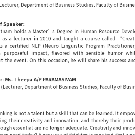
, Department of Business Studies, Faculty of Business 
f Speaker:
atnam holds a Master’s Degree in Human Resource Develo
 as a lecturer in 2010 and taught a course called “Crea
As a certified NLP (Neuro Linguistic Program Practitioner
a purposeful impact, flavored with sensible humor whi
 the event. On this occasion, he will share his success an
r: Ms. Theepa A/P PARAMASIVAM
, Department of Business Studies, Faculty of Business
inking is not a talent but a skill that can be learned. It emp
ng their creativity and innovation, and thereby their produ
hough essential are no longer adequate. Creativity and innov
sses need today? A new way of thinking is required that wo