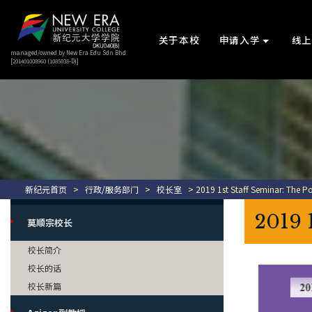
关于本校
申请入学
线
managed/owned by New Era Edu Sdn Bhd
[201401008960 (1085038-D)]
新纪元首页
>
行政/服务部门
>
校长室
> 2019 1st Staff Seminar: The Po
2019 
莫顺宗校长
校长简介
校长的话
校长新篇