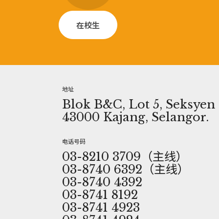
在校生
地址
Blok B&C, Lot 5, Seksyen 1
43000 Kajang, Selangor.
电话号码
03-8210 3709（主线）
03-8740 6392（主线）
03-8740 4392
03-8741 8192
03-8741 4923