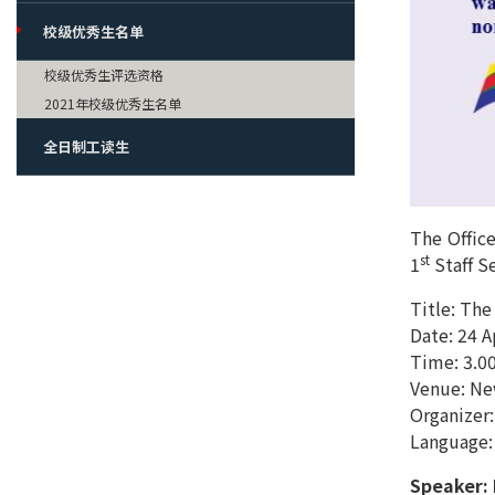
校级优秀生名单
校级优秀生评选资格
2021年校级优秀生名单
全日制工读生
The Office
st
1
Staff Se
Title: The
Date: 24 
Time: 3.00
Venue: New
Organizer:
Language:
Speaker: