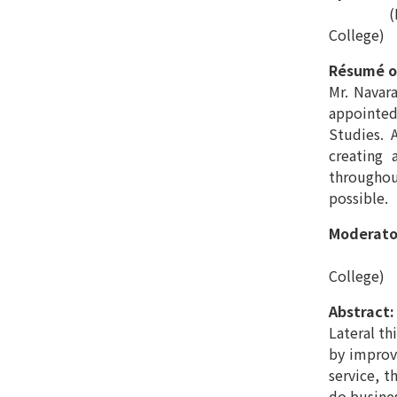
(Lecturer
College)
Résumé o
Mr. Navar
appointed
Studies. 
creating 
throughout
possible.
Moderato
(Lecturer
College)
Abstract:
Lateral th
by improvi
service, t
do busine