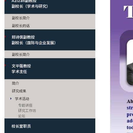
Azizan副教授
副校长（学术与研究）
副校长简介
副校长的话
郑诗傧副教授
副校长（国际与企业发展）
副校长简介
文平强教授
学术主任
简介
研究成果
学术活动
专题讲座
研究工作坊
论坛
校长室职员