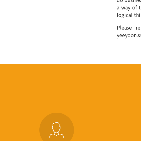
a way of 
logical th
Please re
yeeyoon.s