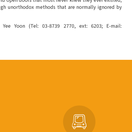
ough unorthodox methods that are normally ignored by
u Yee Yoon (Tel: 03-8739 2770, ext: 6203; E-mail: