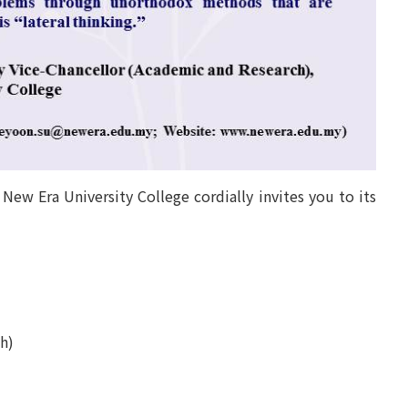
New Era University College cordially invites you to its
h)