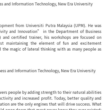
and Information Technology, New Era University
pment from Universiti Putra Malaysia (UPM). He was
tivity and Innovation” in the Department of Business
) and certified trainer, his workshops are focused on
lst maintaining the element of fun and excitement
d the magic of lateral thinking with as many people as
 and Information Technology, New Era University
owers people by adding strength to their natural abilities
ctivity and increased profit. Today, better quality and
ation are the only engines that will drive success. What
uld open doors that most never knew they ever existed;