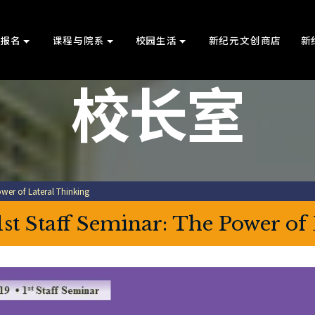
上报名
课程与院系
校园生活
新纪元文创商店
新
校长室
wer of Lateral Thinking
1st Staff Seminar: The Power of