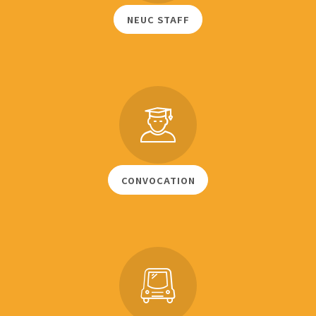
NEUC STAFF
CONVOCATION