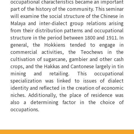
occupational characteristics became an important
part of the history of the community. This seminar
will examine the social structure of the Chinese in
Malaya and inter-dialect group relations arising
from their distribution patterns and occupational
structure in the period between 1800 and 1911. In
general, the Hokkiens tended to engage in
commercial activities, the Teochews in the
cultivation of sugarcane, gambier and other cash
crops, and the Hakkas and Cantonese largely in tin
mining and retailing. This occupational
specialization was linked to issues of dialect
identity and reflected in the creation of economic
niches. Additionally, the place of residence was
also a determining factor in the choice of
occupations.