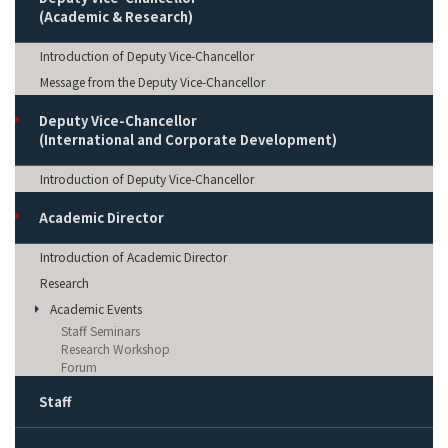
(Academic & Research)
Introduction of Deputy Vice-Chancellor
Message from the Deputy Vice-Chancellor
Deputy Vice-Chancellor
(International and Corporate Development)
Introduction of Deputy Vice-Chancellor
Academic Director
Introduction of Academic Director
Research
Academic Events
Staff Seminars
Research Workshop
Forum
Staff