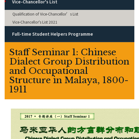
Vice-Chancellor's List
Qualification of Vice-Chancellor’s List
Vice-Chancellor's List 2021
Full-time Student Helpers Programme
Staff Seminar 1: Chinese
Dialect Group Distribution
and Occupational
Structure in Malaya, 1800-
1911