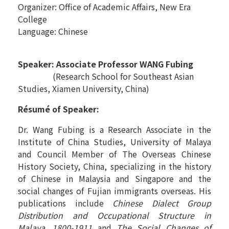
Organizer: Office of Academic Affairs, New Era
College
Language: Chinese
Speaker: Associate Professor WANG Fubing
(Research School for Southeast Asian
Studies, Xiamen University, China)
Résumé of Speaker:
Dr. Wang Fubing is a Research Associate in the
Institute of China Studies, University of Malaya
and Council Member of The Overseas Chinese
History Society, China, specializing in the history
of Chinese in Malaysia and Singapore and the
social changes of Fujian immigrants overseas. His
publications include
Chinese Dialect Group
Distribution and Occupational Structure in
Malaya, 1800-1911
and
The Social Changes of