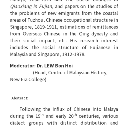
Qiaoxiang in Fujian
, and papers on the studies of
the problems of new emigrants from the coastal
areas of Fuzhou, Chinese occupational structure in
Singapore, 1819-1911, estimations of remittances
from Overseas Chinese in the Qing dynasty and
their social impact, etc. His research interest
includes the social structure of Fujianese in
Malaysia and Singapore, 1912-1978.
Moderator: Dr. LEW Bon Hoi
(Head, Centre of Malaysian History,
New Era College)
Abstract:
Following the influx of Chinese into Malaya
th
th
during the 19
and early 20
centuries, various
dialect groups with distinct distribution and