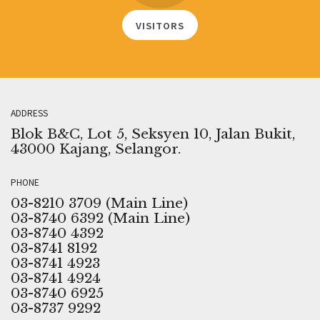
VISITORS
ADDRESS
Blok B&C, Lot 5, Seksyen 10, Jalan Bukit,
43000 Kajang, Selangor.
PHONE
03-8210 3709 (Main Line)
03-8740 6392 (Main Line)
03-8740 4392
03-8741 8192
03-8741 4923
03-8741 4924
03-8740 6925
03-8737 9292