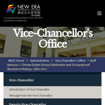
managed/owned by New Era Edu Sdn Bhd
[201401008960 (1085038-D)]
Vice-Chancellor's
Office
NEUC Home
>
Administration
>
Vice-Chancellor's Office
> Staff
Seminar 1: Chinese Dialect Group Distribution and Occupational
Structure in Malaya, 1800-1911
Vice-Chancellor
Introduction of Vice-Chancellor
Message from the Vice-Chancellor
Deputy Vice-Chancellor