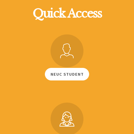
Quick Access
NEUC STUDENT