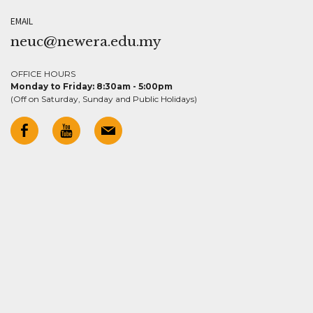
EMAIL
neuc@newera.edu.my
OFFICE HOURS
Monday to Friday: 8:30am - 5:00pm
(Off on Saturday, Sunday and Public Holidays)