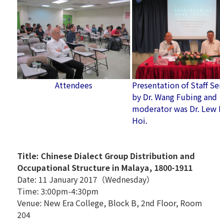
Attendees
Presentation of Staff S
by Dr. Wang Fubing and
moderator was Dr. Lew
Hoi.
Title: Chinese Dialect Group Distribution and
Occupational Structure in Malaya, 1800-1911
Date: 11 January 2017（Wednesday）
Time: 3:00pm-4:30pm
Venue: New Era College, Block B, 2nd Floor, Room
204