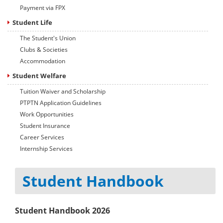
Payment via FPX
Student Life
The Student's Union
Clubs & Societies
Accommodation
Student Welfare
Tuition Waiver and Scholarship
PTPTN Application Guidelines
Work Opportunities
Student Insurance
Career Services
Internship Services
Student Handbook
Student Handbook 2026