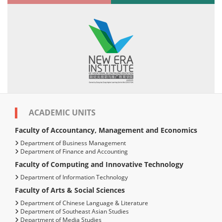
ACADEMIC UNITS
Faculty of Accountancy, Management and Economics
Department of Business Management
Department of Finance and Accounting
Faculty of Computing and Innovative Technology
Department of Information Technology
Faculty of Arts & Social Sciences
Department of Chinese Language & Literature
Department of Southeast Asian Studies
Department of Media Studies