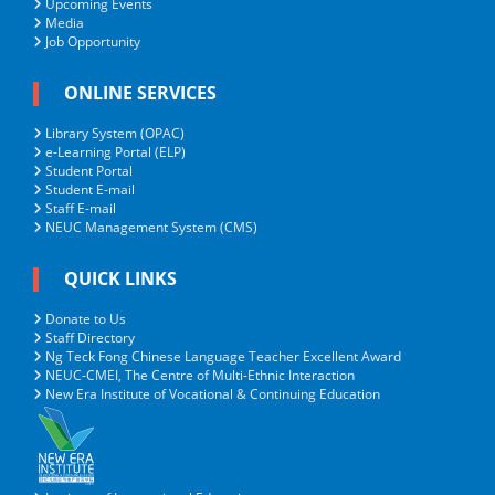
Upcoming Events
Media
Job Opportunity
ONLINE SERVICES
Library System (OPAC)
e-Learning Portal (ELP)
Student Portal
Student E-mail
Staff E-mail
NEUC Management System (CMS)
QUICK LINKS
Donate to Us
Staff Directory
Ng Teck Fong Chinese Language Teacher Excellent Award
NEUC-CMEI, The Centre of Multi-Ethnic Interaction
New Era Institute of Vocational & Continuing Education