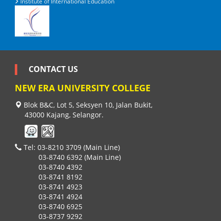
Institute of International Education
CONTACT US
NEW ERA UNIVERSITY COLLEGE
Blok B&C, Lot 5, Seksyen 10, Jalan Bukit,
43000 Kajang, Selangor.
Tel: 03-8210 3709 (Main Line)
03-8740 6392 (Main Line)
03-8740 4392
03-8741 8192
03-8741 4923
03-8741 4924
03-8740 6925
03-8737 9292