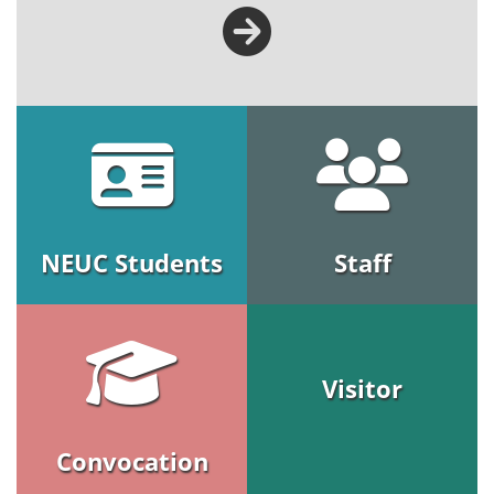
NEUC Students
Staff
Visitor
Convocation