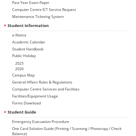
Past Year Exam Paper
Computer Centre ICT Service Request
Maintenance Ticketing System
Student Information
e-Notice
Academic Calendar
Student Handbook
Public Holiday
2025
2026
Campus Map
General Affairs Rules & Regulations
Computer Centre Services and Facilities
Facilities/Equipment Usage
Forms Download
Student Guide
Emergency Evacuation Procedure
One Card Solution Guide (Printing / Scanning / Photocopy / Check
Balance)