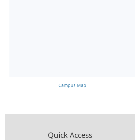
Campus Map
Quick Access