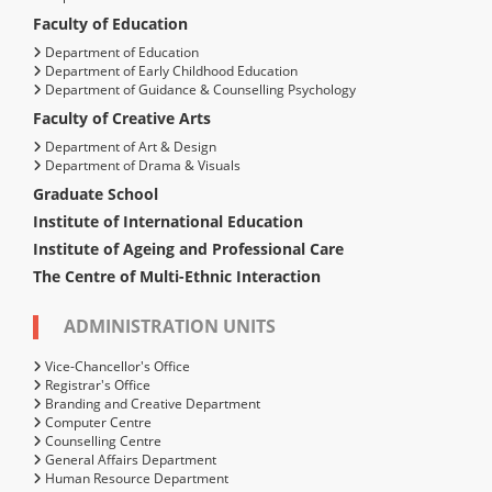
Faculty of Education
Department of Education
Department of Early Childhood Education
Department of Guidance & Counselling Psychology
Faculty of Creative Arts
Department of Art & Design
Department of Drama & Visuals
Graduate School
Institute of International Education
Institute of Ageing and Professional Care
The Centre of Multi-Ethnic Interaction
ADMINISTRATION UNITS
Vice-Chancellor's Office
Registrar's Office
Branding and Creative Department
Computer Centre
Counselling Centre
General Affairs Department
Human Resource Department