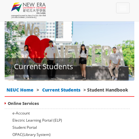
Current Students
NEUC Home
>
Current Students
> Student Handbook
Online Services
e-Account
Electric Learning Portal (ELP)
Student Portal
OPAC(Library System)