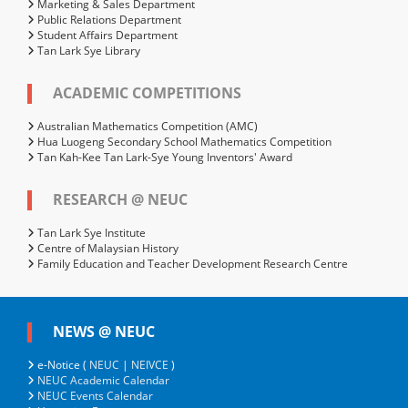
Marketing & Sales Department
Public Relations Department
Student Affairs Department
Tan Lark Sye Library
ACADEMIC COMPETITIONS
Australian Mathematics Competition (AMC)
Hua Luogeng Secondary School Mathematics Competition
Tan Kah-Kee Tan Lark-Sye Young Inventors' Award
RESEARCH @ NEUC
Tan Lark Sye Institute
Centre of Malaysian History
Family Education and Teacher Development Research Centre
NEWS @ NEUC
e-Notice (
NEUC
|
NEIVCE
)
NEUC Academic Calendar
NEUC Events Calendar