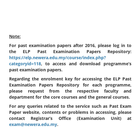
Note:
For past examination papers after 2016, please log in to
the ELP Past Examination Papers Repository:
https://elp.newera.edu.my/course/index.php?
categoryid=118
, to access and download programme’s
past examination papers.
Regarding the enrolment key for accessing the ELP Past
Examination Papers Repository for each programme,
please request from the respective faculty and
department for the core courses and the general courses.
For any queries related to the service such as Past Exam
Paper website, contents or problems in accessing, please
contact Registrar’s Office (Examination Unit) at
exam@newera.edu.my
.