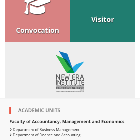
Visitor
Convocation
ACADEMIC UNITS
Faculty of Accountancy, Management and Economics
Department of Business Management
Department of Finance and Accounting