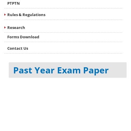
PTPTN
Rules & Regulations
Research
Forms Download
Contact Us
Past Year Exam Paper