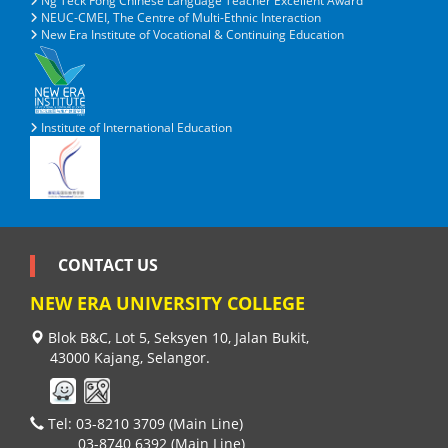
Ng Teck Fong Chinese Language Teacher Excellent Award
NEUC-CMEI, The Centre of Multi-Ethnic Interaction
New Era Institute of Vocational & Continuing Education
Institute of International Education
CONTACT US
NEW ERA UNIVERSITY COLLEGE
Blok B&C, Lot 5, Seksyen 10, Jalan Bukit,
43000 Kajang, Selangor.
Tel: 03-8210 3709 (Main Line)
03-8740 6392 (Main Line)