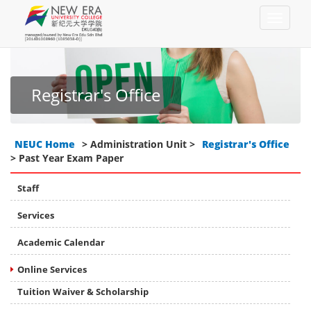
Registrar's Office
NEUC Home
> Administration Unit >
Registrar's Office
> Past Year Exam Paper
Staff
Services
Academic Calendar
Online Services
Tuition Waiver & Scholarship