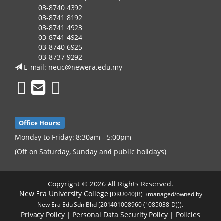
03-8740 4392
03-8741 8192
03-8741 4923
03-8741 4924
03-8740 6925
03-8737 9292
E-mail:
neuc@newera.edu.my
Office Hours:
Monday to Friday: 8:30am - 5:00pm
(Off on Saturday, Sunday and public holidays)
Copyright © 2026 All Rights Reserved.
New Era University College
[DKU040(B)] (managed/owned by
.
New Era Edu Sdn Bhd [201401008960 (1085038-D)])
Privacy Policy
|
Personal Data Security Policy
|
Policies