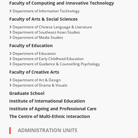
Faculty of Computing and Innovative Technology
Department of Information Technology
Faculty of Arts & Social Sciences
Department of Chinese Language & Literature
Department of Southeast Asian Studies
Department of Media Studies
Faculty of Education
Department of Education
Department of Early Childhood Education
Department of Guidance & Counselling Psychology
Faculty of Creative Arts
Department of Art & Design
Department of Drama & Visuals
Graduate School
Institute of International Education
Institute of Ageing and Professional Care
The Centre of Multi-Ethnic Interaction
ADMINISTRATION UNITS