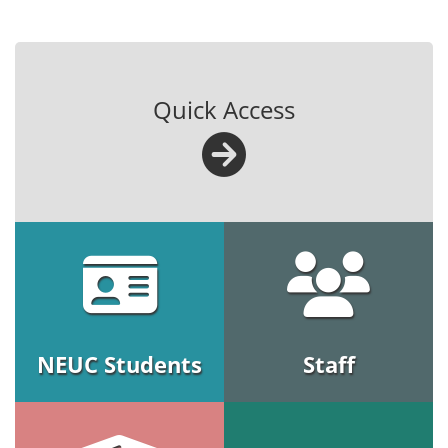
Quick Access
NEUC Students
Staff