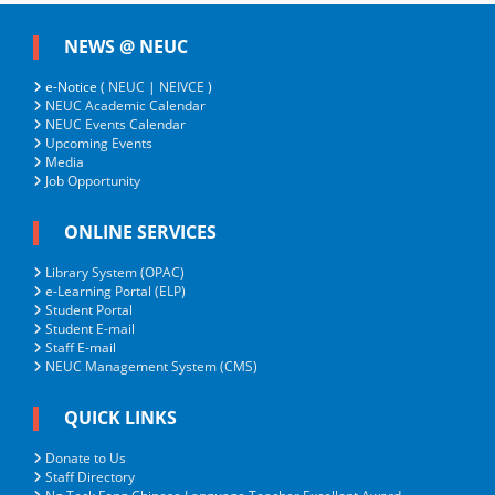
NEWS @ NEUC
e-Notice (
NEUC
|
NEIVCE
)
NEUC Academic Calendar
NEUC Events Calendar
Upcoming Events
Media
Job Opportunity
ONLINE SERVICES
Library System (OPAC)
e-Learning Portal (ELP)
Student Portal
Student E-mail
Staff E-mail
NEUC Management System (CMS)
QUICK LINKS
Donate to Us
Staff Directory