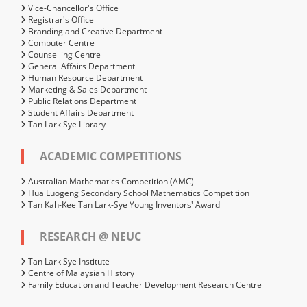
Vice-Chancellor's Office
Registrar's Office
Branding and Creative Department
Computer Centre
Counselling Centre
General Affairs Department
Human Resource Department
Marketing & Sales Department
Public Relations Department
Student Affairs Department
Tan Lark Sye Library
ACADEMIC COMPETITIONS
Australian Mathematics Competition (AMC)
Hua Luogeng Secondary School Mathematics Competition
Tan Kah-Kee Tan Lark-Sye Young Inventors' Award
RESEARCH @ NEUC
Tan Lark Sye Institute
Centre of Malaysian History
Family Education and Teacher Development Research Centre