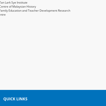
an Lark Sye Institute
entre of Malaysian History
Family Education and Teacher Development Research
ntre
QUICK LINKS