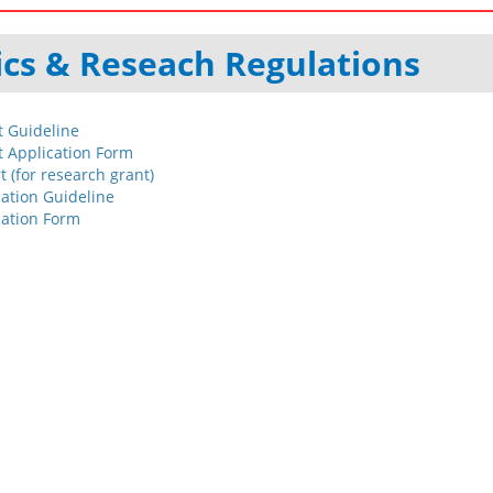
cs & Reseach Regulations
 Guideline
 Application Form
 (for research grant)
ation Guideline
cation Form