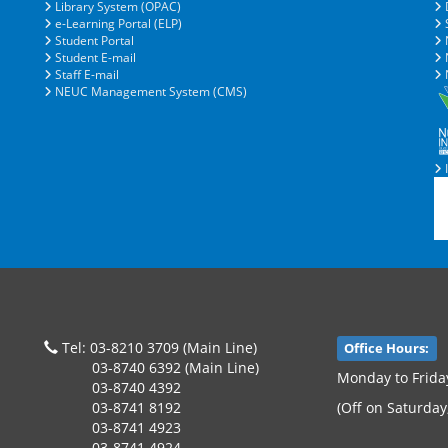
Library System (OPAC)
e-Learning Portal (ELP)
S
Student Portal
Student E-mail
N
Staff E-mail
N
NEUC Management System (CMS)
I
Tel: 03-8210 3709 (Main Line)
Office Hours:
03-8740 6392 (Main Line)
Monday to Frida
03-8740 4392
03-8741 8192
(Off on Saturday
03-8741 4923
03-8741 4924