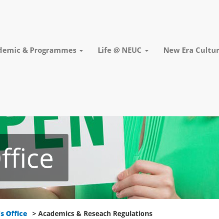
demic & Programmes
Life @ NEUC
New Era Cultur
ffice
s Office
> Academics & Reseach Regulations