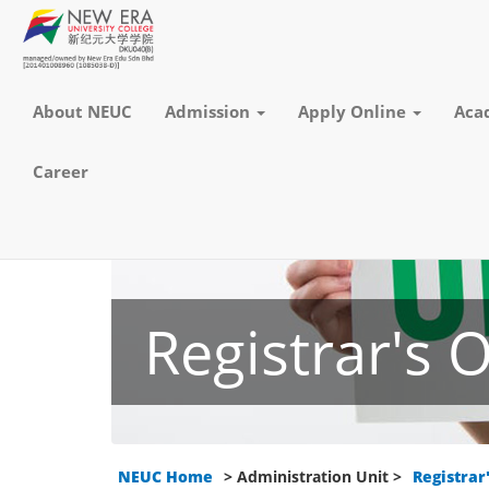
About NEUC
Admission
Apply Online
Aca
Career
Registrar's O
NEUC Home
> Administration Unit >
Registrar'