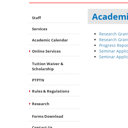
Academi
Staff
Services
Research Grant
Research Grant
Academic Calendar
Progress Report
Seminar Applic
Online Services
Seminar Appli
Tuition Waiver &
Scholarship
PTPTN
Rules & Regulations
Research
Forms Download
Contact Us