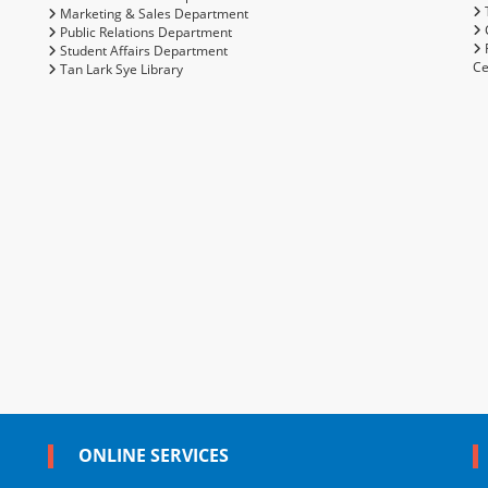
T
Marketing & Sales Department
C
Public Relations Department
Student Affairs Department
Ce
Tan Lark Sye Library
ONLINE SERVICES