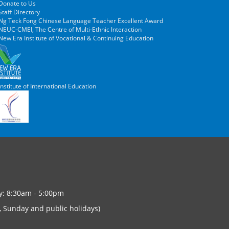
Donate to Us
taff Directory
Ng Teck Fong Chinese Language Teacher Excellent Award
EUC-CMEI, The Centre of Multi-Ethnic Interaction
ew Era Institute of Vocational & Continuing Education
nstitute of International Education
y: 8:30am - 5:00pm
, Sunday and public holidays)