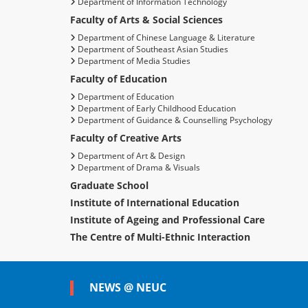
Department of Information Technology
Faculty of Arts & Social Sciences
Department of Chinese Language & Literature
Department of Southeast Asian Studies
Department of Media Studies
Faculty of Education
Department of Education
Department of Early Childhood Education
Department of Guidance & Counselling Psychology
Faculty of Creative Arts
Department of Art & Design
Department of Drama & Visuals
Graduate School
Institute of International Education
Institute of Ageing and Professional Care
The Centre of Multi-Ethnic Interaction
NEWS @ NEUC