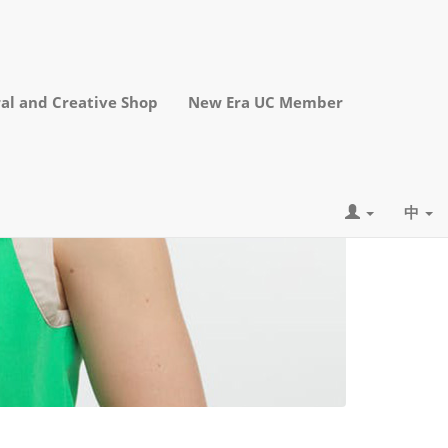
al and Creative Shop
New Era UC Member
中