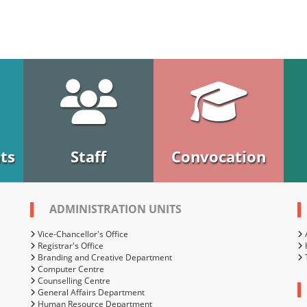
ts
Staff
Convocation
ADMINISTRATION UNITS
Vice-Chancellor's Office
Registrar's Office
Branding and Creative Department
Computer Centre
Counselling Centre
General Affairs Department
Human Resource Department