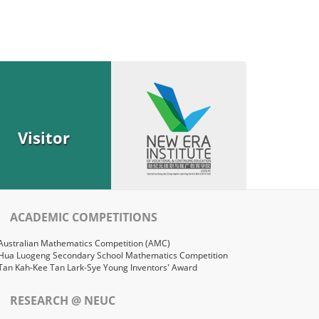
Visitor
ACADEMIC COMPETITIONS
Australian Mathematics Competition (AMC)
Hua Luogeng Secondary School Mathematics Competition
Tan Kah-Kee Tan Lark-Sye Young Inventors' Award
RESEARCH @ NEUC