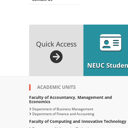
Quick Access
NEUC Studen
ACADEMIC UNITS
Faculty of Accountancy, Management and
Economics
Department of Business Management
Department of Finance and Accounting
Faculty of Computing and Innovative Technology