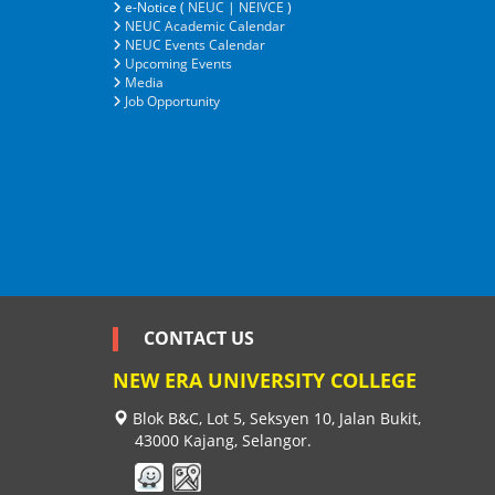
e-Notice (
NEUC
|
NEIVCE
)
NEUC Academic Calendar
NEUC Events Calendar
Upcoming Events
Media
Job Opportunity
CONTACT US
NEW ERA UNIVERSITY COLLEGE
Blok B&C, Lot 5, Seksyen 10, Jalan Bukit,
43000 Kajang, Selangor.